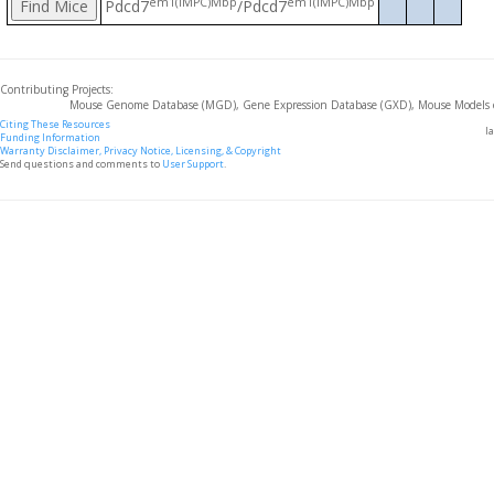
em1(IMPC)Mbp
em1(IMPC)Mbp
Pdcd7
/Pdcd7
Contributing Projects:
Mouse Genome Database (MGD), Gene Expression Database (GXD), Mouse Models 
Citing These Resources
l
Funding Information
Warranty Disclaimer, Privacy Notice, Licensing, & Copyright
Send questions and comments to
User Support
.