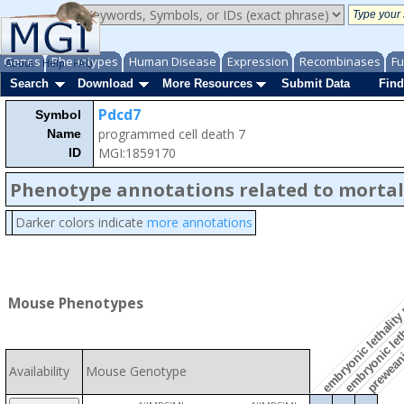
Genes
Phenotypes
Human Disease
Expression
Recombinases
Fu
About
Help
FAQ
Search
Download
More Resources
Submit Data
Find
Pdcd7
Symbol
programmed cell death 7
Name
embryonic leth
MGI:1859170
ID
Phenotype annotations related to mortal
Darker colors indicate
more annotations
embryonic lethality
preweanin
Mouse Phenotypes
Availability
Mouse Genotype