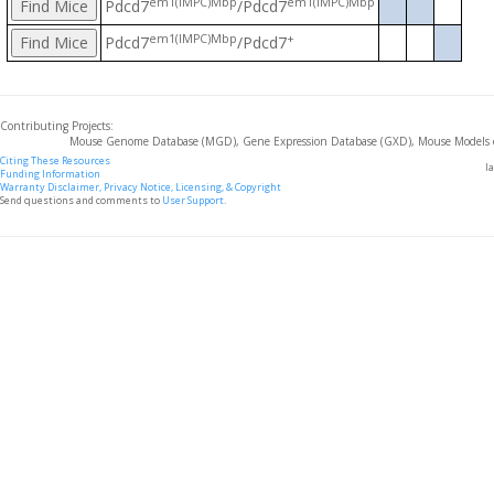
em1(IMPC)Mbp
em1(IMPC)Mbp
Pdcd7
/Pdcd7
em1(IMPC)Mbp
+
Pdcd7
/Pdcd7
Contributing Projects:
Mouse Genome Database (MGD), Gene Expression Database (GXD), Mouse Models 
Citing These Resources
l
Funding Information
Warranty Disclaimer, Privacy Notice, Licensing, & Copyright
Send questions and comments to
User Support
.