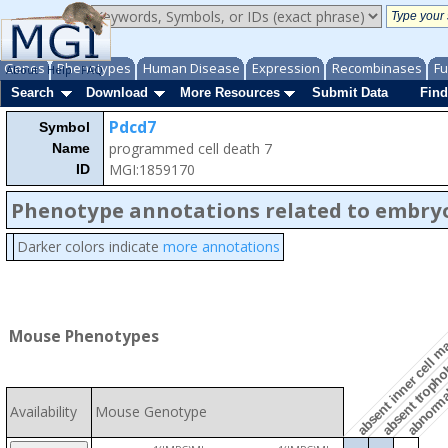
Genes
Phenotypes
Human Disease
Expression
Recombinases
Fu
About
Help
FAQ
Search
Download
More Resources
Submit Data
Find
Pdcd7
Symbol
programmed cell death 7
Name
MGI:1859170
ID
Phenotype annotations related to embry
Darker colors indicate
more annotations
abnormal
absent trophob
Mouse Phenotypes
absent inner cell 
Availability
Mouse Genotype