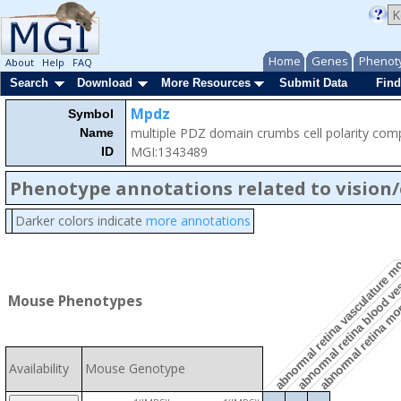
Home
Genes
Phenot
About
Help
FAQ
Search
Download
More Resources
Submit Data
Find
Mpdz
Symbol
multiple PDZ domain crumbs cell polarity co
Name
MGI:1343489
ID
Phenotype annotations related to vision
Darker colors indicate
more annotations
abnormal retina blood v
abnormal retina vasculature 
abnormal retina m
Mouse Phenotypes
Availability
Mouse Genotype