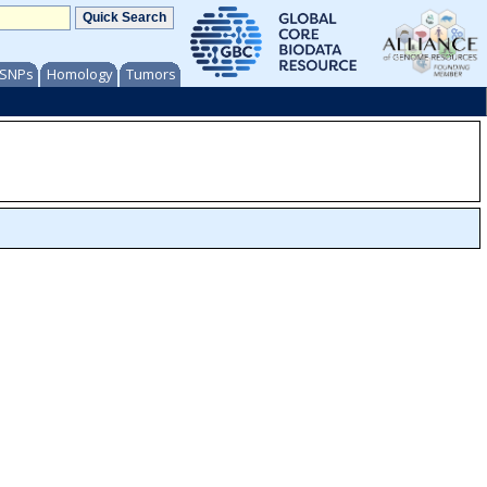
/ SNPs
Homology
Tumors