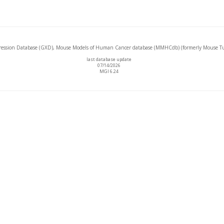
ssion Database (GXD), Mouse Models of Human Cancer database (MMHCdb) (formerly Mouse Tu
last database update
07/14/2026
MGI 6.24