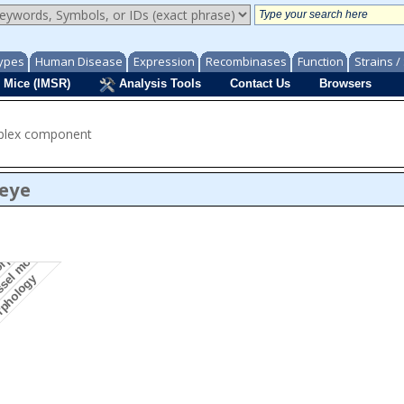
ypes
Human Disease
Expression
Recombinases
Function
Strains 
 Mice (IMSR)
Analysis Tools
Contact Us
Browsers
mplex component
/eye
essel morphology
morphology
orphology