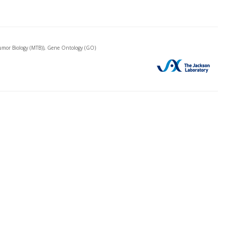
mor Biology (MTB)), Gene Ontology (GO)