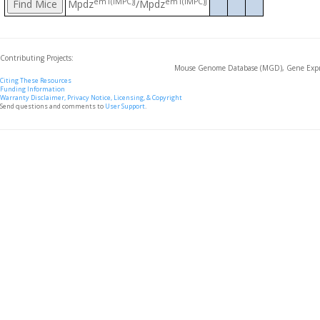
em1(IMPC)J
em1(IMPC)J
Mpdz
/Mpdz
Contributing Projects:
Mouse Genome Database (MGD), Gene Expre
Citing These Resources
Funding Information
Warranty Disclaimer, Privacy Notice, Licensing, & Copyright
Send questions and comments to
User Support
.