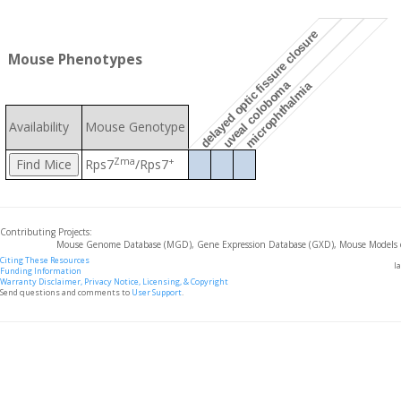
delayed optic fissure closure
Mouse Phenotypes
uveal coloboma
microphthalmia
Availability
Mouse Genotype
Zma
+
Rps7
/Rps7
Contributing Projects:
Mouse Genome Database (MGD), Gene Expression Database (GXD), Mouse Models 
Citing These Resources
l
Funding Information
Warranty Disclaimer, Privacy Notice, Licensing, & Copyright
Send questions and comments to
User Support
.