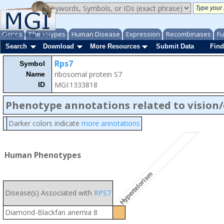
Genes
Phenotypes
Human Disease
Expression
Recombinases
Fu
About
Help
FAQ
Search
Download
More Resources
Submit Data
Find
Rps7
Symbol
ribosomal protein S7
Name
MGI:1333818
ID
Phenotype annotations related to vision
Darker colors indicate
more annotations
Human Phenotypes
Hypertelorism
Disease(s) Associated with
RPS7
Diamond-Blackfan anemia 8