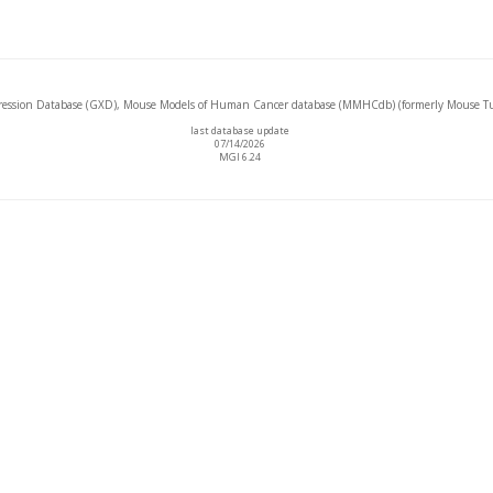
ssion Database (GXD), Mouse Models of Human Cancer database (MMHCdb) (formerly Mouse Tu
last database update
07/14/2026
MGI 6.24