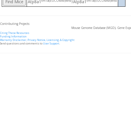
tm1a(EUCOMM)Wtsi
tm1a(EUCOMM)Wtsi
Atp8a1
/Atp8a1
Contributing Projects:
Mouse Genome Database (MGD), Gene Expre
Citing These Resources
Funding Information
Warranty Disclaimer, Privacy Notice, Licensing, & Copyright
Send questions and comments to
User Support
.