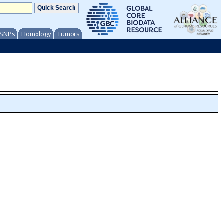
/ SNPs
Homology
Tumors