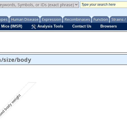
ypes
Human Disease
Expression
Recombinases
Function
Strains 
 Mice (IMSR)
Analysis Tools
Contact Us
Browsers
/size/body
sed body weight