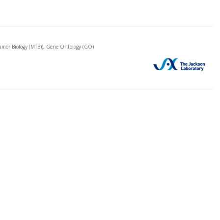
mor Biology (MTB)), Gene Ontology (GO)