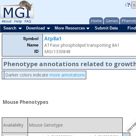
Home
Genes
Phenot
About
Help
FAQ
Search
Download
More Resources
Submit Data
Find
Atp8a1
Symbol
ATPase phospholipid transporting 8A1
Name
MGI:1330848
ID
Phenotype annotations related to growth
Darker colors indicate
more annotations
Mouse Phenotypes
increa
Availability
Mouse Genotype