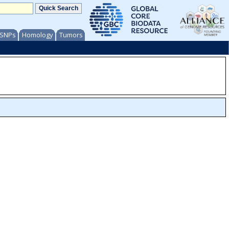
/ SNPs
Homology
Tumors