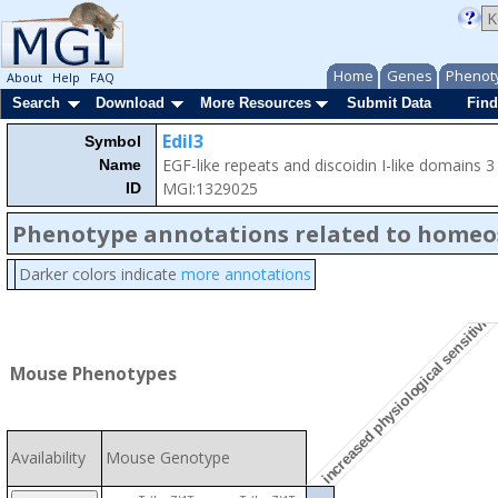
Home
Genes
Phenot
About
Help
FAQ
Search
Download
More Resources
Submit Data
Find
Edil3
Symbol
EGF-like repeats and discoidin I-like domains 3
Name
MGI:1329025
ID
Phenotype annotations related to homeo
increased physiological sensitivity
Darker colors indicate
more annotations
Mouse Phenotypes
Availability
Mouse Genotype