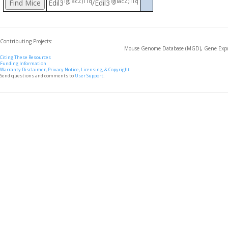
Tg(lacZ)1Tq
Tg(lacZ)1Tq
Edil3
/Edil3
Contributing Projects:
Mouse Genome Database (MGD), Gene Expre
Citing These Resources
Funding Information
Warranty Disclaimer, Privacy Notice, Licensing, & Copyright
Send questions and comments to
User Support
.