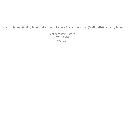
ssion Database (GXD), Mouse Models of Human Cancer database (MMHCdb) (formerly Mouse Tu
last database update
07/14/2026
MGI 6.24