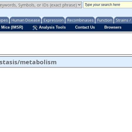
ypes
Human Disease
Expression
Recombinases
Function
Strains 
 Mice (IMSR)
Analysis Tools
Contact Us
Browsers
stasis/metabolism
 to xenobiotic