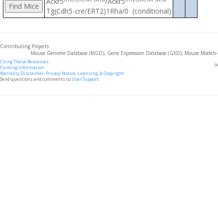
Ackr5
/Ackr5
Tg(Cdh5-cre/ERT2)1Rha/0 (conditional)
Contributing Projects:
Mouse Genome Database (MGD), Gene Expression Database (GXD), Mouse Models 
Citing These Resources
l
Funding Information
Warranty Disclaimer, Privacy Notice, Licensing, & Copyright
Send questions and comments to
User Support
.