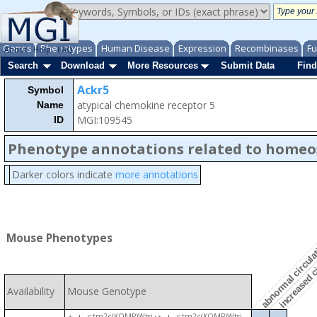
Genes
Phenotypes
Human Disease
Expression
Recombinases
Fu
About
Help
FAQ
Search
Download
More Resources
Submit Data
Find
Ackr5
Symbol
atypical chemokine receptor 5
Name
MGI:109545
ID
Phenotype annotations related to homeo
Darker colors indicate
more annotations
abnormal circula
increased c
Mouse Phenotypes
Availability
Mouse Genotype
tm2c(KOMP)Wtsi
tm2c(KOMP)Wtsi