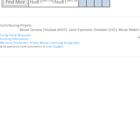
tm1Tts
tm1Tts
Nudt1
/Nudt1
Contributing Projects:
Mouse Genome Database (MGD), Gene Expression Database (GXD), Mouse Models 
Citing These Resources
l
Funding Information
Warranty Disclaimer, Privacy Notice, Licensing, & Copyright
Send questions and comments to
User Support
.