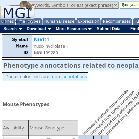
Genes
Phenotypes
Human Disease
Expression
Recombinases
Fu
About
Help
FAQ
Search
Download
More Resources
Submit Data
Find
Nudt1
Symbol
nudix hydrolase 1
Name
MGI:109280
ID
Phenotype annotations related to neopl
Darker colors indicate
more annotations
increased lung adenoc
increased stomach tumor incidence
increased lung adenoma inc
increased liver tumor incidence
Mouse Phenotypes
Availability
Mouse Genotype