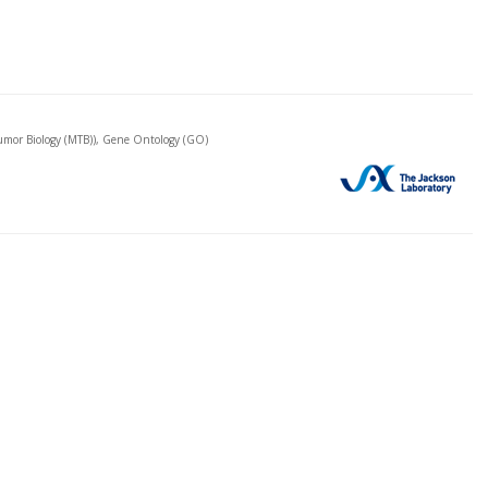
mor Biology (MTB)), Gene Ontology (GO)