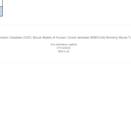
ssion Database (GXD), Mouse Models of Human Cancer database (MMHCdb) (formerly Mouse Tu
last database update
07/14/2026
MGI 6.24