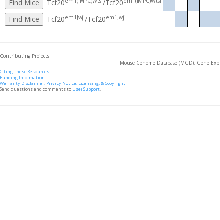
em1(IMPC)Wtsi
em1(IMPC)Wtsi
Tcf20
/Tcf20
em1Jwji
em1Jwji
Tcf20
/Tcf20
Contributing Projects:
Mouse Genome Database (MGD), Gene Expre
Citing These Resources
Funding Information
Warranty Disclaimer, Privacy Notice, Licensing, & Copyright
Send questions and comments to
User Support
.