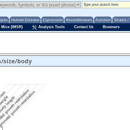
ypes
Human Disease
Expression
Recombinases
Function
Strains 
 Mice (IMSR)
Analysis Tools
Contact Us
Browsers
/size/body
tal growth retardation
renatal growth retardation
 mass
weight
body length