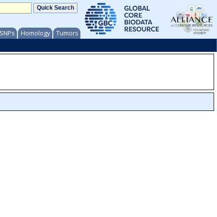
/ SNPs
Homology
Tumors