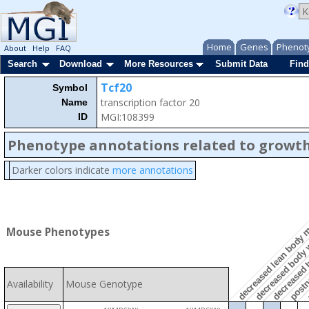
Home
Genes
Phenot
About
Help
FAQ
Search
Download
More Resources
Submit Data
Find
Tcf20
Symbol
transcription factor 20
Name
MGI:108399
ID
Phenotype annotations related to growth
Darker colors indicate
more annotations
postna
p
decreased lean body
Mouse Phenotypes
decreased body 
decreased 
Availability
Mouse Genotype