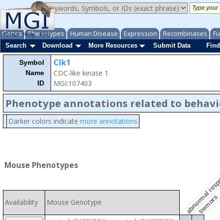
Genes
Phenotypes
Human Disease
Expression
Recombinases
Fu
About
Help
FAQ
Search
Download
More Resources
Submit Data
Find
Clk1
Symbol
CDC-like kinase 1
Name
MGI:107403
ID
Phenotype annotations related to behavi
Darker colors indicate
more annotations
abnormal respon
Mouse Phenotypes
tremors
Availability
Mouse Genotype