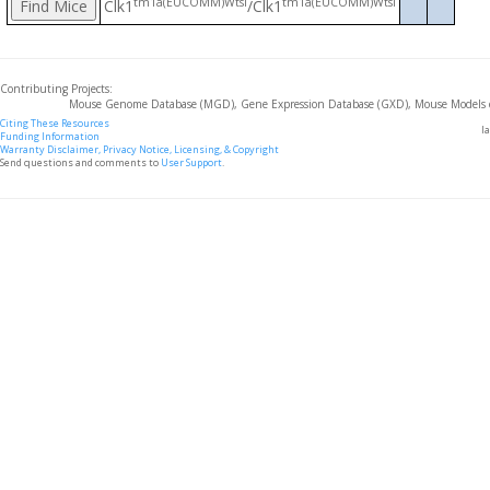
tm1a(EUCOMM)Wtsi
tm1a(EUCOMM)Wtsi
Clk1
/Clk1
Contributing Projects:
Mouse Genome Database (MGD), Gene Expression Database (GXD), Mouse Models 
Citing These Resources
l
Funding Information
Warranty Disclaimer, Privacy Notice, Licensing, & Copyright
Send questions and comments to
User Support
.