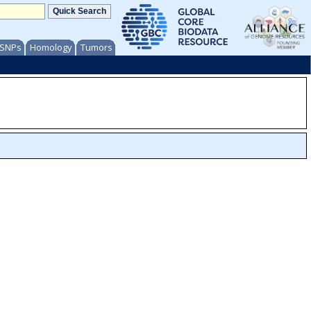
/ SNPs
Homology
Tumors