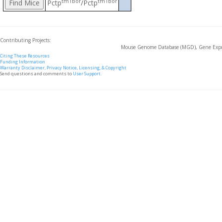
tm1Bor
tm1Bor
Pctp
/Pctp
Contributing Projects:
Mouse Genome Database (MGD), Gene Expre
Citing These Resources
Funding Information
Warranty Disclaimer, Privacy Notice, Licensing, & Copyright
Send questions and comments to
User Support
.