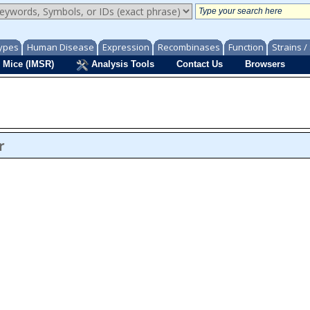
ypes
Human Disease
Expression
Recombinases
Function
Strains 
 Mice (IMSR)
Analysis Tools
Contact Us
Browsers
r