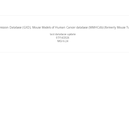
ssion Database (GXD), Mouse Models of Human Cancer database (MMHCdb) (formerly Mouse Tu
last database update
07/14/2026
MGI 6.24