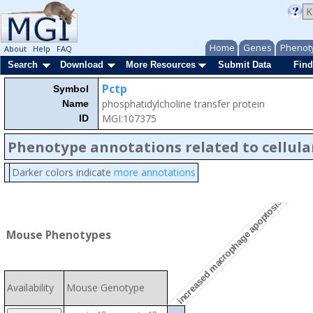
Home
Genes
Phenot
About
Help
FAQ
Search
Download
More Resources
Submit Data
Find
Pctp
Symbol
phosphatidylcholine transfer protein
Name
MGI:107375
ID
Phenotype annotations related to cellula
Darker colors indicate
more annotations
increased macrophage apoptosis
Mouse Phenotypes
Availability
Mouse Genotype