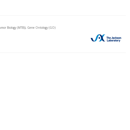
mor Biology (MTB)), Gene Ontology (GO)