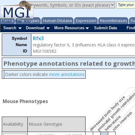
Genes
Phenotypes
Human Disease
Expression
Recombinases
Fu
About
Help
FAQ
Search
Download
More Resources
Submit Data
Find
Rfx3
Symbol
regulatory factor X, 3 (influences HLA class II expres
Name
MGI:106582
ID
Phenotype annotations related to growth
Darker colors indicate
more annotations
postnatal growth retardati
decreased birth body size
Mouse Phenotypes
situs inversus
heterotaxia
Availability
Mouse Genotype