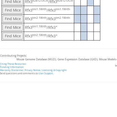
b2b1213Clo
b2b1213Clo
Rfx3
/Rfx3
tm1.1Wrth
tm1.1Wrth
Rfx3
/Rfx3
tm2.1Wrth
tm2.1Wrth
Rfx3
/Rfx3
tm1.1Wrth
+
Rfx3
/Rfx3
tm2.1Wrth
+
Rfx3
/Rfx3
Contributing Projects:
Mouse Genome Database (MGD), Gene Expression Database (GXD), Mouse Models 
Citing These Resources
l
Funding Information
Warranty Disclaimer, Privacy Notice, Licensing, & Copyright
Send questions and comments to
User Support
.