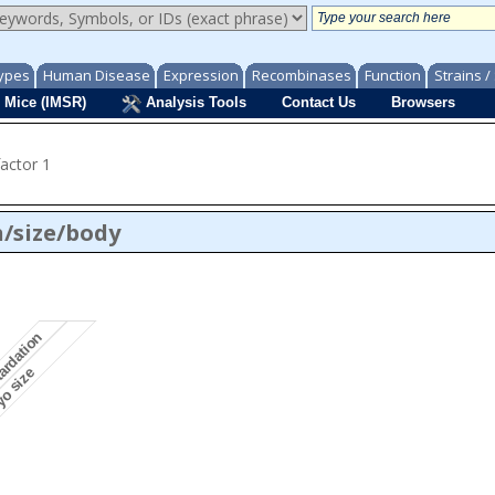
ypes
Human Disease
Expression
Recombinases
Function
Strains 
 Mice (IMSR)
Analysis Tools
Contact Us
Browsers
factor 1
/size/body
tardation
yo size