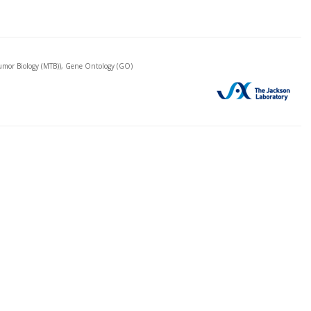
mor Biology (MTB)), Gene Ontology (GO)