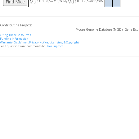
tm1b(KOMP)Wtsi
tm1b(KOMP)Wtsi
Mtf1
/Mtf1
Contributing Projects:
Mouse Genome Database (MGD), Gene Expre
Citing These Resources
Funding Information
Warranty Disclaimer, Privacy Notice, Licensing, & Copyright
Send questions and comments to
User Support
.