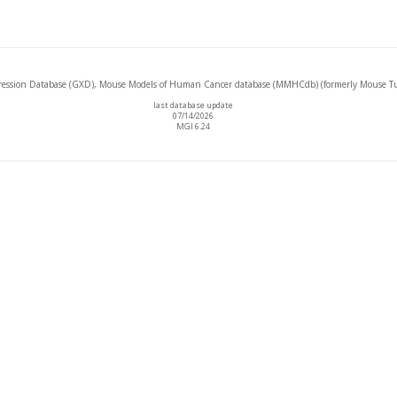
ssion Database (GXD), Mouse Models of Human Cancer database (MMHCdb) (formerly Mouse Tu
last database update
07/14/2026
MGI 6.24