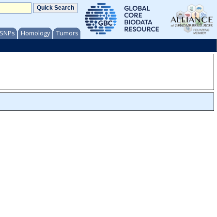
/ SNPs
Homology
Tumors