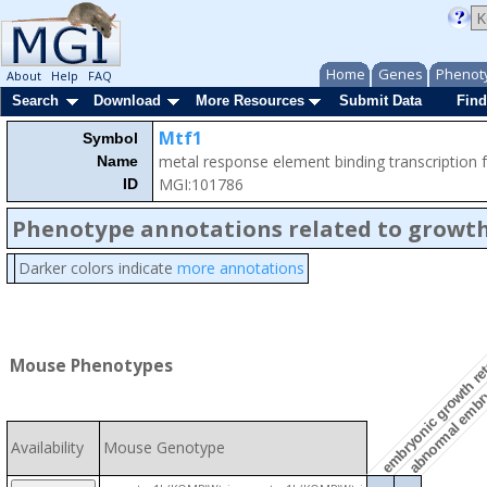
Home
Genes
Phenot
About
Help
FAQ
Search
Download
More Resources
Submit Data
Find
Mtf1
Symbol
metal response element binding transcription 
Name
MGI:101786
ID
Phenotype annotations related to growth
Darker colors indicate
more annotations
embryonic growth re
Mouse Phenotypes
abnormal embr
Availability
Mouse Genotype