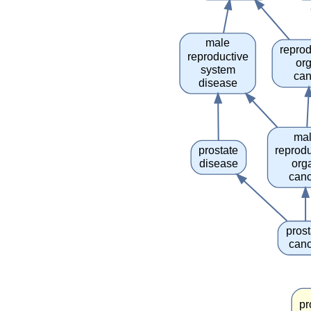
male
reprod
reproductive
or
system
can
disease
ma
prostate
reprodu
disease
org
can
prost
can
pr