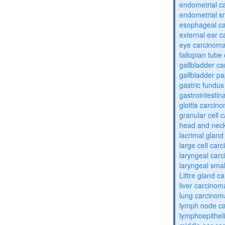
endometrial c
endometrial sm
esophageal c
external ear 
eye carcinom
fallopian tube
gallbladder c
gallbladder pa
gastric fundu
gastrointestin
glottis carcin
granular cell 
head and nec
lacrimal glan
large cell car
laryngeal car
laryngeal smal
Littre gland c
liver carcinom
lung carcinom
lymph node c
lymphoepithel