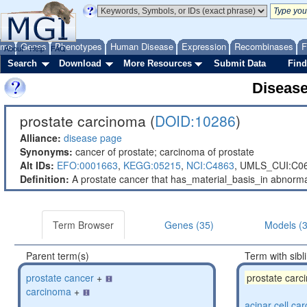
ome
Genes
Phenotypes
Human Disease
Expression
Recombinases
F
About
Help
FAQ
Search
Download
More Resources
Submit Data
Find
Diseas
prostate carcinoma (
DOID:10286
)
Alliance:
disease page
Synonyms:
cancer of prostate; carcinoma of prostate
Alt IDs:
EFO:0001663
,
KEGG:05215
,
NCI:C4863
,
UMLS_CUI:C0
Definition:
A prostate cancer that has_material_basis_in abnormally
Term Browser
Genes (35)
Models (3
Parent term(s)
Term with sibl
prostate cancer
+
prostate carc
carcinoma
+
acinar cell ca