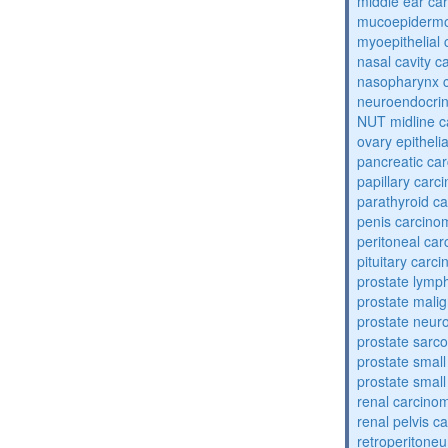
middle ear ca
mucoepidermo
myoepithelial
nasal cavity 
nasopharynx 
neuroendocri
NUT midline 
ovary epitheli
pancreatic ca
papillary carc
parathyroid c
penis carcino
peritoneal ca
pituitary carc
prostate lym
prostate mali
prostate neur
prostate sarc
prostate small
prostate small
renal carcino
renal pelvis c
retroperitone