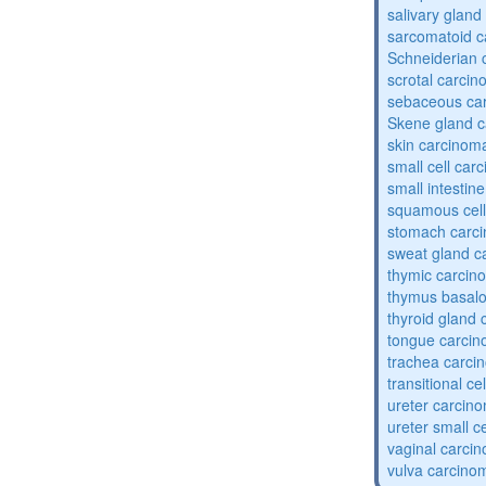
salivary glan
sarcomatoid 
Schneiderian 
scrotal carci
sebaceous ca
Skene gland 
skin carcinom
small cell car
small intestin
squamous cel
stomach carc
sweat gland c
thymic carcin
thymus basalo
thyroid gland
tongue carci
trachea carci
transitional c
ureter carcin
ureter small c
vaginal carci
vulva carcino