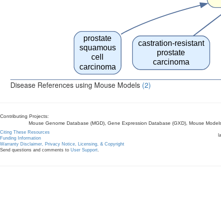
prostate
castration-resistant
squamous
prostate
cell
carcinoma
carcinoma
Disease References using Mouse Models
(2)
Contributing Projects:
Mouse Genome Database (MGD), Gene Expression Database (GXD), Mouse Models 
Citing These Resources
l
Funding Information
Warranty Disclaimer, Privacy Notice, Licensing, & Copyright
Send questions and comments to
User Support
.