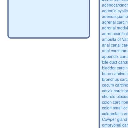
adenocarcin
adenoid cysti
adenosquamou
adrenal carci
adrenal medul
adrenocortica
ampulla of Va
anal canal ca
anal carcinom
appendix car
bile duct carc
bladder carci
bone carcino
bronchus car
cecum carcin
cervix carcin
choroid plexu
colon carcino
colon small ce
colorectal ca
Cowper gland
embryonal ca