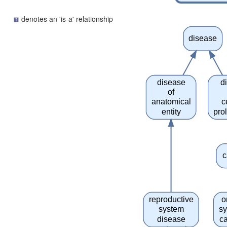
denotes an 'is-a' relationship
disease
disease
d
of
anatomical
c
entity
prol
c
reproductive
o
system
s
disease
c