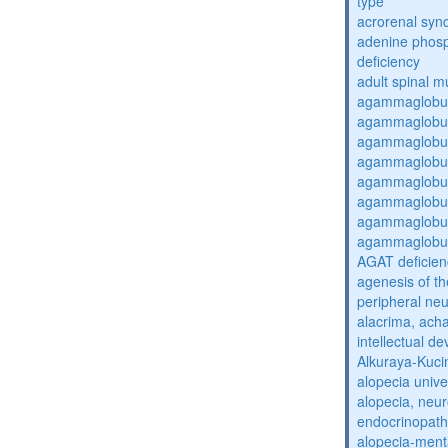
type
acrorenal sy
adenine phosp
deficiency
adult spinal m
agammaglobul
agammaglobul
agammaglobul
agammaglobul
agammaglobul
agammaglobul
agammaglobul
agammaglobul
AGAT deficien
agenesis of th
peripheral ne
alacrima, acha
intellectual 
Alkuraya-Kuc
alopecia unive
alopecia, neur
endocrinopat
alopecia-ment