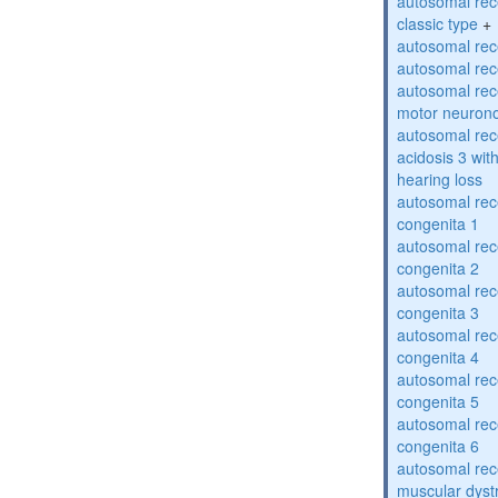
autosomal rece
classic type
+
autosomal rece
autosomal rece
autosomal rece
motor neuron
autosomal rece
acidosis 3 wit
hearing loss
autosomal rec
congenita 1
autosomal rec
congenita 2
autosomal rec
congenita 3
autosomal rec
congenita 4
autosomal rec
congenita 5
autosomal rec
congenita 6
autosomal rec
muscular dyst