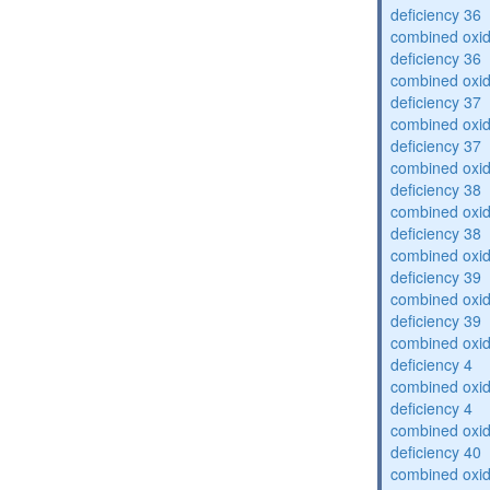
deficiency 36
combined oxid
deficiency 36
combined oxid
deficiency 37
combined oxid
deficiency 37
combined oxid
deficiency 38
combined oxid
deficiency 38
combined oxid
deficiency 39
combined oxid
deficiency 39
combined oxid
deficiency 4
combined oxid
deficiency 4
combined oxid
deficiency 40
combined oxid