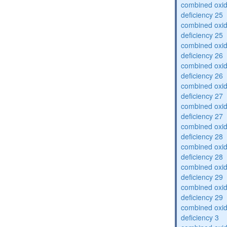
combined oxid
deficiency 25
combined oxid
deficiency 25
combined oxid
deficiency 26
combined oxid
deficiency 26
combined oxid
deficiency 27
combined oxid
deficiency 27
combined oxid
deficiency 28
combined oxid
deficiency 28
combined oxid
deficiency 29
combined oxid
deficiency 29
combined oxid
deficiency 3