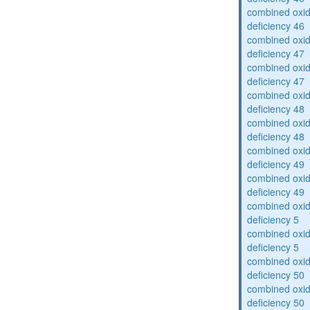
combined oxid
deficiency 46
combined oxid
deficiency 47
combined oxid
deficiency 47
combined oxid
deficiency 48
combined oxid
deficiency 48
combined oxid
deficiency 49
combined oxid
deficiency 49
combined oxid
deficiency 5
combined oxid
deficiency 5
combined oxid
deficiency 50
combined oxid
deficiency 50