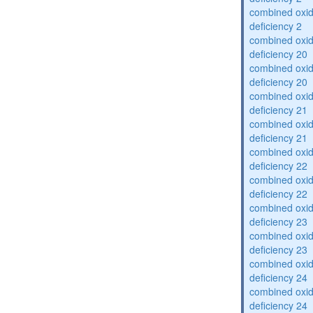
combined oxid
deficiency 2
combined oxid
deficiency 20
combined oxid
deficiency 20
combined oxid
deficiency 21
combined oxid
deficiency 21
combined oxid
deficiency 22
combined oxid
deficiency 22
combined oxid
deficiency 23
combined oxid
deficiency 23
combined oxid
deficiency 24
combined oxid
deficiency 24