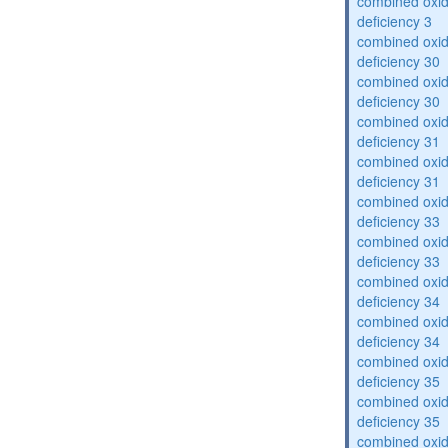
combined oxid
deficiency 3
combined oxid
deficiency 30
combined oxid
deficiency 30
combined oxid
deficiency 31
combined oxid
deficiency 31
combined oxid
deficiency 33
combined oxid
deficiency 33
combined oxid
deficiency 34
combined oxid
deficiency 34
combined oxid
deficiency 35
combined oxid
deficiency 35
combined oxid