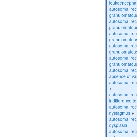
leukoencepha
autosomal rec
granulomatous
autosomal rec
granulomatous
autosomal rec
granulomatous
autosomal rec
granulomatous
autosomal rec
granulomatous
autosomal rece
absence of va
autosomal rece
+
autosomal rec
indifference to
autosomal rec
nystagmus
+
autosomal rec
dysplasia
autosomal rece