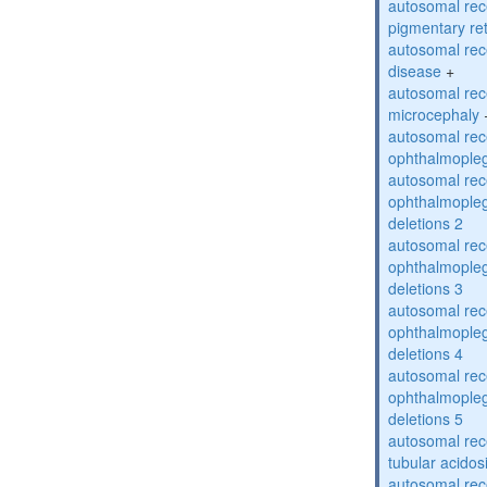
autosomal rec
pigmentary re
autosomal rec
disease
+
autosomal rec
microcephaly
autosomal rec
ophthalmopleg
autosomal rec
ophthalmopleg
deletions 2
autosomal rec
ophthalmopleg
deletions 3
autosomal rec
ophthalmopleg
deletions 4
autosomal rec
ophthalmopleg
deletions 5
autosomal rec
tubular acidos
autosomal rec