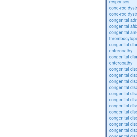
responses
cone-rod dyst
cone-rod dyst
congenital adr
congenital af
congenital am
thrombocytop
congenital dia
enteropathy
congenital dia
enteropathy
congenital dis
congenital dis
congenital dis
congenital dis
congenital dis
congenital dis
congenital dis
congenital dis
congenital diso
congenital dis
congenital dis
congenital diso