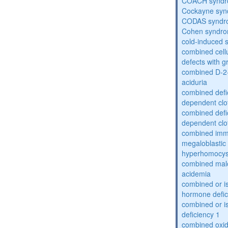
COACH synd
Cockayne sy
CODAS syndr
Cohen syndr
cold-induced 
combined cell
defects with 
combined D-2-
aciduria
combined defic
dependent clot
combined defic
dependent clot
combined imm
megaloblastic 
hyperhomocys
combined mal
acidemia
combined or is
hormone defic
combined or i
deficiency 1
combined oxid