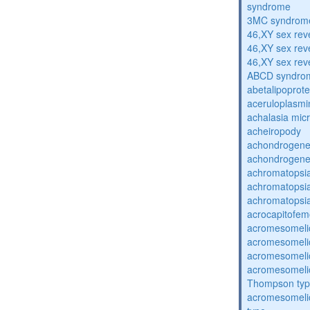
syndrome
3MC syndrom
46,XY sex rev
46,XY sex rev
46,XY sex rev
ABCD syndro
abetalipoprot
aceruloplasm
achalasia mic
acheiropody
achondrogenes
achondrogenes
achromatopsi
achromatopsi
achromatopsi
acrocapitofem
acromesomelic
acromesomelic
acromesomelic
acromesomelic
Thompson ty
acromesomelic