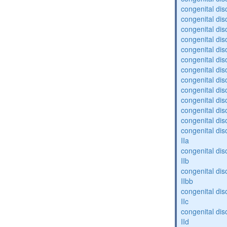
congenital diso
congenital dis
congenital diso
congenital dis
congenital dis
congenital dis
congenital dis
congenital diso
congenital diso
congenital dis
congenital dis
congenital dis
congenital dis
IIa
congenital dis
IIb
congenital dis
IIbb
congenital dis
IIc
congenital dis
IId