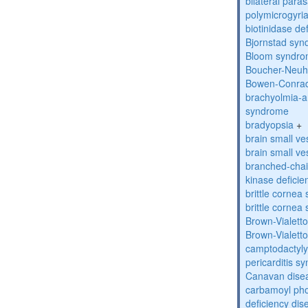
bilateral paras
polymicrogyri
biotinidase de
Bjornstad sy
Bloom syndr
Boucher-Neuh
Bowen-Conrad
brachyolmia-a
syndrome
bradyopsia
+
brain small ve
brain small ve
branched-chai
kinase deficie
brittle corne
brittle corne
Brown-Vialett
Brown-Vialett
camptodactyly
pericarditis s
Canavan dise
carbamoyl pho
deficiency dis