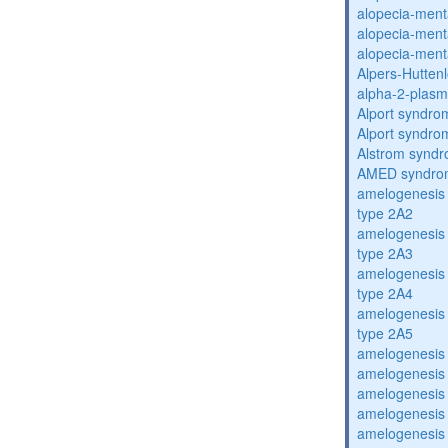
alopecia-ment
alopecia-ment
alopecia-ment
Alpers-Hutten
alpha-2-plasmi
Alport syndro
Alport syndro
Alstrom synd
AMED syndro
amelogenesis 
type 2A2
amelogenesis 
type 2A3
amelogenesis 
type 2A4
amelogenesis 
type 2A5
amelogenesis 
amelogenesis 
amelogenesis 
amelogenesis 
amelogenesis 