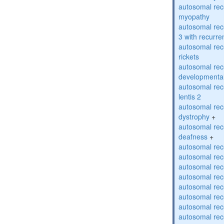
autosomal rec
myopathy
autosomal rec
3 with recurren
autosomal re
rickets
autosomal rece
developmental
autosomal rece
lentis 2
autosomal rec
dystrophy
+
autosomal rec
deafness
+
autosomal rec
autosomal rec
autosomal rec
autosomal rec
autosomal rec
autosomal rec
autosomal rec
autosomal rec