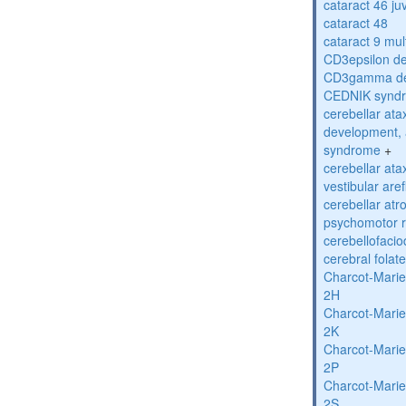
cataract 46 ju
cataract 48
cataract 9 mul
CD3epsilon de
CD3gamma def
CEDNIK synd
cerebellar atax
development, 
syndrome
+
cerebellar ata
vestibular are
cerebellar atr
psychomotor r
cerebellofaci
cerebral folat
Charcot-Marie
2H
Charcot-Marie
2K
Charcot-Marie
2P
Charcot-Marie
2S