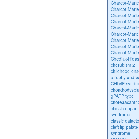
Charcot-Marie
Charcot-Marie
Charcot-Marie
Charcot-Marie
Charcot-Marie
Charcot-Marie
Charcot-Marie
Charcot-Marie
Charcot-Marie
Chediak-Higa
cherubism 2
childhood-onse
atrophy and b
CHIME syndr
chondrodysplas
gPAPP type
choreaacantho
classic dopami
syndrome
classic galac
cleft lip-pala
syndrome