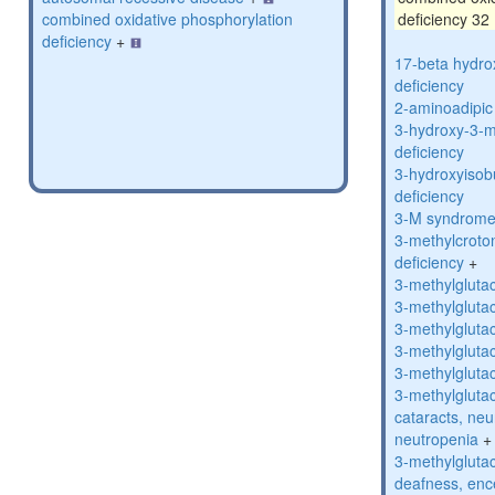
combined oxidative phosphorylation
deficiency 32
deficiency
+
17-beta hydro
deficiency
2-aminoadipic 
3-hydroxy-3-m
deficiency
3-hydroxyisob
deficiency
3-M syndrom
3-methylcroto
deficiency
+
3-methylglutac
3-methylglutac
3-methylglutac
3-methylglutac
3-methylglutac
3-methylglutac
cataracts, ne
neutropenia
+
3-methylglutac
deafness, enc