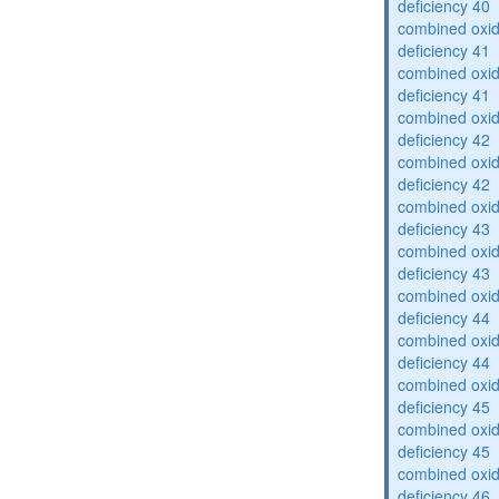
deficiency 40
combined oxid
deficiency 41
combined oxid
deficiency 41
combined oxid
deficiency 42
combined oxid
deficiency 42
combined oxid
deficiency 43
combined oxid
deficiency 43
combined oxid
deficiency 44
combined oxid
deficiency 44
combined oxid
deficiency 45
combined oxid
deficiency 45
combined oxid
deficiency 46