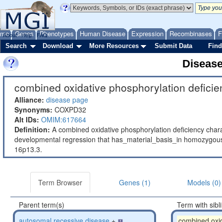
ome
Genes
Phenotypes
Human Disease
Expression
Recombinases
F
About
Help
FAQ
Search
Download
More Resources
Submit Data
Find
Diseas
combined oxidative phosphorylation deficie
Alliance:
disease page
Synonyms:
COXPD32
Alt IDs:
OMIM:617664
Definition:
A combined oxidative phosphorylation deficiency char
developmental regression that has_material_basis_in homozyg
16p13.3.
Term Browser
Genes (1)
Models (0)
Parent term(s)
Term with sibl
autosomal recessive disease
+
combined oxid