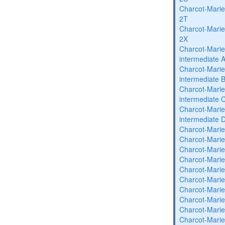
Charcot-Marie
2T
Charcot-Marie
2X
Charcot-Marie
intermediate 
Charcot-Marie
intermediate 
Charcot-Marie
intermediate 
Charcot-Marie
intermediate 
Charcot-Marie
Charcot-Marie
Charcot-Marie
Charcot-Marie
Charcot-Marie
Charcot-Marie
Charcot-Marie
Charcot-Marie
Charcot-Marie
Charcot-Marie