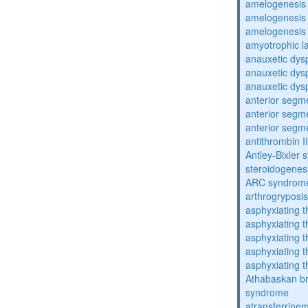
amelogenesis 
amelogenesis 
amelogenesis 
amyotrophic la
anauxetic dysp
anauxetic dysp
anauxetic dysp
anterior segm
anterior segm
anterior segm
antithrombin II
Antley-Bixler
steroidogenes
ARC syndrom
arthrogryposis
asphyxiating t
asphyxiating t
asphyxiating t
asphyxiating t
asphyxiating t
Athabaskan b
syndrome
atransferrine