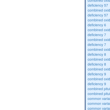
combined oxid
deficiency 57
combined oxid
deficiency 57
combined oxid
deficiency 6
combined oxid
deficiency 7
combined oxid
deficiency 7
combined oxid
deficiency 8
combined oxid
deficiency 8
combined oxid
deficiency 9
combined oxid
deficiency 9
combined pitu
combined pitu
common varia
common varia
common varia