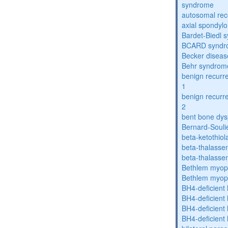
syndrome
autosomal rece
axial spondyl
Bardet-Biedl 
BCARD syndr
Becker diseas
Behr syndrom
benign recurre
1
benign recurre
2
bent bone dys
Bernard-Souli
beta-ketothiol
beta-thalasse
beta-thalasse
Bethlem myop
Bethlem myop
BH4-deficient
BH4-deficient
BH4-deficient
BH4-deficient