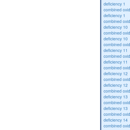
deficiency 1
combined oxid
deficiency 1
combined oxid
deficiency 10
combined oxid
deficiency 10
combined oxid
deficiency 11
combined oxid
deficiency 11
combined oxid
deficiency 12
combined oxid
deficiency 12
combined oxid
deficiency 13
combined oxid
deficiency 13
combined oxid
deficiency 14
combined oxid