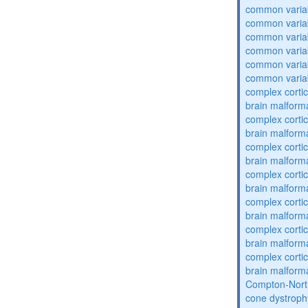
common varia
common varia
common varia
common varia
common varia
common varia
complex cortic
brain malform
complex cortic
brain malform
complex cortic
brain malform
complex cortic
brain malform
complex cortic
brain malform
complex cortic
brain malform
complex cortic
brain malform
Compton-Nort
cone dystroph