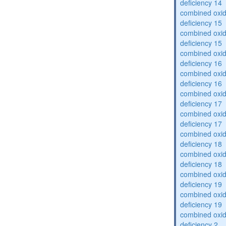
deficiency 14
combined oxid
deficiency 15
combined oxid
deficiency 15
combined oxid
deficiency 16
combined oxid
deficiency 16
combined oxid
deficiency 17
combined oxid
deficiency 17
combined oxid
deficiency 18
combined oxid
deficiency 18
combined oxid
deficiency 19
combined oxid
deficiency 19
combined oxid
deficiency 2