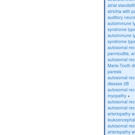
atrial standstil
atrichia with p
auditory neur
autoimmune ly
syndrome typ
autoimmune ly
syndrome typ
autosomal rec
panniculitis,
autosomal rec
Marie-Tooth d
paresis
autosomal rec
disease 2B
autosomal rec
myopathy
+
autosomal rece
autosomal rec
arteriopathy w
leukoencepha
autosomal rec
arteriopathy w