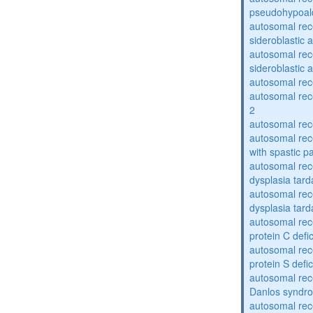
pseudohypoal
autosomal rece
sideroblastic 
autosomal rece
sideroblastic 
autosomal re
autosomal re
2
autosomal re
autosomal rec
with spastic p
autosomal rec
dysplasia tard
autosomal rec
dysplasia tar
autosomal rec
protein C defi
autosomal rec
protein S defi
autosomal rec
Danlos syndr
autosomal rec