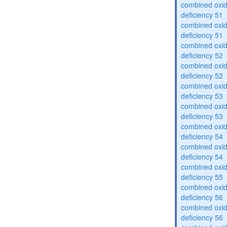
combined oxid
deficiency 51
combined oxid
deficiency 51
combined oxid
deficiency 52
combined oxid
deficiency 52
combined oxid
deficiency 53
combined oxid
deficiency 53
combined oxid
deficiency 54
combined oxid
deficiency 54
combined oxid
deficiency 55
combined oxid
deficiency 56
combined oxid
deficiency 56