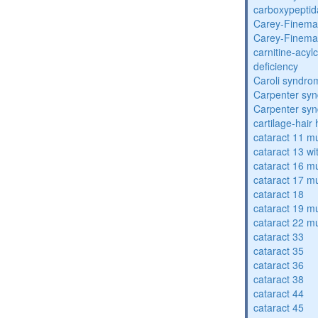
carboxypeptid
Carey-Finema
Carey-Finema
carnitine-acyl
deficiency
Caroli syndro
Carpenter sy
Carpenter sy
cartilage-hair
cataract 11 mu
cataract 13 wi
cataract 16 mu
cataract 17 mu
cataract 18
cataract 19 mu
cataract 22 mu
cataract 33
cataract 35
cataract 36
cataract 38
cataract 44
cataract 45