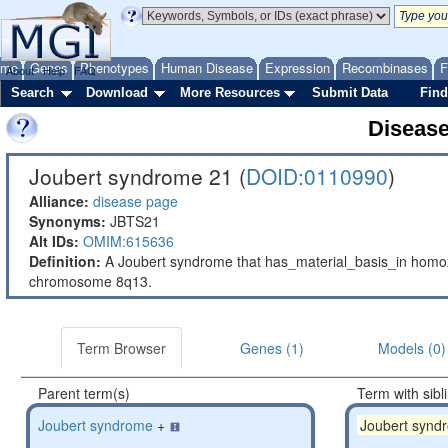
ome
Genes
Phenotypes
Human Disease
Expression
Recombinases
F
About
Help
FAQ
Search
Download
More Resources
Submit Data
Find
Diseas
Joubert syndrome 21 (
DOID:0110990
)
Alliance:
disease page
Synonyms:
JBTS21
Alt IDs:
OMIM:615636
Definition:
A Joubert syndrome that has_material_basis_in hom
chromosome 8q13.
Term Browser
Genes (1)
Models (0)
Parent term(s)
Term with sibl
Joubert syndrome
+
Joubert synd