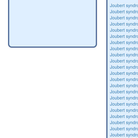
Joubert synd
Joubert synd
Joubert synd
Joubert synd
Joubert synd
Joubert synd
Joubert synd
Joubert synd
Joubert synd
Joubert synd
Joubert synd
Joubert synd
Joubert synd
Joubert synd
Joubert synd
Joubert synd
Joubert synd
Joubert synd
Joubert synd
Joubert synd
Joubert synd
Joubert synd