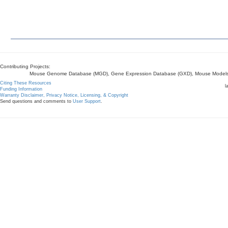
Contributing Projects:
Mouse Genome Database (MGD), Gene Expression Database (GXD), Mouse Models 
Citing These Resources
l
Funding Information
Warranty Disclaimer, Privacy Notice, Licensing, & Copyright
Send questions and comments to
User Support
.