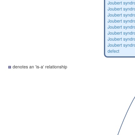
Joubert synd
Joubert synd
Joubert synd
Joubert synd
Joubert synd
Joubert synd
Joubert synd
Joubert syndro
defect
denotes an 'is-a' relationship