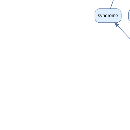
syndrome