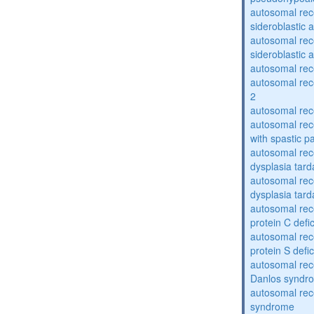
autosomal rece
sideroblastic 
autosomal rece
sideroblastic 
autosomal re
autosomal re
2
autosomal re
autosomal rec
with spastic p
autosomal rec
dysplasia tard
autosomal rec
dysplasia tar
autosomal rec
protein C defi
autosomal rec
protein S defi
autosomal rec
Danlos syndr
autosomal rec
syndrome