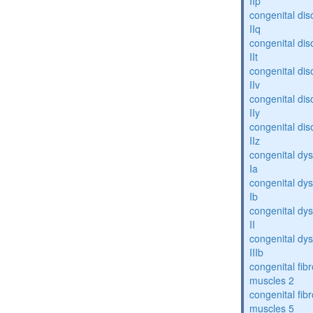
IIp
congenital dis
IIq
congenital dis
IIt
congenital dis
IIv
congenital dis
IIy
congenital dis
IIz
congenital dys
Ia
congenital dys
Ib
congenital dys
II
congenital dys
IIIb
congenital fibr
muscles 2
congenital fibr
muscles 5