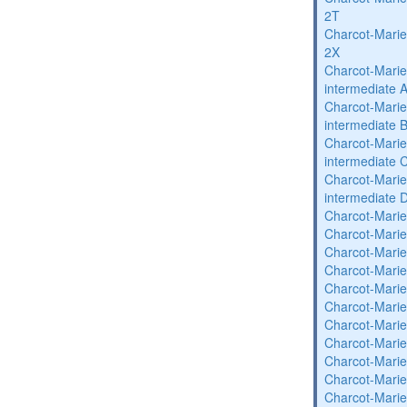
2T
Charcot-Marie
2X
Charcot-Marie
intermediate 
Charcot-Marie
intermediate 
Charcot-Marie
intermediate 
Charcot-Marie
intermediate 
Charcot-Marie
Charcot-Marie
Charcot-Marie
Charcot-Marie
Charcot-Marie
Charcot-Marie
Charcot-Marie
Charcot-Marie
Charcot-Marie
Charcot-Marie
Charcot-Marie