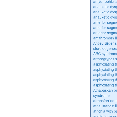
amyotrophic la
anauxetic dysp
anauxetic dysp
anauxetic dysp
anterior segm
anterior segm
anterior segm
antithrombin II
Antley-Bixler
steroidogenes
ARC syndrom
arthrogryposis
asphyxiating t
asphyxiating t
asphyxiating t
asphyxiating t
asphyxiating t
Athabaskan b
syndrome
atransferrine
atrial standstil
atrichia with p
auditory neur