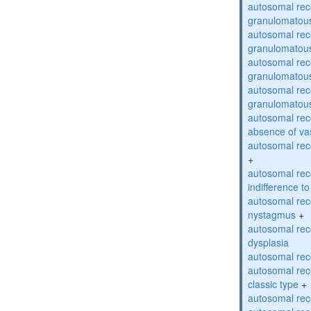
autosomal rec
granulomatous
autosomal rec
granulomatous
autosomal rec
granulomatous
autosomal rec
granulomatous
autosomal rece
absence of va
autosomal rece
+
autosomal rec
indifference to
autosomal rec
nystagmus
+
autosomal rec
dysplasia
autosomal rece
autosomal rece
classic type
+
autosomal rece