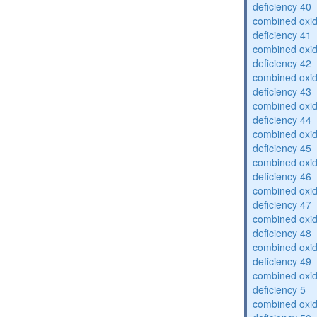
deficiency 40
combined oxid
deficiency 41
combined oxid
deficiency 42
combined oxid
deficiency 43
combined oxid
deficiency 44
combined oxid
deficiency 45
combined oxid
deficiency 46
combined oxid
deficiency 47
combined oxid
deficiency 48
combined oxid
deficiency 49
combined oxid
deficiency 5
combined oxid