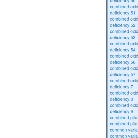
deficiency 50
combined oxid
deficiency 51
combined oxid
deficiency 52
combined oxid
deficiency 53
combined oxid
deficiency 54
combined oxid
deficiency 56
combined oxid
deficiency 57
combined oxid
deficiency 7
combined oxid
deficiency 8
combined oxid
deficiency 9
combined pitu
combined pitu
common varia
common varia