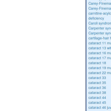
Carey-Finema
Carey-Finema
carnitine-acyl
deficiency
Caroli syndro
Carpenter sy
Carpenter sy
cartilage-hair
cataract 11 mu
cataract 13 wi
cataract 16 mu
cataract 17 mu
cataract 18
cataract 19 mu
cataract 22 mu
cataract 33
cataract 35
cataract 36
cataract 38
cataract 44
cataract 45
cataract 46 ju