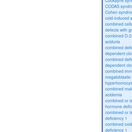
Cockayne sy
CODAS syndr
Cohen syndr
cold-induced 
combined cell
defects with 
combined D-2-
aciduria
combined defic
dependent clot
combined defic
dependent clot
combined imm
megaloblastic 
hyperhomocys
combined mal
acidemia
combined or is
hormone defic
combined or i
deficiency 1
combined oxid
deficiency 1