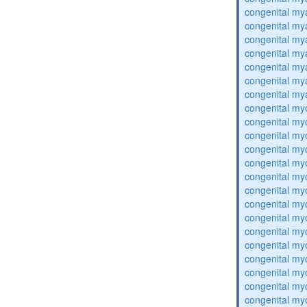
congenital my
congenital my
congenital my
congenital my
congenital my
congenital my
congenital my
congenital my
congenital my
congenital my
congenital my
congenital my
congenital my
congenital my
congenital my
congenital my
congenital my
congenital my
congenital my
congenital my
congenital my
congenital my