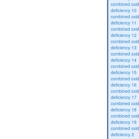
combined oxid
deficiency 10
combined oxid
deficiency 11
combined oxid
deficiency 12
combined oxid
deficiency 13
combined oxid
deficiency 14
combined oxid
deficiency 15
combined oxid
deficiency 16
combined oxid
deficiency 17
combined oxid
deficiency 18
combined oxid
deficiency 19
combined oxid
deficiency 2