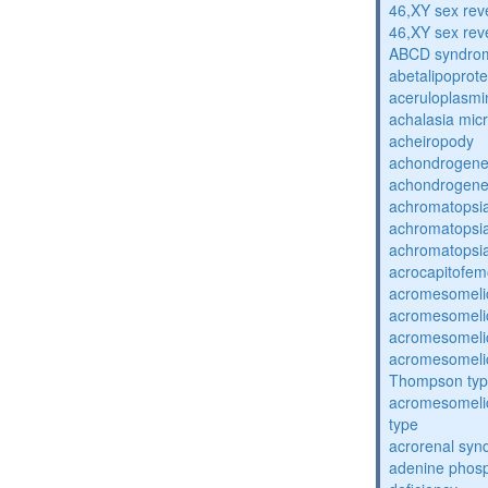
46,XY sex rev
46,XY sex rev
ABCD syndro
abetalipoprot
aceruloplasm
achalasia mic
acheiropody
achondrogenes
achondrogenes
achromatopsi
achromatopsi
achromatopsi
acrocapitofem
acromesomelic
acromesomelic
acromesomelic
acromesomelic
Thompson ty
acromesomelic
type
acrorenal sy
adenine phosp