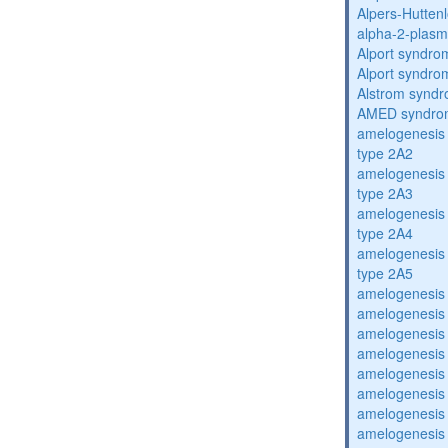
Alpers-Hutten
alpha-2-plasmi
Alport syndro
Alport syndro
Alstrom synd
AMED syndro
amelogenesis 
type 2A2
amelogenesis 
type 2A3
amelogenesis 
type 2A4
amelogenesis 
type 2A5
amelogenesis 
amelogenesis 
amelogenesis 
amelogenesis 
amelogenesis 
amelogenesis 
amelogenesis 
amelogenesis 