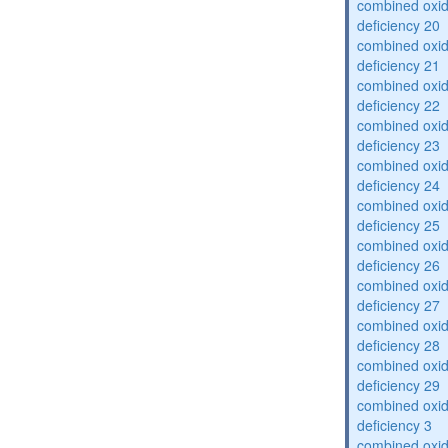
combined oxid
deficiency 20
combined oxid
deficiency 21
combined oxid
deficiency 22
combined oxid
deficiency 23
combined oxid
deficiency 24
combined oxid
deficiency 25
combined oxid
deficiency 26
combined oxid
deficiency 27
combined oxid
deficiency 28
combined oxid
deficiency 29
combined oxid
deficiency 3
combined oxid