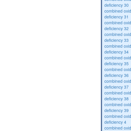
deficiency 30
combined oxid
deficiency 31
combined oxid
deficiency 32
combined oxid
deficiency 33
combined oxid
deficiency 34
combined oxid
deficiency 35
combined oxid
deficiency 36
combined oxid
deficiency 37
combined oxid
deficiency 38
combined oxid
deficiency 39
combined oxid
deficiency 4
combined oxid