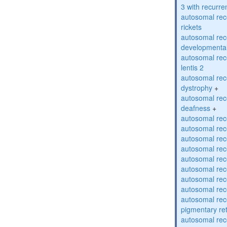
3 with recurren
autosomal re
rickets
autosomal rece
developmental
autosomal rece
lentis 2
autosomal rec
dystrophy
+
autosomal rec
deafness
+
autosomal rec
autosomal rec
autosomal rec
autosomal rec
autosomal rec
autosomal rec
autosomal rec
autosomal rec
autosomal rec
pigmentary re
autosomal rec