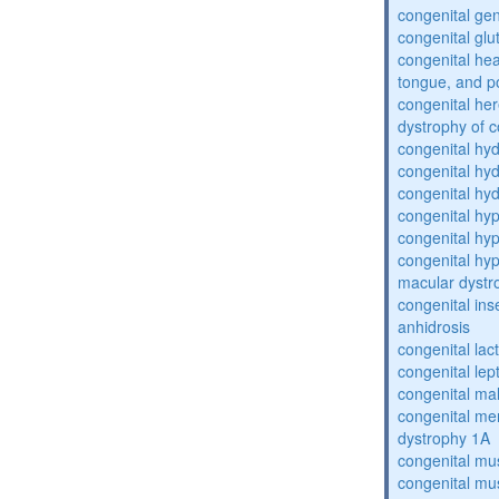
congenital gen
congenital glu
congenital he
tongue, and p
congenital her
dystrophy of 
congenital hy
congenital hy
congenital hy
congenital hy
congenital hy
congenital hyp
macular dystr
congenital inse
anhidrosis
congenital lac
congenital lep
congenital ma
congenital me
dystrophy 1A
congenital mu
congenital mu