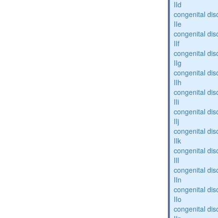
IId
congenital dis
IIe
congenital dis
IIf
congenital dis
IIg
congenital dis
IIh
congenital dis
IIi
congenital dis
IIj
congenital dis
IIk
congenital dis
IIl
congenital dis
IIn
congenital dis
IIo
congenital dis