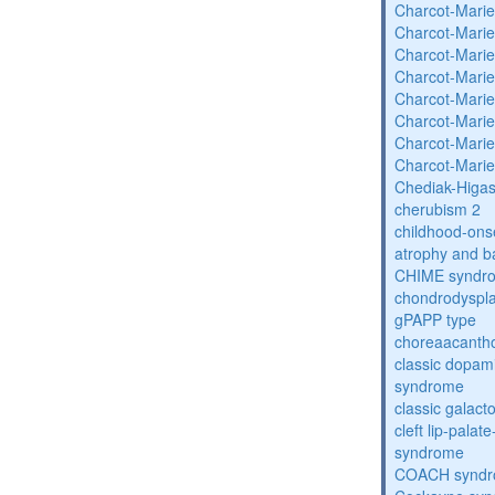
Charcot-Marie
Charcot-Marie
Charcot-Marie
Charcot-Marie
Charcot-Marie
Charcot-Marie
Charcot-Marie
Charcot-Marie
Chediak-Higa
cherubism 2
childhood-onse
atrophy and b
CHIME syndr
chondrodysplas
gPAPP type
choreaacantho
classic dopami
syndrome
classic galac
cleft lip-pala
syndrome
COACH synd