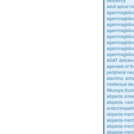
deficiency
adult spinal m
agammaglobul
agammaglobul
agammaglobul
agammaglobul
agammaglobul
agammaglobul
agammaglobul
agammaglobul
AGAT deficien
agenesis of th
peripheral ne
alacrima, acha
intellectual 
Alkuraya-Kuc
alopecia unive
alopecia, neur
endocrinopat
alopecia-ment
alopecia-ment
alopecia-ment
alopecia-ment