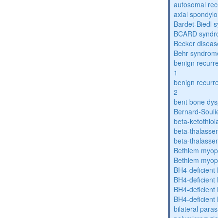
autosomal rece
axial spondyl
Bardet-Biedl 
BCARD syndr
Becker diseas
Behr syndrom
benign recurre
1
benign recurre
2
bent bone dys
Bernard-Souli
beta-ketothiol
beta-thalasse
beta-thalasse
Bethlem myop
Bethlem myop
BH4-deficient
BH4-deficient
BH4-deficient
BH4-deficient
bilateral paras