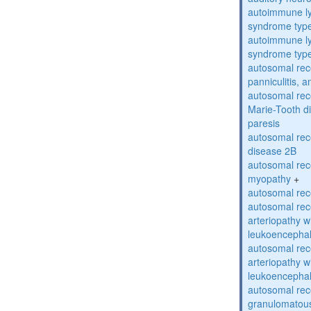
autoimmune ly
syndrome typ
autoimmune ly
syndrome typ
autosomal rec
panniculitis,
autosomal rec
Marie-Tooth d
paresis
autosomal rec
disease 2B
autosomal rec
myopathy
+
autosomal rece
autosomal rec
arteriopathy w
leukoencepha
autosomal rec
arteriopathy w
leukoencepha
autosomal rec
granulomatous