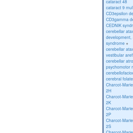
cataract 48
cataract 9 mul
CD3epsilon de
CD3gamma def
CEDNIK synd
cerebellar atax
development, 
syndrome
+
cerebellar ata
vestibular are
cerebellar atr
psychomotor r
cerebellofaci
cerebral folat
Charcot-Marie
2H
Charcot-Marie
2K
Charcot-Marie
2P
Charcot-Marie
2S
Charcot-Marie