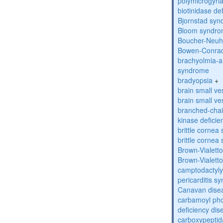
polymicrogyri
biotinidase de
Bjornstad sy
Bloom syndr
Boucher-Neuh
Bowen-Conrad
brachyolmia-a
syndrome
bradyopsia
+
brain small ve
brain small ve
branched-chai
kinase deficie
brittle corne
brittle corne
Brown-Vialett
Brown-Vialett
camptodactyly
pericarditis s
Canavan dise
carbamoyl pho
deficiency dis
carboxypeptid