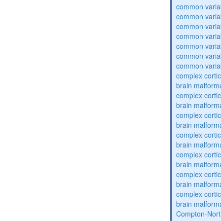
common varia
common varia
common varia
common varia
common varia
common varia
common varia
complex cortic
brain malform
complex cortic
brain malform
complex cortic
brain malform
complex cortic
brain malform
complex cortic
brain malform
complex cortic
brain malform
complex cortic
brain malform
Compton-Nort