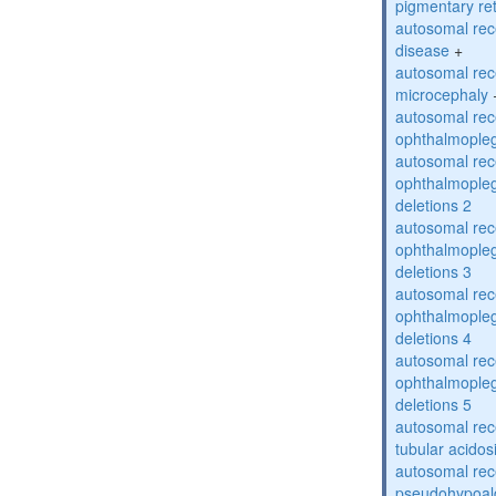
pigmentary re
autosomal rec
disease
+
autosomal rec
microcephaly
autosomal rec
ophthalmopleg
autosomal rec
ophthalmopleg
deletions 2
autosomal rec
ophthalmopleg
deletions 3
autosomal rec
ophthalmopleg
deletions 4
autosomal rec
ophthalmopleg
deletions 5
autosomal rec
tubular acidos
autosomal rec
pseudohypoal