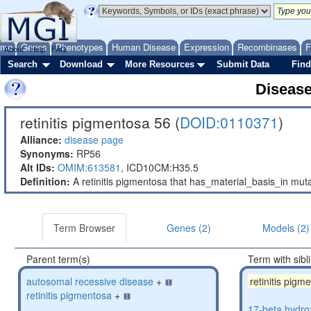
ome
Genes
Phenotypes
Human Disease
Expression
Recombinases
F
About
Help
FAQ
Search
Download
More Resources
Submit Data
Find
Diseas
retinitis pigmentosa 56 (
DOID:0110371
)
Alliance:
disease page
Synonyms:
RP56
Alt IDs:
OMIM:613581
,
ICD10CM:H35.5
Definition:
A retinitis pigmentosa that has_material_basis_in m
Term Browser
Genes (2)
Models (2)
Parent term(s)
Term with sibl
autosomal recessive disease
+
retinitis pigm
retinitis pigmentosa
+
17-beta hydro