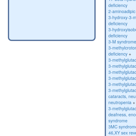
deficiency
2-aminoadipic 
3-hydroxy-3-m
deficiency
3-hydroxyisob
deficiency
3-M syndrom
3-methylcroto
deficiency
+
3-methylglutac
3-methylglutac
3-methylglutac
3-methylglutac
3-methylglutac
3-methylglutac
cataracts, ne
neutropenia
+
3-methylglutac
deafness, enc
syndrome
3MC syndrom
46,XY sex rev