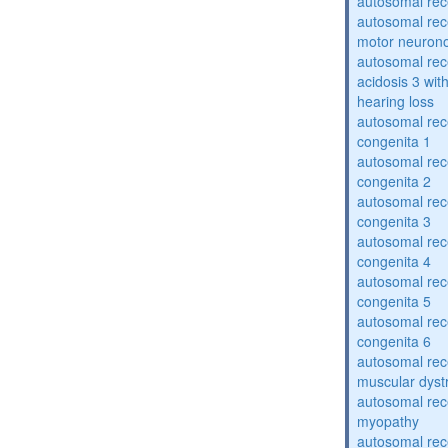
autosomal rece
autosomal rece
motor neuron
autosomal rece
acidosis 3 wit
hearing loss
autosomal rec
congenita 1
autosomal rec
congenita 2
autosomal rec
congenita 3
autosomal rec
congenita 4
autosomal rec
congenita 5
autosomal rec
congenita 6
autosomal rec
muscular dyst
autosomal rec
myopathy
autosomal rec