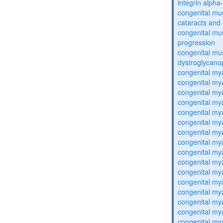
integrin alpha
congenital mu
cataracts and i
congenital mus
progression
congenital mu
dystroglycano
congenital my
congenital my
congenital my
congenital my
congenital my
congenital my
congenital my
congenital my
congenital my
congenital my
congenital my
congenital my
congenital my
congenital my
congenital my
congenital my