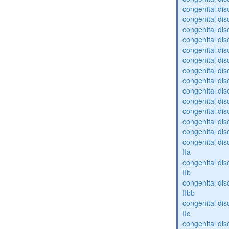
congenital diso
congenital diso
congenital dis
congenital diso
congenital dis
congenital dis
congenital dis
congenital dis
congenital diso
congenital diso
congenital dis
congenital dis
congenital dis
congenital dis
IIa
congenital dis
IIb
congenital dis
IIbb
congenital dis
IIc
congenital dis