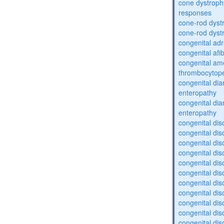
cone dystroph
responses
cone-rod dyst
cone-rod dyst
congenital adr
congenital af
congenital am
thrombocytop
congenital dia
enteropathy
congenital dia
enteropathy
congenital dis
congenital dis
congenital dis
congenital dis
congenital dis
congenital dis
congenital dis
congenital dis
congenital diso
congenital dis
congenital dis