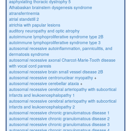
asphyxiating thoracic dystrophy 5
Athabaskan brainstem dysgenesis syndrome
atransferrinemia
atrial standstill 2
atrichia with papular lesions
auditory neuropathy and optic atrophy
autoimmune lymphoproliferative syndrome type 2B
autoimmune lymphoproliferative syndrome type 3
autosomal recessive autoinflammation, panniculitis, and
dermatosis syndrome
autosomal recessive axonal Charcot-Marie-Tooth disease
with vocal cord paresis
autosomal recessive brain small vessel disease 2B
autosomal recessive centronuclear myopathy
+
autosomal recessive cerebellar ataxia
+
autosomal recessive cerebral arteriopathy with subcortical
infarcts and leukoencephalopathy 1
autosomal recessive cerebral arteriopathy with subcortical
infarcts and leukoencephalopathy 2
autosomal recessive chronic granulomatous disease 1
autosomal recessive chronic granulomatous disease 2
autosomal recessive chronic granulomatous disease 3
autosomal recessive chronic granulomatous disease 4