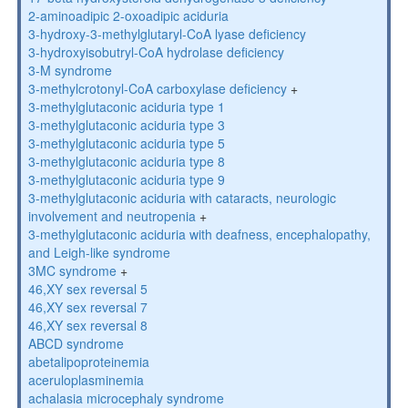
2-aminoadipic 2-oxoadipic aciduria
3-hydroxy-3-methylglutaryl-CoA lyase deficiency
3-hydroxyisobutryl-CoA hydrolase deficiency
3-M syndrome
3-methylcrotonyl-CoA carboxylase deficiency
+
3-methylglutaconic aciduria type 1
3-methylglutaconic aciduria type 3
3-methylglutaconic aciduria type 5
3-methylglutaconic aciduria type 8
3-methylglutaconic aciduria type 9
3-methylglutaconic aciduria with cataracts, neurologic
involvement and neutropenia
+
3-methylglutaconic aciduria with deafness, encephalopathy,
and Leigh-like syndrome
3MC syndrome
+
46,XY sex reversal 5
46,XY sex reversal 7
46,XY sex reversal 8
ABCD syndrome
abetalipoproteinemia
aceruloplasminemia
achalasia microcephaly syndrome