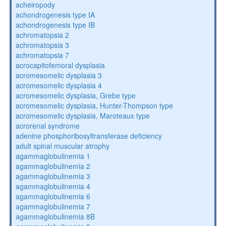
acheiropody
achondrogenesis type IA
achondrogenesis type IB
achromatopsia 2
achromatopsia 3
achromatopsia 7
acrocapitofemoral dysplasia
acromesomelic dysplasia 3
acromesomelic dysplasia 4
acromesomelic dysplasia, Grebe type
acromesomelic dysplasia, Hunter-Thompson type
acromesomelic dysplasia, Maroteaux type
acrorenal syndrome
adenine phosphoribosyltransferase deficiency
adult spinal muscular atrophy
agammaglobulinemia 1
agammaglobulinemia 2
agammaglobulinemia 3
agammaglobulinemia 4
agammaglobulinemia 6
agammaglobulinemia 7
agammaglobulinemia 8B