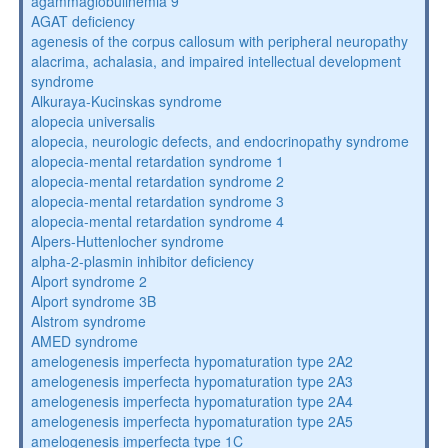
agammaglobulinemia 9
AGAT deficiency
agenesis of the corpus callosum with peripheral neuropathy
alacrima, achalasia, and impaired intellectual development
syndrome
Alkuraya-Kucinskas syndrome
alopecia universalis
alopecia, neurologic defects, and endocrinopathy syndrome
alopecia-mental retardation syndrome 1
alopecia-mental retardation syndrome 2
alopecia-mental retardation syndrome 3
alopecia-mental retardation syndrome 4
Alpers-Huttenlocher syndrome
alpha-2-plasmin inhibitor deficiency
Alport syndrome 2
Alport syndrome 3B
Alstrom syndrome
AMED syndrome
amelogenesis imperfecta hypomaturation type 2A2
amelogenesis imperfecta hypomaturation type 2A3
amelogenesis imperfecta hypomaturation type 2A4
amelogenesis imperfecta hypomaturation type 2A5
amelogenesis imperfecta type 1C