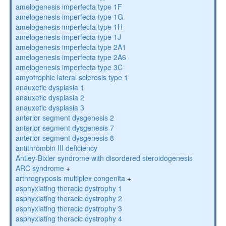
amelogenesis imperfecta type 1F
amelogenesis imperfecta type 1G
amelogenesis imperfecta type 1H
amelogenesis imperfecta type 1J
amelogenesis imperfecta type 2A1
amelogenesis imperfecta type 2A6
amelogenesis imperfecta type 3C
amyotrophic lateral sclerosis type 1
anauxetic dysplasia 1
anauxetic dysplasia 2
anauxetic dysplasia 3
anterior segment dysgenesis 2
anterior segment dysgenesis 7
anterior segment dysgenesis 8
antithrombin III deficiency
Antley-Bixler syndrome with disordered steroidogenesis
ARC syndrome
+
arthrogryposis multiplex congenita
+
asphyxiating thoracic dystrophy 1
asphyxiating thoracic dystrophy 2
asphyxiating thoracic dystrophy 3
asphyxiating thoracic dystrophy 4