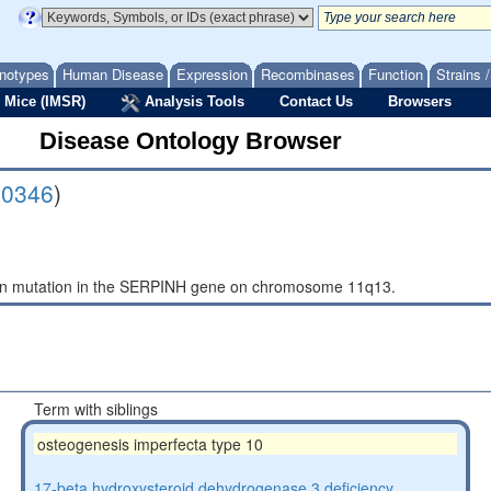
notypes
Human Disease
Expression
Recombinases
Function
Strains 
 Mice (IMSR)
Analysis Tools
Contact Us
Browsers
Disease Ontology Browser
10346
)
_in mutation in the SERPINH gene on chromosome 11q13.
Term with siblings
osteogenesis imperfecta type 10
17-beta hydroxysteroid dehydrogenase 3 deficiency