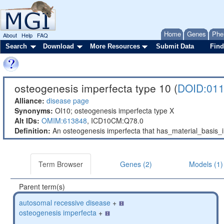
Home
Genes
Phe
About
Help
FAQ
Search
Download
More Resources
Submit Data
Find
osteogenesis imperfecta type 10 (
DOID:01
Alliance:
disease page
Synonyms:
OI10; osteogenesis imperfecta type X
Alt IDs:
OMIM:613848
,
ICD10CM:Q78.0
Definition:
An osteogenesis imperfecta that has_material_basis
Term Browser
Genes (2)
Models (1)
Parent term(s)
autosomal recessive disease
+
osteogenesis imperfecta
+