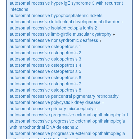
autosomal recessive hyper-IgE syndrome 3 with recurrent
infections
autosomal recessive hypophosphatemic rickets
autosomal recessive intellectual developmental disorder
+
autosomal recessive isolated ectopia lentis 2
autosomal recessive limb-girdle muscular dystrophy
+
autosomal recessive nonsyndromic deafness
+
autosomal recessive osteopetrosis 1
autosomal recessive osteopetrosis 2
autosomal recessive osteopetrosis 3
autosomal recessive osteopetrosis 4
autosomal recessive osteopetrosis 5
autosomal recessive osteopetrosis 6
autosomal recessive osteopetrosis 7
autosomal recessive osteopetrosis 8
autosomal recessive pericentral pigmentary retinopathy
autosomal recessive polycystic kidney disease
+
autosomal recessive primary microcephaly
+
autosomal recessive progressive external ophthalmoplegia 1
autosomal recessive progressive external ophthalmoplegia
with mitochondrial DNA deletions 2
autosomal recessive progressive external ophthalmoplegia