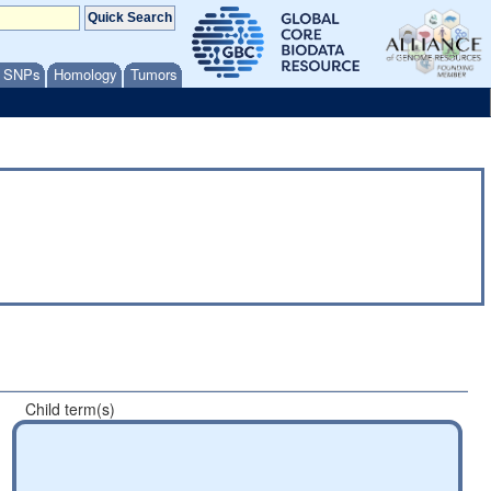
/ SNPs
Homology
Tumors
Child term(s)