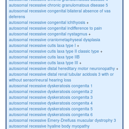
autosomal recessive chronic granulomatous disease 5
autosomal recessive congenital bilateral absence of vas
deferens
autosomal recessive congenital ichthyosis
+
autosomal recessive congenital indifference to pain
autosomal recessive congenital nystagmus
+
autosomal recessive craniometaphyseal dysplasia
autosomal recessive cutis laxa type I
+
autosomal recessive cutis laxa type II classic type
+
autosomal recessive cutis laxa type IIB
autosomal recessive cutis laxa type III
+
autosomal recessive distal hereditary motor neuronopathy
+
autosomal recessive distal renal tubular acidosis 3 with or
without sensorineural hearing loss
autosomal recessive dyskeratosis congenita 1
autosomal recessive dyskeratosis congenita 2
autosomal recessive dyskeratosis congenita 3
autosomal recessive dyskeratosis congenita 4
autosomal recessive dyskeratosis congenita 5
autosomal recessive dyskeratosis congenita 6
autosomal recessive Emery-Dreifuss muscular dystrophy 3
autosomal recessive hyaline body myopathy