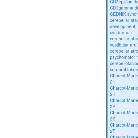
CD3epsilon de
CD3gamma def
CEDNIK synd
cerebellar atax
development, 
syndrome
+
cerebellar ata
vestibular are
cerebellar atr
psychomotor r
cerebellofaci
cerebral folat
Charcot-Marie
2H
Charcot-Marie
2K
Charcot-Marie
2P
Charcot-Marie
2S
Charcot-Marie
2T
Charcot-Marie