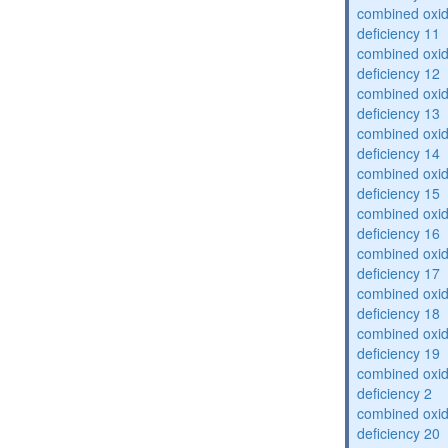
combined oxid
deficiency 11
combined oxid
deficiency 12
combined oxid
deficiency 13
combined oxid
deficiency 14
combined oxid
deficiency 15
combined oxid
deficiency 16
combined oxid
deficiency 17
combined oxid
deficiency 18
combined oxid
deficiency 19
combined oxid
deficiency 2
combined oxid
deficiency 20