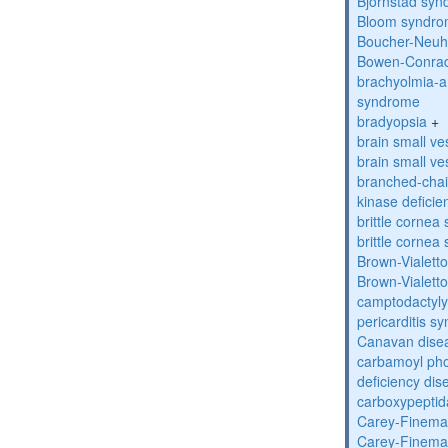
Bjornstad sy
Bloom syndr
Boucher-Neuh
Bowen-Conrad
brachyolmia-a
syndrome
bradyopsia
+
brain small ve
brain small ve
branched-chai
kinase deficie
brittle corne
brittle corne
Brown-Vialett
Brown-Vialett
camptodactyly
pericarditis s
Canavan dise
carbamoyl pho
deficiency dis
carboxypeptid
Carey-Finema
Carey-Finema