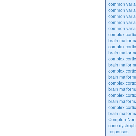
common varia
common varia
common varia
common varia
common varia
complex cortic
brain malform
complex cortic
brain malform
complex cortic
brain malform
complex cortic
brain malform
complex cortic
brain malform
complex cortic
brain malform
complex cortic
brain malform
Compton-Nort
cone dystroph
responses