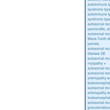
autoimmune ly
syndrome typ
autoimmune ly
syndrome typ
autosomal rec
panniculitis,
autosomal rec
Marie-Tooth d
paresis
autosomal rec
disease 2B
autosomal rec
myopathy
+
autosomal rece
autosomal rec
arteriopathy w
leukoencepha
autosomal rec
arteriopathy w
leukoencepha
autosomal rec
granulomatous