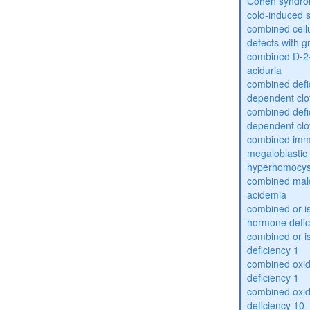
Cohen syndr
cold-induced 
combined cell
defects with 
combined D-2-
aciduria
combined defic
dependent clot
combined defic
dependent clot
combined imm
megaloblastic 
hyperhomocys
combined mal
acidemia
combined or is
hormone defic
combined or i
deficiency 1
combined oxid
deficiency 1
combined oxid
deficiency 10