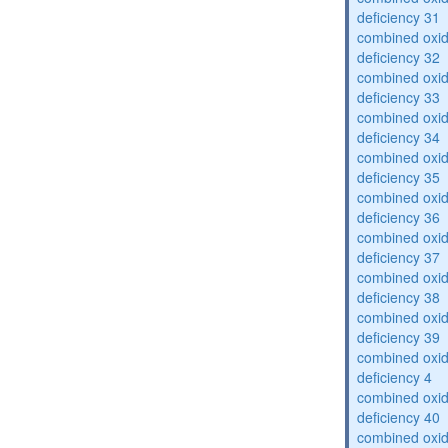
deficiency 31
combined oxid
deficiency 32
combined oxid
deficiency 33
combined oxid
deficiency 34
combined oxid
deficiency 35
combined oxid
deficiency 36
combined oxid
deficiency 37
combined oxid
deficiency 38
combined oxid
deficiency 39
combined oxid
deficiency 4
combined oxid
deficiency 40
combined oxid