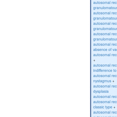
autosomal rec
granulomatous
autosomal rec
granulomatous
autosomal rec
granulomatous
autosomal rec
granulomatous
autosomal rece
absence of va
autosomal rece
+
autosomal rec
indifference to
autosomal rec
nystagmus
+
autosomal rec
dysplasia
autosomal rece
autosomal rece
classic type
+
autosomal rece