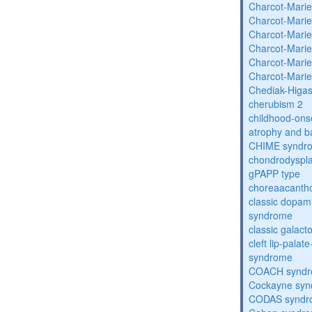
Charcot-Marie
Charcot-Marie
Charcot-Marie
Charcot-Marie
Charcot-Marie
Charcot-Marie
Chediak-Higa
cherubism 2
childhood-onse
atrophy and b
CHIME syndr
chondrodysplas
gPAPP type
choreaacantho
classic dopami
syndrome
classic galac
cleft lip-pala
syndrome
COACH synd
Cockayne sy
CODAS syndr