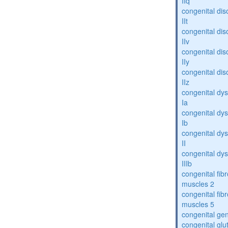
IIq
congenital dis
IIt
congenital dis
IIv
congenital dis
IIy
congenital dis
IIz
congenital dys
Ia
congenital dys
Ib
congenital dys
II
congenital dys
IIIb
congenital fibr
muscles 2
congenital fibr
muscles 5
congenital gen
congenital glu