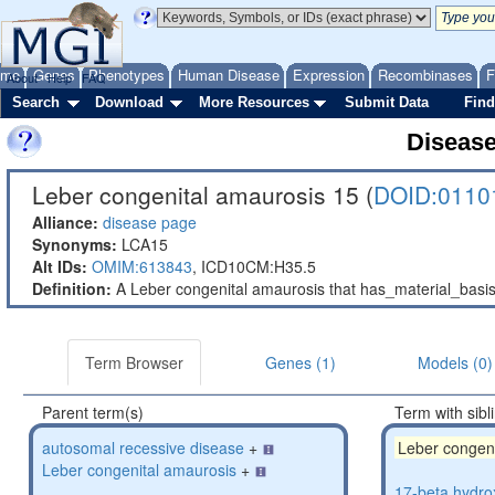
ome
Genes
Phenotypes
Human Disease
Expression
Recombinases
F
About
Help
FAQ
Search
Download
More Resources
Submit Data
Find
Diseas
Leber congenital amaurosis 15 (
DOID:0110
Alliance:
disease page
Synonyms:
LCA15
Alt IDs:
OMIM:613843
,
ICD10CM:H35.5
Definition:
A Leber congenital amaurosis that has_material_bas
Term Browser
Genes (1)
Models (0)
Parent term(s)
Term with sibl
autosomal recessive disease
+
Leber congen
Leber congenital amaurosis
+
17-beta hydro