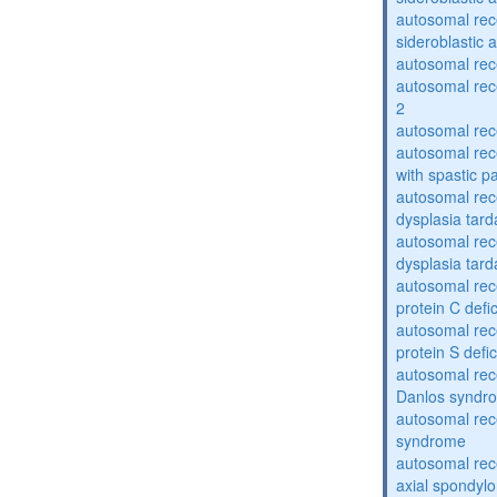
autosomal rece
sideroblastic 
autosomal re
autosomal re
2
autosomal re
autosomal rec
with spastic p
autosomal rec
dysplasia tard
autosomal rec
dysplasia tar
autosomal rec
protein C defi
autosomal rec
protein S defi
autosomal rec
Danlos syndr
autosomal rec
syndrome
autosomal rece
axial spondyl