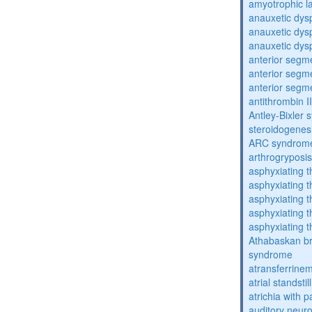
amyotrophic la
anauxetic dysp
anauxetic dysp
anauxetic dysp
anterior segm
anterior segm
anterior segm
antithrombin II
Antley-Bixler
steroidogenes
ARC syndrom
arthrogryposis
asphyxiating t
asphyxiating t
asphyxiating t
asphyxiating t
asphyxiating t
Athabaskan b
syndrome
atransferrine
atrial standstil
atrichia with p
auditory neur