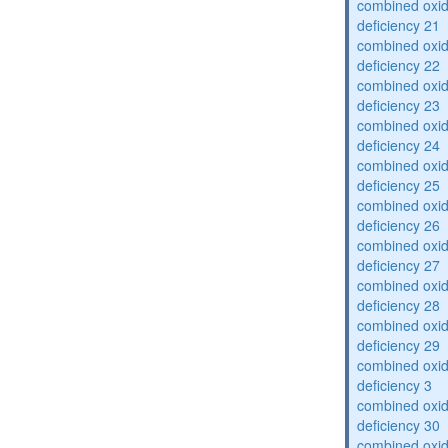
combined oxid
deficiency 21
combined oxid
deficiency 22
combined oxid
deficiency 23
combined oxid
deficiency 24
combined oxid
deficiency 25
combined oxid
deficiency 26
combined oxid
deficiency 27
combined oxid
deficiency 28
combined oxid
deficiency 29
combined oxid
deficiency 3
combined oxid
deficiency 30
combined oxid