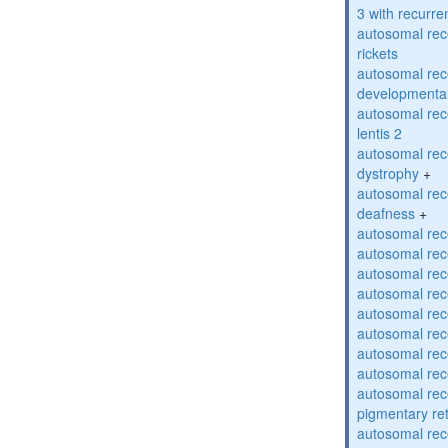
3 with recurren
autosomal re
rickets
autosomal rece
developmental
autosomal rece
lentis 2
autosomal rec
dystrophy
+
autosomal rec
deafness
+
autosomal rec
autosomal rec
autosomal rec
autosomal rec
autosomal rec
autosomal rec
autosomal rec
autosomal rec
autosomal rec
pigmentary re
autosomal rec