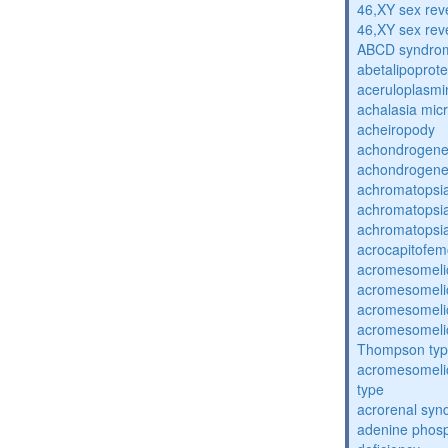
46,XY sex rev
46,XY sex rev
ABCD syndro
abetalipoprot
aceruloplasm
achalasia mic
acheiropody
achondrogenes
achondrogenes
achromatopsi
achromatopsi
achromatopsi
acrocapitofem
acromesomelic
acromesomelic
acromesomelic
acromesomelic
Thompson ty
acromesomelic
type
acrorenal sy
adenine phosp