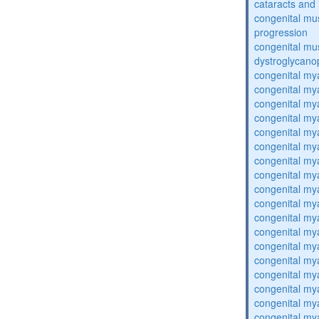
cataracts and i
congenital mus
progression
congenital mu
dystroglycano
congenital my
congenital my
congenital my
congenital my
congenital my
congenital my
congenital my
congenital my
congenital my
congenital my
congenital my
congenital my
congenital my
congenital my
congenital my
congenital my
congenital my
congenital my