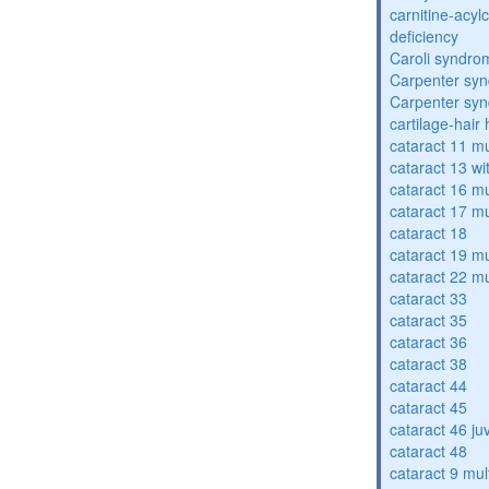
carnitine-acyl
deficiency
Caroli syndro
Carpenter sy
Carpenter sy
cartilage-hair
cataract 11 mu
cataract 13 wi
cataract 16 mu
cataract 17 mu
cataract 18
cataract 19 mu
cataract 22 mu
cataract 33
cataract 35
cataract 36
cataract 38
cataract 44
cataract 45
cataract 46 ju
cataract 48
cataract 9 mul