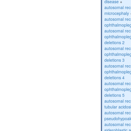
disease
+
autosomal rec
microcephaly
autosomal rec
ophthalmopleg
autosomal rec
ophthalmopleg
deletions 2
autosomal rec
ophthalmopleg
deletions 3
autosomal rec
ophthalmopleg
deletions 4
autosomal rec
ophthalmopleg
deletions 5
autosomal rec
tubular acidos
autosomal rec
pseudohypoal
autosomal rece
sideroblastic 