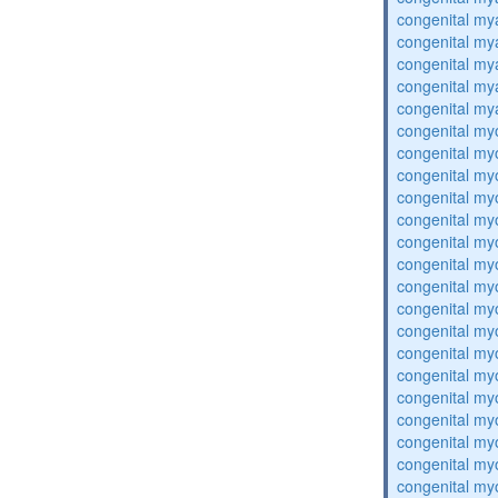
congenital my
congenital my
congenital my
congenital my
congenital my
congenital my
congenital my
congenital my
congenital my
congenital my
congenital my
congenital my
congenital my
congenital my
congenital my
congenital my
congenital my
congenital my
congenital my
congenital my
congenital my
congenital my