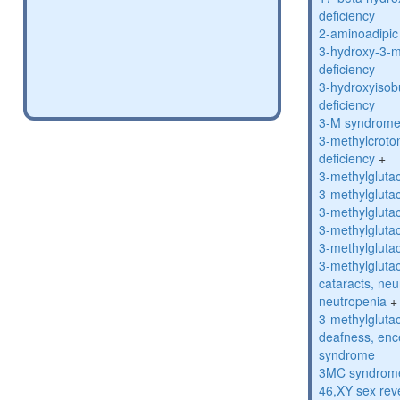
deficiency
2-aminoadipic 
3-hydroxy-3-m
deficiency
3-hydroxyisob
deficiency
3-M syndrom
3-methylcroto
deficiency
+
3-methylglutac
3-methylglutac
3-methylglutac
3-methylglutac
3-methylglutac
3-methylglutac
cataracts, ne
neutropenia
+
3-methylglutac
deafness, enc
syndrome
3MC syndrom
46,XY sex rev