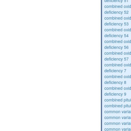
deficiency 51
combined oxid
deficiency 52
combined oxid
deficiency 53
combined oxid
deficiency 54
combined oxid
deficiency 56
combined oxid
deficiency 57
combined oxid
deficiency 7
combined oxid
deficiency 8
combined oxid
deficiency 9
combined pitu
combined pitu
common varia
common varia
common varia
common varia