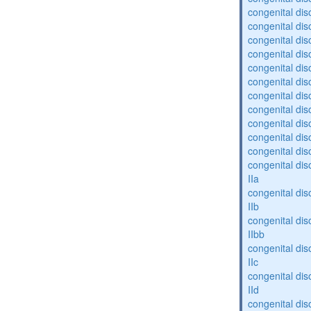
congenital dis
congenital diso
congenital dis
congenital dis
congenital dis
congenital dis
congenital diso
congenital diso
congenital dis
congenital dis
congenital dis
congenital dis
IIa
congenital dis
IIb
congenital dis
IIbb
congenital dis
IIc
congenital dis
IId
congenital dis