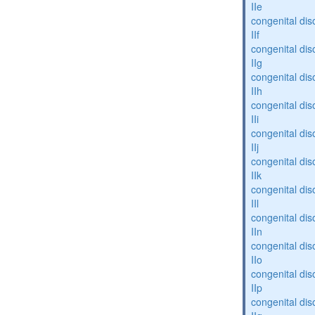
IIe
congenital dis
IIf
congenital dis
IIg
congenital dis
IIh
congenital dis
IIi
congenital dis
IIj
congenital dis
IIk
congenital dis
IIl
congenital dis
IIn
congenital dis
IIo
congenital dis
IIp
congenital dis