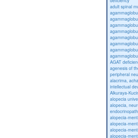
deficiency
adult spinal m
agammaglobul
agammaglobul
agammaglobul
agammaglobul
agammaglobul
agammaglobul
agammaglobul
agammaglobul
AGAT deficien
agenesis of th
peripheral ne
alacrima, acha
intellectual 
Alkuraya-Kuc
alopecia unive
alopecia, neur
endocrinopat
alopecia-ment
alopecia-ment
alopecia-ment
alopecia-ment