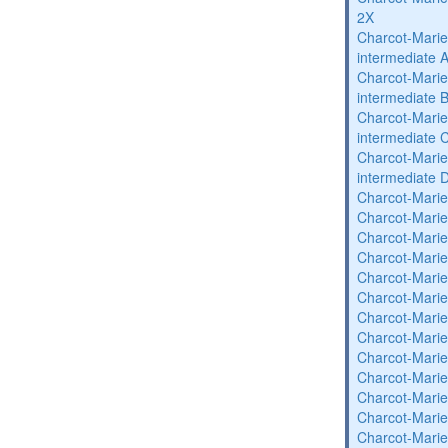
2X
Charcot-Marie
intermediate 
Charcot-Marie
intermediate 
Charcot-Marie
intermediate 
Charcot-Marie
intermediate 
Charcot-Marie
Charcot-Marie
Charcot-Marie
Charcot-Marie
Charcot-Marie
Charcot-Marie
Charcot-Marie
Charcot-Marie
Charcot-Marie
Charcot-Marie
Charcot-Marie
Charcot-Marie
Charcot-Marie