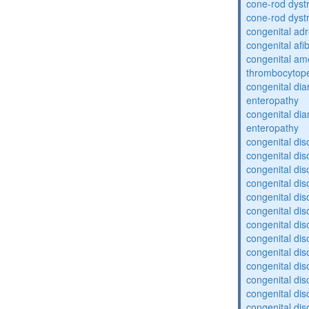
cone-rod dyst
cone-rod dyst
congenital adr
congenital af
congenital am
thrombocytop
congenital dia
enteropathy
congenital dia
enteropathy
congenital dis
congenital dis
congenital dis
congenital dis
congenital dis
congenital dis
congenital dis
congenital dis
congenital diso
congenital dis
congenital dis
congenital diso
congenital diso