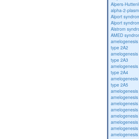
Alpers-Hutten
alpha-2-plasmi
Alport syndro
Alport syndro
Alstrom synd
AMED syndro
amelogenesis 
type 2A2
amelogenesis 
type 2A3
amelogenesis 
type 2A4
amelogenesis 
type 2A5
amelogenesis 
amelogenesis 
amelogenesis 
amelogenesis 
amelogenesis 
amelogenesis 
amelogenesis 
amelogenesis 