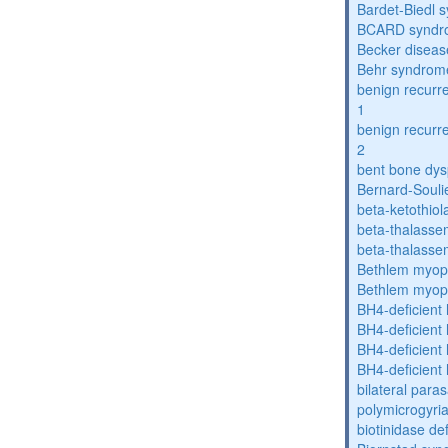
Bardet-Biedl 
BCARD syndr
Becker diseas
Behr syndrom
benign recurre
1
benign recurre
2
bent bone dys
Bernard-Souli
beta-ketothiol
beta-thalasse
beta-thalasse
Bethlem myop
Bethlem myop
BH4-deficient
BH4-deficient
BH4-deficient
BH4-deficient
bilateral paras
polymicrogyri
biotinidase de