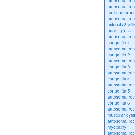
autosomal rece
autosomal rece
motor neuron
autosomal rece
acidosis 3 wit
hearing loss
autosomal rec
congenita 1
autosomal rec
congenita 2
autosomal rec
congenita 3
autosomal rec
congenita 4
autosomal rec
congenita 5
autosomal rec
congenita 6
autosomal rec
muscular dyst
autosomal rec
myopathy
autosomal rec