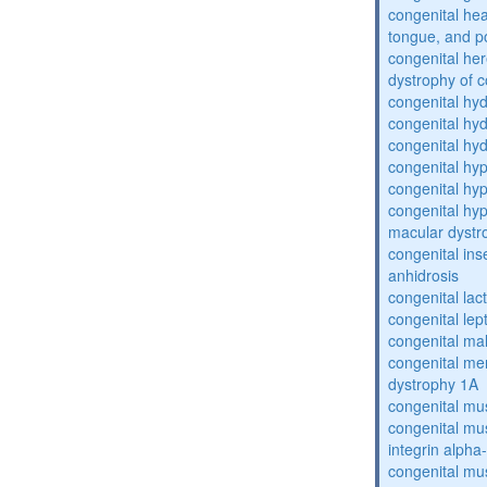
congenital he
tongue, and p
congenital her
dystrophy of 
congenital hy
congenital hy
congenital hy
congenital hy
congenital hy
congenital hyp
macular dystr
congenital inse
anhidrosis
congenital lac
congenital lep
congenital ma
congenital me
dystrophy 1A
congenital mu
congenital mu
integrin alpha
congenital mu