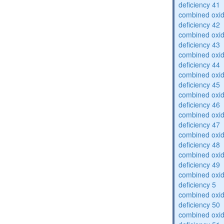
deficiency 41
combined oxid
deficiency 42
combined oxid
deficiency 43
combined oxid
deficiency 44
combined oxid
deficiency 45
combined oxid
deficiency 46
combined oxid
deficiency 47
combined oxid
deficiency 48
combined oxid
deficiency 49
combined oxid
deficiency 5
combined oxid
deficiency 50
combined oxid