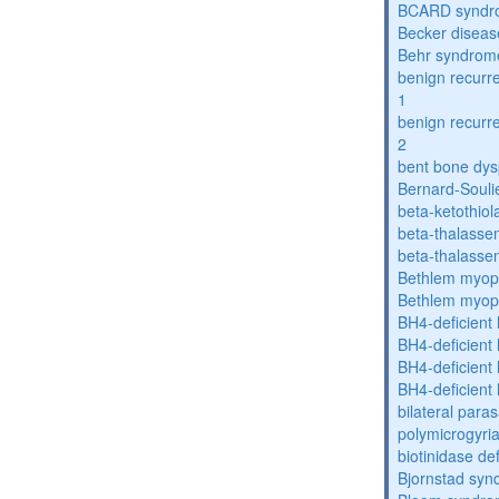
BCARD syndr
Becker diseas
Behr syndrom
benign recurre
1
benign recurre
2
bent bone dys
Bernard-Souli
beta-ketothiol
beta-thalasse
beta-thalasse
Bethlem myop
Bethlem myop
BH4-deficient
BH4-deficient
BH4-deficient
BH4-deficient
bilateral paras
polymicrogyri
biotinidase de
Bjornstad sy