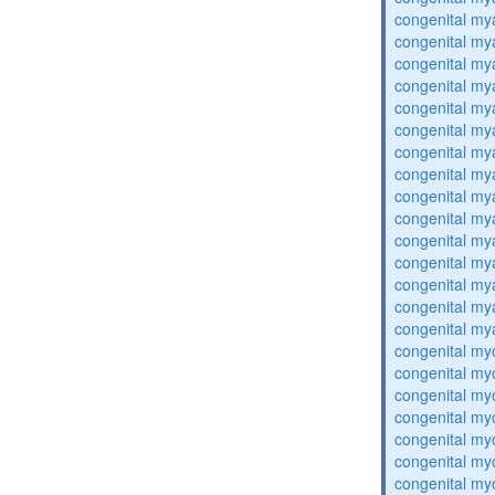
congenital my
congenital my
congenital my
congenital my
congenital my
congenital my
congenital my
congenital my
congenital my
congenital my
congenital my
congenital my
congenital my
congenital my
congenital my
congenital my
congenital my
congenital my
congenital my
congenital my
congenital my
congenital my