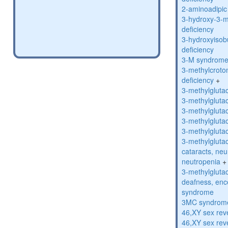
2-aminoadipic 
3-hydroxy-3-m
deficiency
3-hydroxyisob
deficiency
3-M syndrom
3-methylcroto
deficiency
+
3-methylglutac
3-methylglutac
3-methylglutac
3-methylglutac
3-methylglutac
3-methylglutac
cataracts, ne
neutropenia
+
3-methylglutac
deafness, enc
syndrome
3MC syndrom
46,XY sex rev
46,XY sex rev