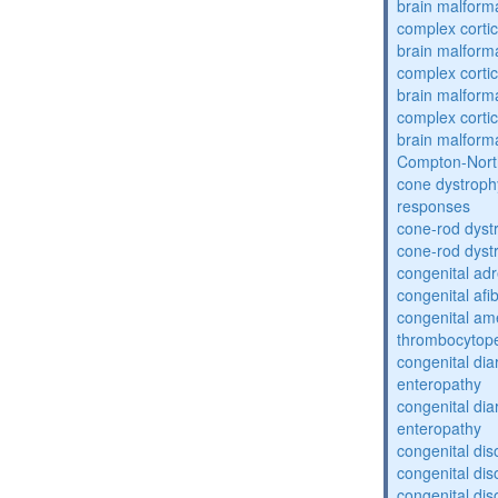
brain malform
complex cortic
brain malform
complex cortic
brain malform
complex cortic
brain malform
Compton-Nort
cone dystroph
responses
cone-rod dyst
cone-rod dyst
congenital adr
congenital af
congenital am
thrombocytop
congenital dia
enteropathy
congenital dia
enteropathy
congenital dis
congenital dis
congenital dis