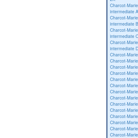
Charcot-Marie
intermediate 
Charcot-Marie
intermediate 
Charcot-Marie
intermediate 
Charcot-Marie
intermediate 
Charcot-Marie
Charcot-Marie
Charcot-Marie
Charcot-Marie
Charcot-Marie
Charcot-Marie
Charcot-Marie
Charcot-Marie
Charcot-Marie
Charcot-Marie
Charcot-Marie
Charcot-Marie
Charcot-Marie
Charcot-Marie