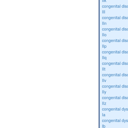
IIk
congenital dis
IIl
congenital dis
IIn
congenital dis
IIo
congenital dis
IIp
congenital dis
IIq
congenital dis
IIt
congenital dis
IIv
congenital dis
IIy
congenital dis
IIz
congenital dys
Ia
congenital dys
Ib