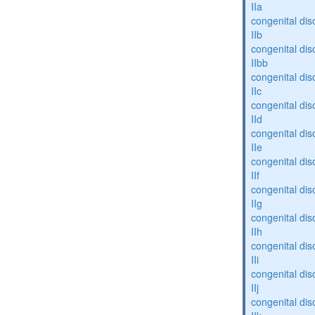
IIa
congenital dis
IIb
congenital dis
IIbb
congenital dis
IIc
congenital dis
IId
congenital dis
IIe
congenital dis
IIf
congenital dis
IIg
congenital dis
IIh
congenital dis
IIi
congenital dis
IIj
congenital dis