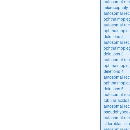
autosomal rec
microcephaly
autosomal rec
ophthalmopleg
autosomal rec
ophthalmopleg
deletions 2
autosomal rec
ophthalmopleg
deletions 3
autosomal rec
ophthalmopleg
deletions 4
autosomal rec
ophthalmopleg
deletions 5
autosomal rec
tubular acidos
autosomal rec
pseudohypoal
autosomal rece
sideroblastic 
autosomal rece