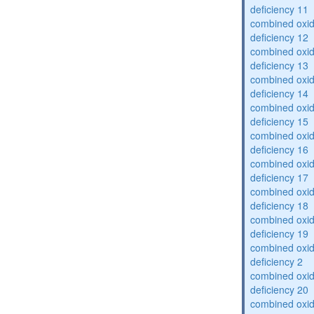
deficiency 11
combined oxid
deficiency 12
combined oxid
deficiency 13
combined oxid
deficiency 14
combined oxid
deficiency 15
combined oxid
deficiency 16
combined oxid
deficiency 17
combined oxid
deficiency 18
combined oxid
deficiency 19
combined oxid
deficiency 2
combined oxid
deficiency 20
combined oxid