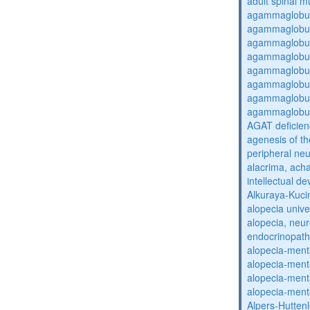
adult spinal m
agammaglobul
agammaglobul
agammaglobul
agammaglobul
agammaglobul
agammaglobul
agammaglobul
agammaglobul
AGAT deficien
agenesis of th
peripheral ne
alacrima, acha
intellectual 
Alkuraya-Kuc
alopecia unive
alopecia, neur
endocrinopat
alopecia-ment
alopecia-ment
alopecia-ment
alopecia-ment
Alpers-Hutten