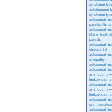
syndrome typ
autoimmune ly
syndrome typ
autosomal rec
panniculitis,
autosomal rec
Marie-Tooth d
paresis
autosomal rec
disease 2B
autosomal rec
myopathy
+
autosomal rece
autosomal rec
arteriopathy w
leukoencepha
autosomal rec
arteriopathy w
leukoencepha
autosomal rec
granulomatous
autosomal rec