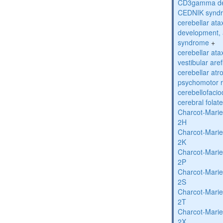
CD3gamma def
CEDNIK synd
cerebellar atax
development, 
syndrome
+
cerebellar ata
vestibular are
cerebellar atr
psychomotor r
cerebellofaci
cerebral folat
Charcot-Marie
2H
Charcot-Marie
2K
Charcot-Marie
2P
Charcot-Marie
2S
Charcot-Marie
2T
Charcot-Marie
2X