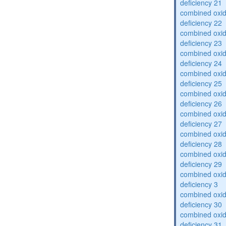
deficiency 21
combined oxid
deficiency 22
combined oxid
deficiency 23
combined oxid
deficiency 24
combined oxid
deficiency 25
combined oxid
deficiency 26
combined oxid
deficiency 27
combined oxid
deficiency 28
combined oxid
deficiency 29
combined oxid
deficiency 3
combined oxid
deficiency 30
combined oxid
deficiency 31