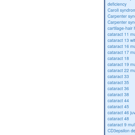
deficiency
Caroli syndro
Carpenter sy
Carpenter sy
cartilage-hair
cataract 11 mu
cataract 13 wi
cataract 16 mu
cataract 17 mu
cataract 18
cataract 19 mu
cataract 22 mu
cataract 33
cataract 35
cataract 36
cataract 38
cataract 44
cataract 45
cataract 46 ju
cataract 48
cataract 9 mul
CD3epsilon de