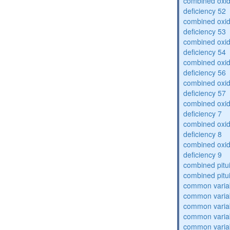
combined oxid
deficiency 52
combined oxid
deficiency 53
combined oxid
deficiency 54
combined oxid
deficiency 56
combined oxid
deficiency 57
combined oxid
deficiency 7
combined oxid
deficiency 8
combined oxid
deficiency 9
combined pitu
combined pitu
common varia
common varia
common varia
common varia
common varia