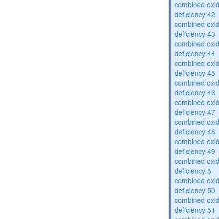
combined oxid
deficiency 42
combined oxid
deficiency 43
combined oxid
deficiency 44
combined oxid
deficiency 45
combined oxid
deficiency 46
combined oxid
deficiency 47
combined oxid
deficiency 48
combined oxid
deficiency 49
combined oxid
deficiency 5
combined oxid
deficiency 50
combined oxid
deficiency 51