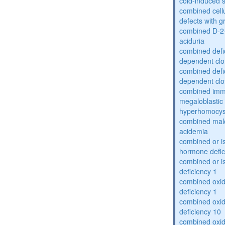
cold-induced 
combined cell
defects with 
combined D-2-
aciduria
combined defic
dependent clot
combined defic
dependent clot
combined imm
megaloblastic 
hyperhomocys
combined mal
acidemia
combined or is
hormone defic
combined or i
deficiency 1
combined oxid
deficiency 1
combined oxid
deficiency 10
combined oxid