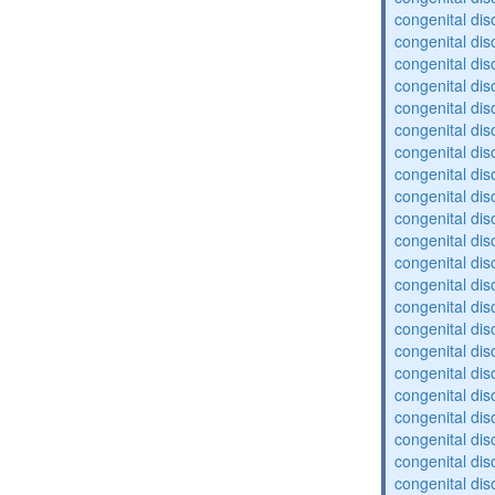
congenital dis
congenital dis
congenital dis
congenital dis
congenital dis
congenital diso
congenital dis
congenital dis
congenital diso
congenital diso
congenital dis
congenital diso
congenital dis
congenital dis
congenital dis
congenital dis
congenital diso
congenital diso
congenital dis
congenital dis
congenital dis
congenital dis