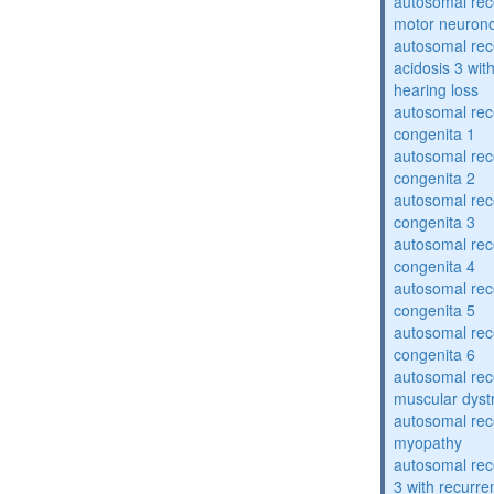
autosomal rece
motor neuron
autosomal rece
acidosis 3 wit
hearing loss
autosomal rec
congenita 1
autosomal rec
congenita 2
autosomal rec
congenita 3
autosomal rec
congenita 4
autosomal rec
congenita 5
autosomal rec
congenita 6
autosomal rec
muscular dyst
autosomal rec
myopathy
autosomal rec
3 with recurren