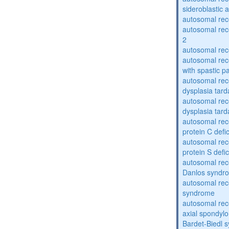
sideroblastic 
autosomal re
autosomal re
2
autosomal re
autosomal rec
with spastic p
autosomal rec
dysplasia tard
autosomal rec
dysplasia tar
autosomal rec
protein C defi
autosomal rec
protein S defi
autosomal rec
Danlos syndr
autosomal rec
syndrome
autosomal rece
axial spondyl
Bardet-Biedl 