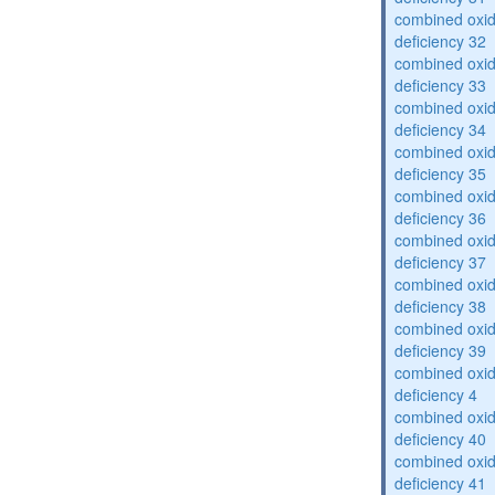
combined oxid
deficiency 32
combined oxid
deficiency 33
combined oxid
deficiency 34
combined oxid
deficiency 35
combined oxid
deficiency 36
combined oxid
deficiency 37
combined oxid
deficiency 38
combined oxid
deficiency 39
combined oxid
deficiency 4
combined oxid
deficiency 40
combined oxid
deficiency 41