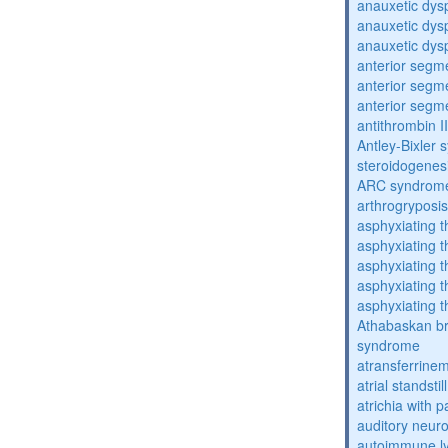
anauxetic dysp
anauxetic dysp
anauxetic dysp
anterior segm
anterior segm
anterior segm
antithrombin II
Antley-Bixler
steroidogenes
ARC syndrom
arthrogryposis
asphyxiating t
asphyxiating t
asphyxiating t
asphyxiating t
asphyxiating t
Athabaskan b
syndrome
atransferrine
atrial standstil
atrichia with p
auditory neur
autoimmune ly