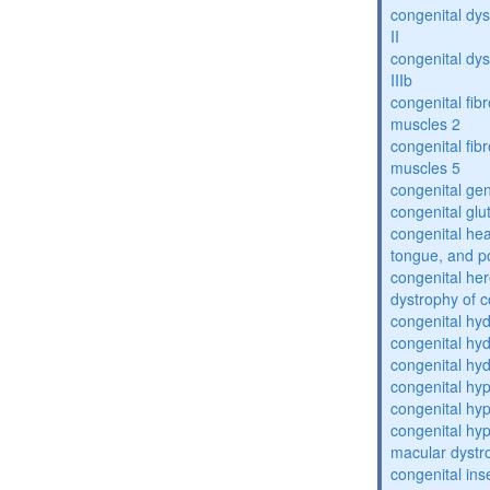
congenital dys
II
congenital dys
IIIb
congenital fibr
muscles 2
congenital fibr
muscles 5
congenital gen
congenital glu
congenital he
tongue, and p
congenital her
dystrophy of 
congenital hy
congenital hy
congenital hy
congenital hy
congenital hy
congenital hyp
macular dystr
congenital inse