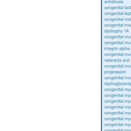
anhidrosis
congenital lac
congenital lep
congenital ma
congenital me
dystrophy 1A
congenital mu
congenital mu
integrin alpha
congenital mu
cataracts and i
congenital mus
progression
congenital mu
dystroglycano
congenital my
congenital my
congenital my
congenital my
congenital my
congenital my
congenital my
congenital my