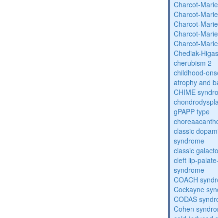
Charcot-Marie
Charcot-Marie
Charcot-Marie
Charcot-Marie
Charcot-Marie
Chediak-Higa
cherubism 2
childhood-onse
atrophy and b
CHIME syndr
chondrodysplas
gPAPP type
choreaacantho
classic dopami
syndrome
classic galac
cleft lip-pala
syndrome
COACH synd
Cockayne sy
CODAS syndr
Cohen syndr