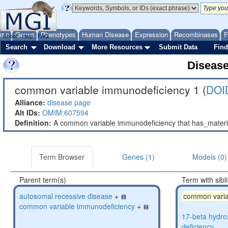
ome
Genes
Phenotypes
Human Disease
Expression
Recombinases
F
About
Help
FAQ
Search
Download
More Resources
Submit Data
Find
Diseas
common variable immunodeficiency 1 (
DOI
Alliance:
disease page
Alt IDs:
OMIM:607594
Definition:
A common variable immunodeficiency that has_mater
Term Browser
Genes (1)
Models (0)
Parent term(s)
Term with sibl
autosomal recessive disease
+
common varia
common variable immunodeficiency
+
17-beta hydro
deficiency