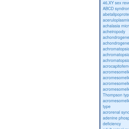
46,XY sex rev
ABCD syndro
abetalipoprot
aceruloplasm
achalasia mic
acheiropody
achondrogenes
achondrogenes
achromatopsi
achromatopsi
achromatopsi
acrocapitofem
acromesomelic
acromesomelic
acromesomelic
acromesomelic
Thompson ty
acromesomelic
type
acrorenal sy
adenine phosp
deficiency