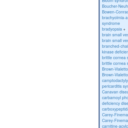
Bloom syndr
Boucher-Neuh
Bowen-Conrad
brachyolmia-a
syndrome
bradyopsia
+
brain small ve
brain small ve
branched-chai
kinase deficie
brittle corne
brittle corne
Brown-Vialett
Brown-Vialett
camptodactyly
pericarditis s
Canavan dise
carbamoyl pho
deficiency dis
carboxypeptid
Carey-Finema
Carey-Finema
carnitine-acyl