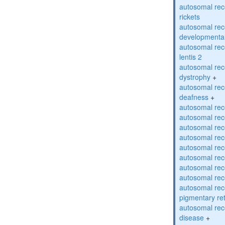
autosomal re
rickets
autosomal rece
developmental
autosomal rece
lentis 2
autosomal rec
dystrophy
+
autosomal rec
deafness
+
autosomal rec
autosomal rec
autosomal rec
autosomal rec
autosomal rec
autosomal rec
autosomal rec
autosomal rec
autosomal rec
pigmentary re
autosomal rec
disease
+