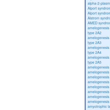
alpha-2-plasmi
Alport syndro
Alport syndro
Alstrom synd
AMED syndro
amelogenesis 
type 2A2
amelogenesis 
type 2A3
amelogenesis 
type 2A4
amelogenesis 
type 2A5
amelogenesis 
amelogenesis 
amelogenesis 
amelogenesis 
amelogenesis 
amelogenesis 
amelogenesis 
amelogenesis 
amyotrophic la