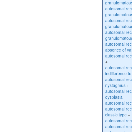
granulomatous
autosomal rec
granulomatous
autosomal rec
granulomatous
autosomal rec
granulomatous
autosomal rece
absence of va
autosomal rece
+
autosomal rec
indifference to
autosomal rec
nystagmus
+
autosomal rec
dysplasia
autosomal rece
autosomal rece
classic type
+
autosomal rece
autosomal rece