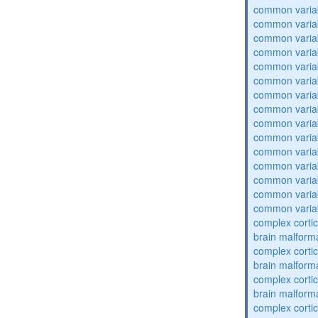
common varia
common varia
common varia
common varia
common varia
common varia
common varia
common varia
common varia
common varia
common varia
common varia
common varia
common varia
common varia
complex cortic
brain malform
complex cortic
brain malform
complex cortic
brain malform
complex cortic