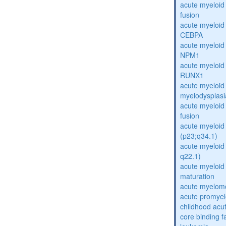
acute myeloi
fusion
acute myeloid
CEBPA
acute myeloid
NPM1
acute myeloid
RUNX1
acute myeloid
myelodysplasi
acute myeloi
fusion
acute myeloid 
(p23;q34.1)
acute myeloid 
q22.1)
acute myeloid
maturation
acute myelomo
acute promyel
childhood acu
core binding f