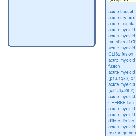
acute basophi
acute erythro
acute megakar
acute myeloid
acute myeloid 
mutation of 
acute myeloid
GLIS2 fusion
acute myeloi
fusion
acute myeloid 
(p13.1q22) or
acute myeloid 
(q21.3;q26.2) 
acute myeloid
CREBBP fusio
acute myeloid
acute myeloid
differentiation
acute myeloid
rearrangemen