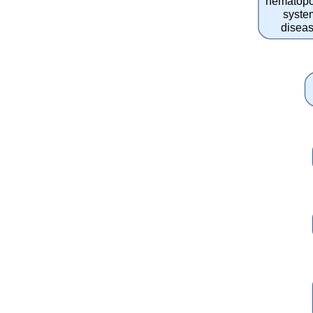
hematopo
syste
disea