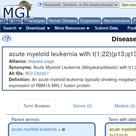
ome
Genes
Phenotypes
Human Disease
Expression
Recombinases
F
About
Help
FAQ
Search
Download
More Resources
Submit Data
Find
Diseas
acute myeloid leukemia with t(1;22)(p13;q13
Alliance:
disease page
Synonyms:
Acute Myeloid Leukemia (Megakaryoblastic) with t(
Alt IDs:
NCI:C82427
Definition:
An acute myeloid leukemia typically showing megakaryo
expression of RBM15-MKL1 fusion protein.
Term Browser
Genes (0)
Models (0)
Parent term(s)
Term with sibl
acute myeloid leukemia
+
acute myeloid
(p13;q13)