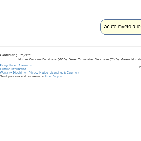
acute myeloid le
Contributing Projects:
Mouse Genome Database (MGD), Gene Expression Database (GXD), Mouse Models 
Citing These Resources
l
Funding Information
Warranty Disclaimer, Privacy Notice, Licensing, & Copyright
Send questions and comments to
User Support
.