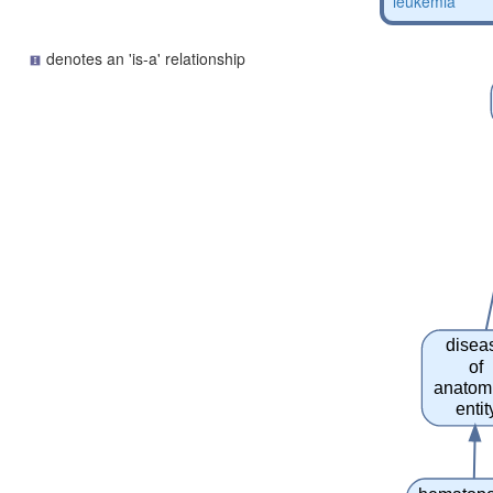
leukemia
denotes an 'is-a' relationship
disea
of
anatom
entit