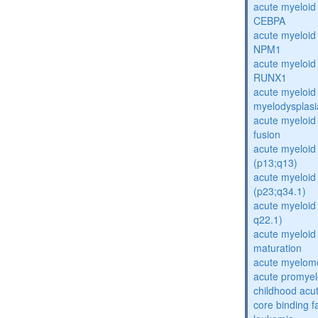
acute myeloid
CEBPA
acute myeloid
NPM1
acute myeloid
RUNX1
acute myeloid
myelodysplasi
acute myeloi
fusion
acute myeloid 
(p13;q13)
acute myeloid 
(p23;q34.1)
acute myeloid 
q22.1)
acute myeloid
maturation
acute myelomo
acute promyel
childhood acu
core binding f