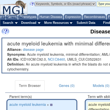
ome
Genes
Phenotypes
Human Disease
Expression
Recombinases
F
About
Help
FAQ
Search
Download
More Resources
Submit Data
Find
Diseas
acute myeloid leukemia with minimal differen
Alliance:
disease page
Synonyms:
Acute myeloid leukemia, minimal differentiation; AML
Alt IDs:
ICD10CM:C92.0,
NCI:C8460
,
UMLS_CUI:C0522631
Definition:
An acute myeloid leukemia in which the blasts do not 
cytochemistry.
Term Browser
Genes (0)
Models (0)
Parent term(s)
Term with sibl
acute myeloid leukemia
+
acute myeloid
differentiation