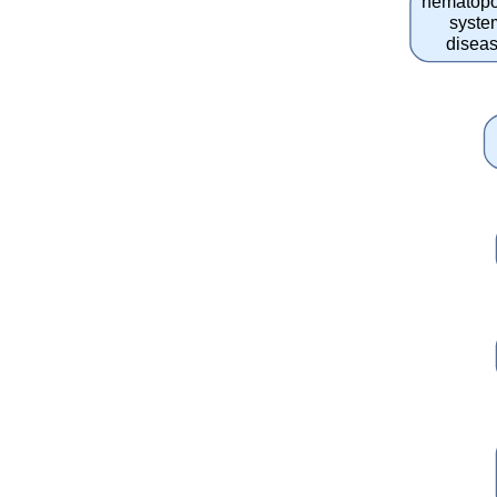
hematopo
syste
disea