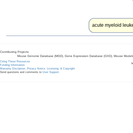
acute myeloid leuke
Contributing Projects:
Mouse Genome Database (MGD), Gene Expression Database (GXD), Mouse Models 
Citing These Resources
l
Funding Information
Warranty Disclaimer, Privacy Notice, Licensing, & Copyright
Send questions and comments to
User Support
.