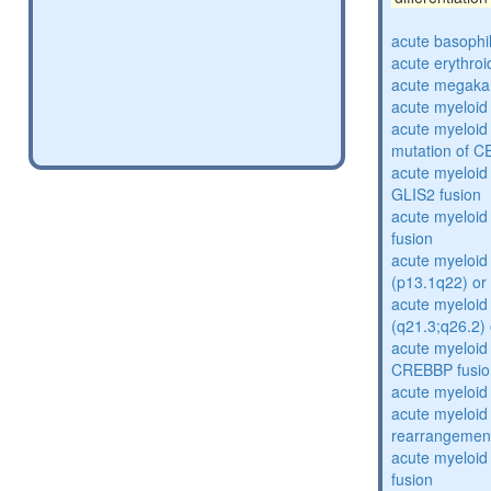
acute basophi
acute erythro
acute megakar
acute myeloid
acute myeloid 
mutation of 
acute myeloid
GLIS2 fusion
acute myeloi
fusion
acute myeloid 
(p13.1q22) or
acute myeloid 
(q21.3;q26.2) 
acute myeloid
CREBBP fusio
acute myeloid
acute myeloid
rearrangemen
acute myeloi
fusion