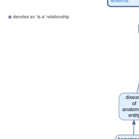
leukemia
denotes an 'is-a' relationship
disea
of
anatom
entit