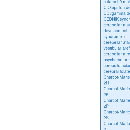
cataract 9 mul
CD3epsilon de
CD3gamma def
CEDNIK synd
cerebellar atax
development, 
syndrome
+
cerebellar ata
vestibular are
cerebellar atr
psychomotor r
cerebellofaci
cerebral folat
Charcot-Marie
2H
Charcot-Marie
2K
Charcot-Marie
2P
Charcot-Marie
2S
Charcot-Marie
2T