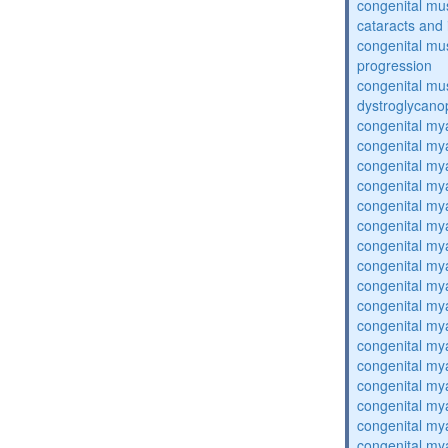
congenital mu
cataracts and i
congenital mus
progression
congenital mu
dystroglycano
congenital my
congenital my
congenital my
congenital my
congenital my
congenital my
congenital my
congenital my
congenital my
congenital my
congenital my
congenital my
congenital my
congenital my
congenital my
congenital my
congenital my