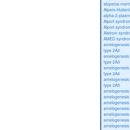
alopecia-ment
Alpers-Hutten
alpha-2-plasmi
Alport syndro
Alport syndro
Alstrom synd
AMED syndro
amelogenesis 
type 2A2
amelogenesis 
type 2A3
amelogenesis 
type 2A4
amelogenesis 
type 2A5
amelogenesis 
amelogenesis 
amelogenesis 
amelogenesis 
amelogenesis 
amelogenesis 
amelogenesis 