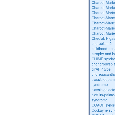
Charcot-Marie
Charcot-Marie
Charcot-Marie
Charcot-Marie
Charcot-Marie
Charcot-Marie
Charcot-Marie
Chediak-Higa
cherubism 2
childhood-onse
atrophy and b
CHIME syndr
chondrodysplas
gPAPP type
choreaacantho
classic dopami
syndrome
classic galac
cleft lip-pala
syndrome
COACH synd
Cockayne sy