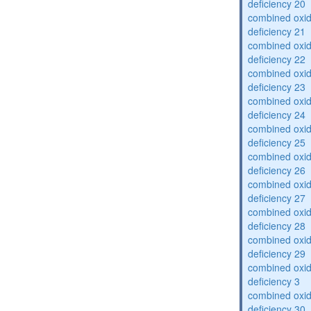
deficiency 20
combined oxid
deficiency 21
combined oxid
deficiency 22
combined oxid
deficiency 23
combined oxid
deficiency 24
combined oxid
deficiency 25
combined oxid
deficiency 26
combined oxid
deficiency 27
combined oxid
deficiency 28
combined oxid
deficiency 29
combined oxid
deficiency 3
combined oxid
deficiency 30