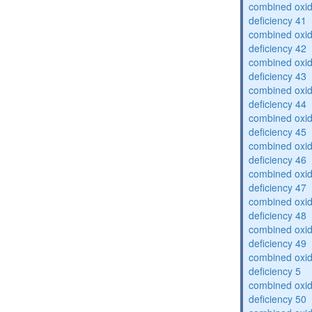
combined oxid
deficiency 41
combined oxid
deficiency 42
combined oxid
deficiency 43
combined oxid
deficiency 44
combined oxid
deficiency 45
combined oxid
deficiency 46
combined oxid
deficiency 47
combined oxid
deficiency 48
combined oxid
deficiency 49
combined oxid
deficiency 5
combined oxid
deficiency 50