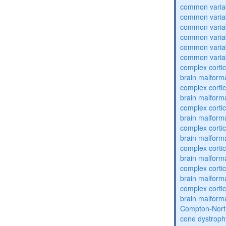
common varia
common varia
common varia
common varia
common varia
common varia
complex cortic
brain malform
complex cortic
brain malform
complex cortic
brain malform
complex cortic
brain malform
complex cortic
brain malform
complex cortic
brain malform
complex cortic
brain malform
Compton-Nort
cone dystroph