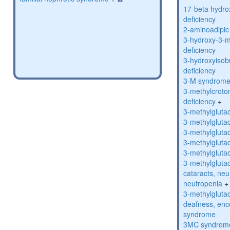
17-beta hydro
deficiency
2-aminoadipic 
3-hydroxy-3-m
deficiency
3-hydroxyisob
deficiency
3-M syndrom
3-methylcroto
deficiency
+
3-methylglutac
3-methylglutac
3-methylglutac
3-methylglutac
3-methylglutac
3-methylglutac
cataracts, ne
neutropenia
+
3-methylglutac
deafness, enc
syndrome
3MC syndrom