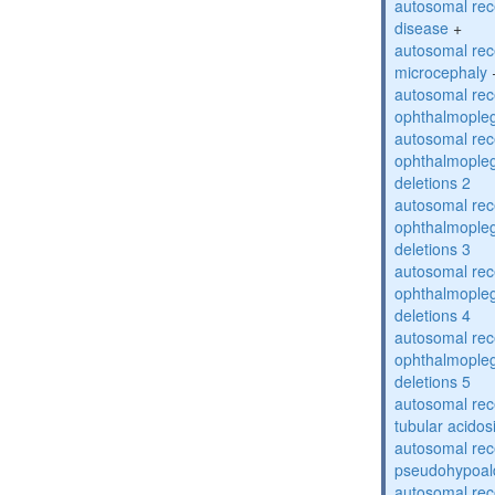
autosomal rec
disease
+
autosomal rec
microcephaly
autosomal rec
ophthalmopleg
autosomal rec
ophthalmopleg
deletions 2
autosomal rec
ophthalmopleg
deletions 3
autosomal rec
ophthalmopleg
deletions 4
autosomal rec
ophthalmopleg
deletions 5
autosomal rec
tubular acidos
autosomal rec
pseudohypoal
autosomal rece