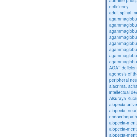
adenine phosp
deficiency
adult spinal m
agammaglobul
agammaglobul
agammaglobul
agammaglobul
agammaglobul
agammaglobul
agammaglobul
agammaglobul
AGAT deficien
agenesis of th
peripheral ne
alacrima, acha
intellectual 
Alkuraya-Kuc
alopecia unive
alopecia, neur
endocrinopat
alopecia-ment
alopecia-ment
alopecia-ment