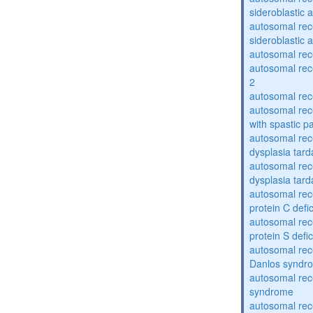
sideroblastic 
autosomal rece
sideroblastic 
autosomal re
autosomal re
2
autosomal re
autosomal rec
with spastic p
autosomal rec
dysplasia tard
autosomal rec
dysplasia tar
autosomal rec
protein C defi
autosomal rec
protein S defi
autosomal rec
Danlos syndr
autosomal rec
syndrome
autosomal rece