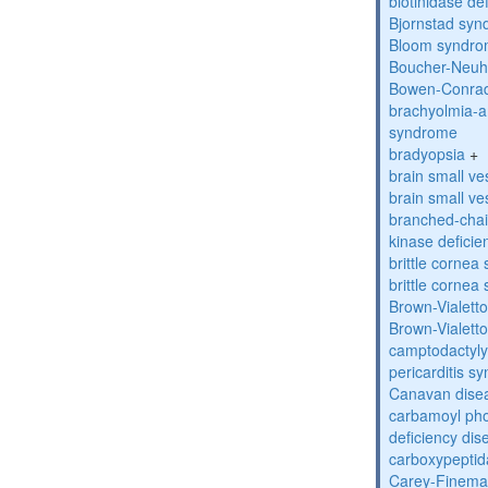
biotinidase de
Bjornstad sy
Bloom syndr
Boucher-Neuh
Bowen-Conrad
brachyolmia-a
syndrome
bradyopsia
+
brain small ve
brain small ve
branched-chai
kinase deficie
brittle corne
brittle corne
Brown-Vialett
Brown-Vialett
camptodactyly
pericarditis s
Canavan dise
carbamoyl pho
deficiency dis
carboxypeptid
Carey-Finema