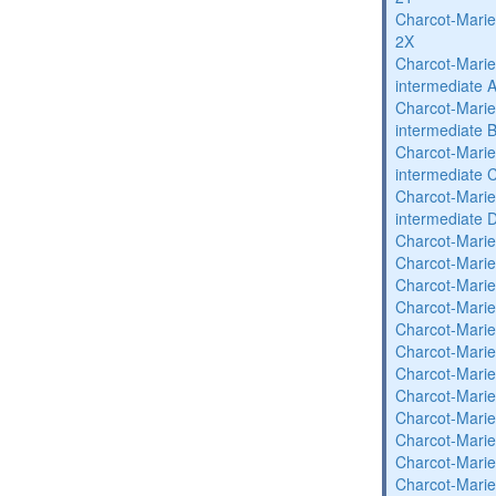
Charcot-Marie
2X
Charcot-Marie
intermediate 
Charcot-Marie
intermediate 
Charcot-Marie
intermediate 
Charcot-Marie
intermediate 
Charcot-Marie
Charcot-Marie
Charcot-Marie
Charcot-Marie
Charcot-Marie
Charcot-Marie
Charcot-Marie
Charcot-Marie
Charcot-Marie
Charcot-Marie
Charcot-Marie
Charcot-Marie