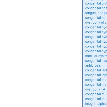
congenital glu
congenital he
tongue, and p
congenital her
dystrophy of 
congenital hy
congenital hy
congenital hy
congenital hy
congenital hy
congenital hyp
macular dystr
congenital inse
anhidrosis
congenital lac
congenital lep
congenital ma
congenital me
dystrophy 1A
congenital mu
congenital mu
integrin alpha