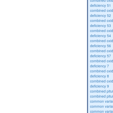
combined oxid
deficiency 51
combined oxid
deficiency 52
combined oxid
deficiency 53
combined oxid
deficiency 54
combined oxid
deficiency 56
combined oxid
deficiency 57
combined oxid
deficiency 7
combined oxid
deficiency 8
combined oxid
deficiency 9
combined pitu
combined pitu
common varia
common varia
common varia