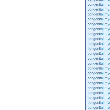
congenital my
congenital my
congenital my
congenital my
congenital my
congenital my
congenital my
congenital my
congenital my
congenital my
congenital my
congenital my
congenital my
congenital my
congenital my
congenital my
congenital my
congenital my
congenital my
congenital my
congenital my
congenital my