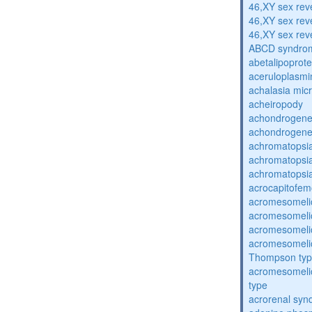
46,XY sex rev
46,XY sex rev
46,XY sex rev
ABCD syndro
abetalipoprot
aceruloplasm
achalasia mic
acheiropody
achondrogenes
achondrogenes
achromatopsi
achromatopsi
achromatopsi
acrocapitofem
acromesomelic
acromesomelic
acromesomelic
acromesomelic
Thompson ty
acromesomelic
type
acrorenal sy