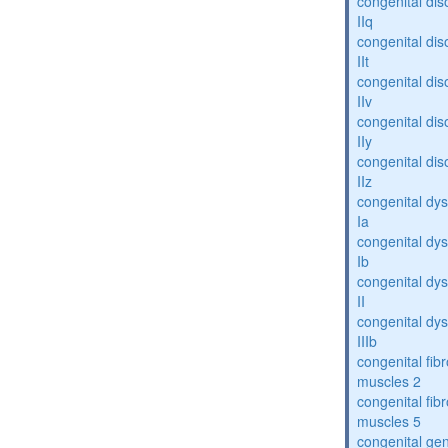
congenital dis
IIq
congenital dis
IIt
congenital dis
IIv
congenital dis
IIy
congenital dis
IIz
congenital dys
Ia
congenital dys
Ib
congenital dys
II
congenital dys
IIIb
congenital fibr
muscles 2
congenital fibr
muscles 5
congenital gen