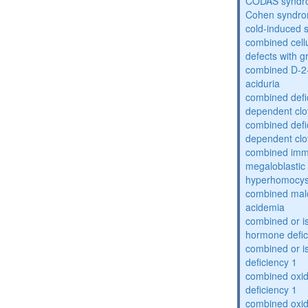
CODAS syndr
Cohen syndr
cold-induced 
combined cell
defects with 
combined D-2-
aciduria
combined defic
dependent clot
combined defic
dependent clot
combined imm
megaloblastic 
hyperhomocys
combined mal
acidemia
combined or is
hormone defic
combined or i
deficiency 1
combined oxid
deficiency 1
combined oxid