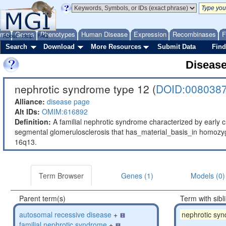
ome
Genes
Phenotypes
Human Disease
Expression
Recombinases
F
About
Help
FAQ
Search
Download
More Resources
Submit Data
Find
Diseas
nephrotic syndrome type 12 (
DOID:008038
Alliance:
disease page
Alt IDs:
OMIM:616892
Definition:
A familial nephrotic syndrome characterized by early ch
segmental glomerulosclerosis that has_material_basis_in homo
16q13.
Term Browser
Genes (1)
Models (0)
Parent term(s)
Term with sibl
autosomal recessive disease
+
nephrotic sy
familial nephrotic syndrome
+