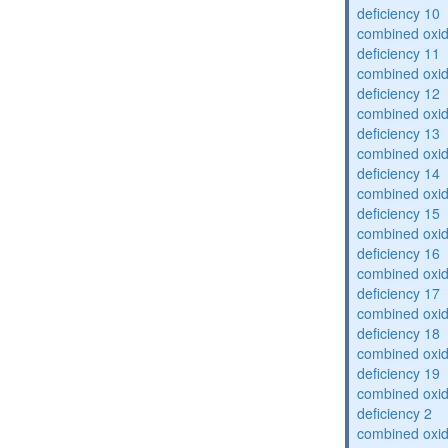
deficiency 10
combined oxid
deficiency 11
combined oxid
deficiency 12
combined oxid
deficiency 13
combined oxid
deficiency 14
combined oxid
deficiency 15
combined oxid
deficiency 16
combined oxid
deficiency 17
combined oxid
deficiency 18
combined oxid
deficiency 19
combined oxid
deficiency 2
combined oxid