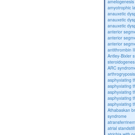
amelogenesis 
amyotrophic la
anauxetic dysp
anauxetic dysp
anauxetic dysp
anterior segm
anterior segm
anterior segm
antithrombin II
Antley-Bixler
steroidogenes
ARC syndrom
arthrogryposis
asphyxiating t
asphyxiating t
asphyxiating t
asphyxiating t
asphyxiating t
Athabaskan b
syndrome
atransferrine
atrial standstil
atrichia with p