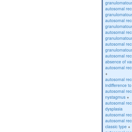
granulomatous
autosomal rec
granulomatous
autosomal rec
granulomatous
autosomal rec
granulomatous
autosomal rec
granulomatous
autosomal rece
absence of va
autosomal rece
+
autosomal rec
indifference to
autosomal rec
nystagmus
+
autosomal rec
dysplasia
autosomal rece
autosomal rece
classic type
+