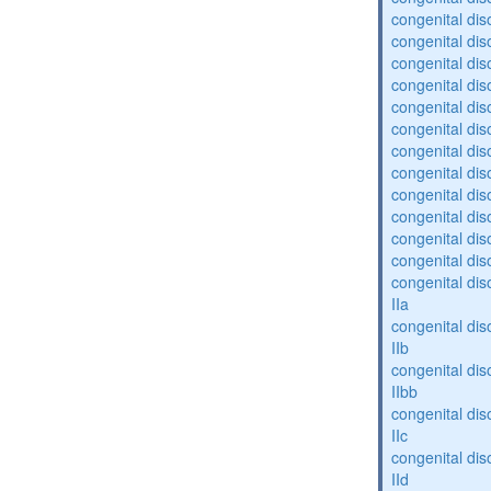
congenital diso
congenital dis
congenital diso
congenital dis
congenital dis
congenital dis
congenital dis
congenital diso
congenital diso
congenital dis
congenital dis
congenital dis
congenital dis
IIa
congenital dis
IIb
congenital dis
IIbb
congenital dis
IIc
congenital dis
IId