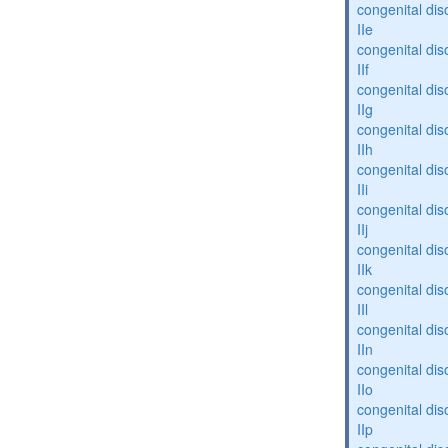
congenital dis
IIe
congenital dis
IIf
congenital dis
IIg
congenital dis
IIh
congenital dis
IIi
congenital dis
IIj
congenital dis
IIk
congenital dis
IIl
congenital dis
IIn
congenital dis
IIo
congenital dis
IIp