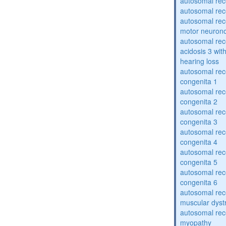
autosomal rece
autosomal rece
autosomal rece
motor neuron
autosomal rece
acidosis 3 wit
hearing loss
autosomal rec
congenita 1
autosomal rec
congenita 2
autosomal rec
congenita 3
autosomal rec
congenita 4
autosomal rec
congenita 5
autosomal rec
congenita 6
autosomal rec
muscular dyst
autosomal rec
myopathy