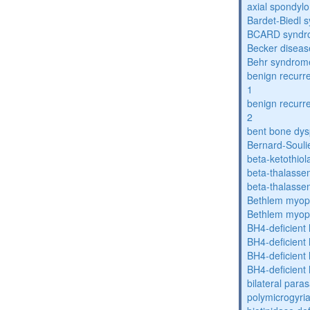
axial spondyl
Bardet-Biedl 
BCARD syndr
Becker diseas
Behr syndrom
benign recurre
1
benign recurre
2
bent bone dys
Bernard-Souli
beta-ketothiol
beta-thalasse
beta-thalasse
Bethlem myop
Bethlem myop
BH4-deficient
BH4-deficient
BH4-deficient
BH4-deficient
bilateral paras
polymicrogyri