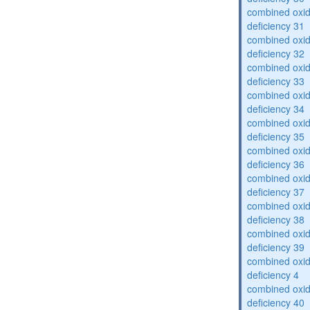
combined oxid
deficiency 31
combined oxid
deficiency 32
combined oxid
deficiency 33
combined oxid
deficiency 34
combined oxid
deficiency 35
combined oxid
deficiency 36
combined oxid
deficiency 37
combined oxid
deficiency 38
combined oxid
deficiency 39
combined oxid
deficiency 4
combined oxid
deficiency 40