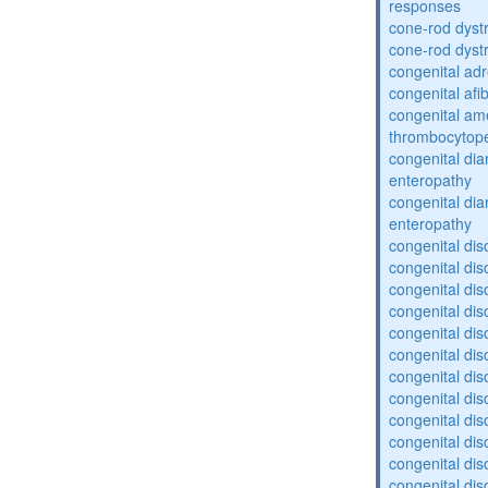
responses
cone-rod dyst
cone-rod dyst
congenital adr
congenital af
congenital am
thrombocytop
congenital dia
enteropathy
congenital dia
enteropathy
congenital dis
congenital dis
congenital dis
congenital dis
congenital dis
congenital dis
congenital dis
congenital dis
congenital diso
congenital dis
congenital dis
congenital diso