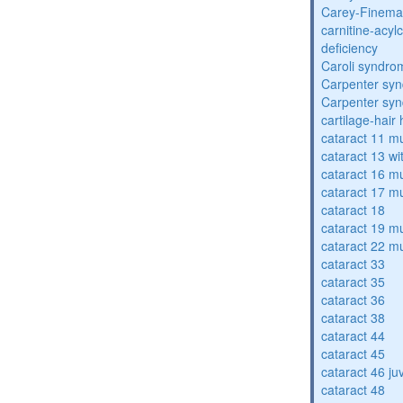
Carey-Finema
carnitine-acyl
deficiency
Caroli syndro
Carpenter sy
Carpenter sy
cartilage-hair
cataract 11 mu
cataract 13 wi
cataract 16 mu
cataract 17 mu
cataract 18
cataract 19 mu
cataract 22 mu
cataract 33
cataract 35
cataract 36
cataract 38
cataract 44
cataract 45
cataract 46 ju
cataract 48