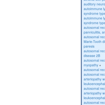
auditory neur
autoimmune ly
syndrome typ
autoimmune ly
syndrome typ
autosomal rec
panniculitis,
autosomal rec
Marie-Tooth d
paresis
autosomal rec
disease 2B
autosomal rec
myopathy
+
autosomal rece
autosomal rec
arteriopathy w
leukoencepha
autosomal rec
arteriopathy w
leukoencepha
autosomal rec