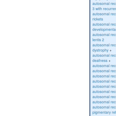
autosomal rec
3 with recurren
autosomal re
rickets
autosomal rece
developmental
autosomal rece
lentis 2
autosomal rec
dystrophy
+
autosomal rec
deafness
+
autosomal rec
autosomal rec
autosomal rec
autosomal rec
autosomal rec
autosomal rec
autosomal rec
autosomal rec
autosomal rec
pigmentary re