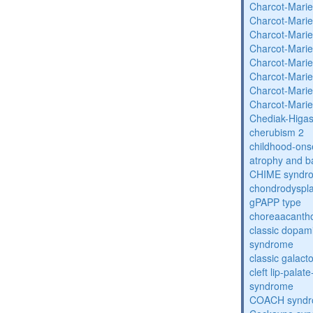
Charcot-Marie
Charcot-Marie
Charcot-Marie
Charcot-Marie
Charcot-Marie
Charcot-Marie
Charcot-Marie
Charcot-Marie
Chediak-Higa
cherubism 2
childhood-onse
atrophy and b
CHIME syndr
chondrodysplas
gPAPP type
choreaacantho
classic dopami
syndrome
classic galac
cleft lip-pala
syndrome
COACH synd