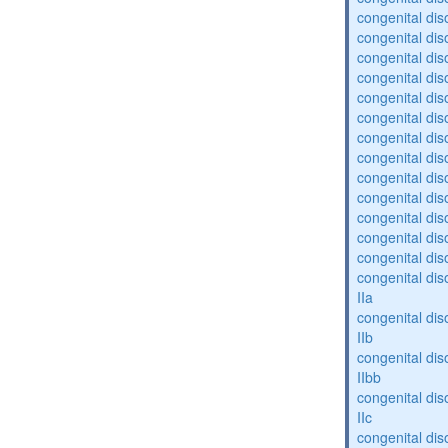
congenital diso
congenital diso
congenital dis
congenital diso
congenital dis
congenital dis
congenital dis
congenital dis
congenital diso
congenital diso
congenital dis
congenital dis
congenital dis
congenital dis
IIa
congenital dis
IIb
congenital dis
IIbb
congenital dis
IIc
congenital dis