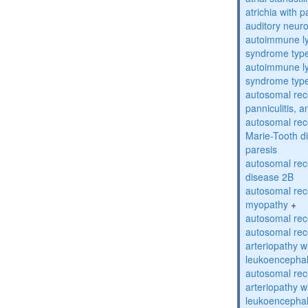
atrichia with p
auditory neur
autoimmune ly
syndrome typ
autoimmune ly
syndrome typ
autosomal rec
panniculitis,
autosomal rec
Marie-Tooth d
paresis
autosomal rec
disease 2B
autosomal rec
myopathy
+
autosomal rece
autosomal rec
arteriopathy w
leukoencepha
autosomal rec
arteriopathy w
leukoencepha