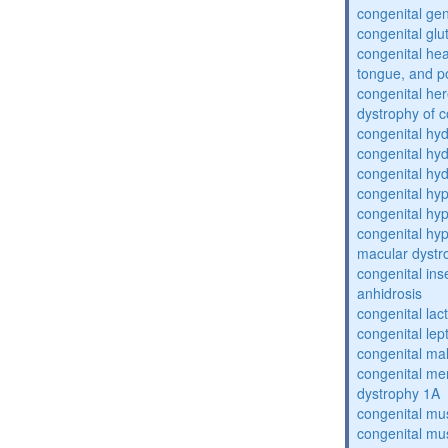
congenital gen
congenital glu
congenital he
tongue, and p
congenital her
dystrophy of 
congenital hy
congenital hy
congenital hy
congenital hy
congenital hy
congenital hyp
macular dystr
congenital inse
anhidrosis
congenital lac
congenital lep
congenital ma
congenital me
dystrophy 1A
congenital mu
congenital mu