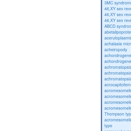
3MC syndrom
46,XY sex rev
46,XY sex rev
46,XY sex rev
ABCD syndro
abetalipoprot
aceruloplasm
achalasia mic
acheiropody
achondrogenes
achondrogenes
achromatopsi
achromatopsi
achromatopsi
acrocapitofem
acromesomelic
acromesomelic
acromesomelic
acromesomelic
Thompson ty
acromesomelic
type