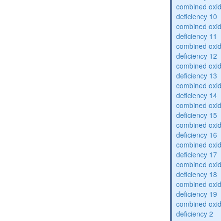
combined oxid
deficiency 10
combined oxid
deficiency 11
combined oxid
deficiency 12
combined oxid
deficiency 13
combined oxid
deficiency 14
combined oxid
deficiency 15
combined oxid
deficiency 16
combined oxid
deficiency 17
combined oxid
deficiency 18
combined oxid
deficiency 19
combined oxid
deficiency 2