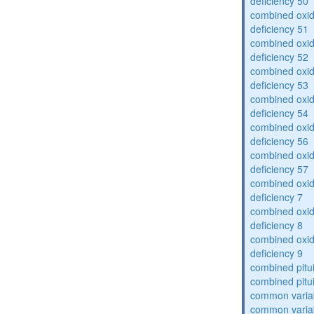
deficiency 50
combined oxid
deficiency 51
combined oxid
deficiency 52
combined oxid
deficiency 53
combined oxid
deficiency 54
combined oxid
deficiency 56
combined oxid
deficiency 57
combined oxid
deficiency 7
combined oxid
deficiency 8
combined oxid
deficiency 9
combined pitu
combined pitu
common varia
common varia