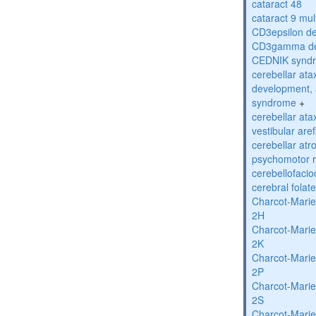
cataract 48
cataract 9 mul
CD3epsilon de
CD3gamma def
CEDNIK synd
cerebellar atax
development, 
syndrome
+
cerebellar ata
vestibular are
cerebellar atr
psychomotor r
cerebellofaci
cerebral folat
Charcot-Marie
2H
Charcot-Marie
2K
Charcot-Marie
2P
Charcot-Marie
2S
Charcot-Marie