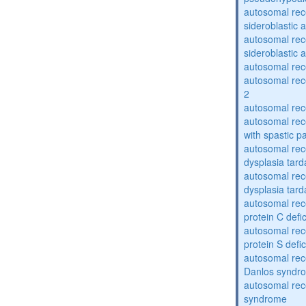
autosomal rece
sideroblastic 
autosomal rece
sideroblastic 
autosomal re
autosomal re
2
autosomal re
autosomal rec
with spastic p
autosomal rec
dysplasia tard
autosomal rec
dysplasia tar
autosomal rec
protein C defi
autosomal rec
protein S defi
autosomal rec
Danlos syndr
autosomal rec
syndrome