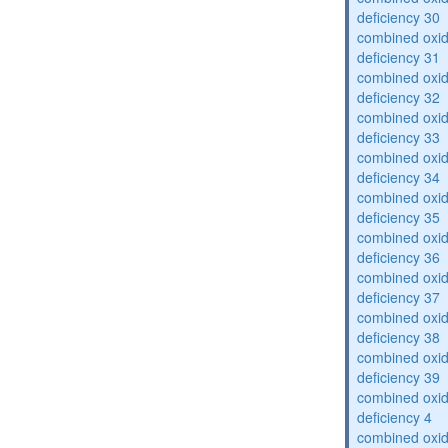
deficiency 30
combined oxid
deficiency 31
combined oxid
deficiency 32
combined oxid
deficiency 33
combined oxid
deficiency 34
combined oxid
deficiency 35
combined oxid
deficiency 36
combined oxid
deficiency 37
combined oxid
deficiency 38
combined oxid
deficiency 39
combined oxid
deficiency 4
combined oxid