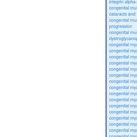
integrin alpha
congenital mu
cataracts and i
congenital mus
progression
congenital mu
dystroglycano
congenital my
congenital my
congenital my
congenital my
congenital my
congenital my
congenital my
congenital my
congenital my
congenital my
congenital my
congenital my
congenital my
congenital my
congenital my
congenital my