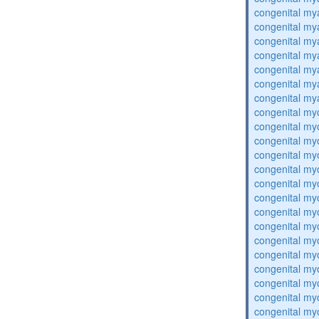
congenital my
congenital my
congenital my
congenital my
congenital my
congenital my
congenital my
congenital my
congenital my
congenital my
congenital my
congenital my
congenital my
congenital my
congenital my
congenital my
congenital my
congenital my
congenital my
congenital my
congenital my
congenital my