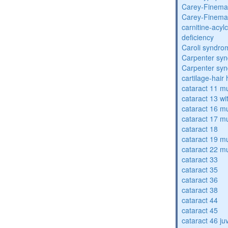
Carey-Finema
Carey-Finema
carnitine-acyl
deficiency
Caroli syndro
Carpenter sy
Carpenter sy
cartilage-hair
cataract 11 mu
cataract 13 wi
cataract 16 mu
cataract 17 mu
cataract 18
cataract 19 mu
cataract 22 mu
cataract 33
cataract 35
cataract 36
cataract 38
cataract 44
cataract 45
cataract 46 ju