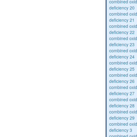
combined oxid
deficiency 20
combined oxid
deficiency 21
combined oxid
deficiency 22
combined oxid
deficiency 23
combined oxid
deficiency 24
combined oxid
deficiency 25
combined oxid
deficiency 26
combined oxid
deficiency 27
combined oxid
deficiency 28
combined oxid
deficiency 29
combined oxid
deficiency 3
combined oxid