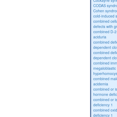
Cockayne sy
CODAS syndr
Cohen syndr
cold-induced 
combined cell
defects with 
combined D-2-
aciduria
combined defic
dependent clot
combined defic
dependent clot
combined imm
megaloblastic 
hyperhomocys
combined mal
acidemia
combined or is
hormone defic
combined or i
deficiency 1
combined oxid
deficiency 1