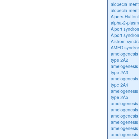
alopecia-ment
alopecia-ment
Alpers-Hutten
alpha-2-plasmi
Alport syndro
Alport syndro
Alstrom synd
AMED syndro
amelogenesis 
type 2A2
amelogenesis 
type 2A3
amelogenesis 
type 2A4
amelogenesis 
type 2A5
amelogenesis 
amelogenesis 
amelogenesis 
amelogenesis 
amelogenesis 
amelogenesis 