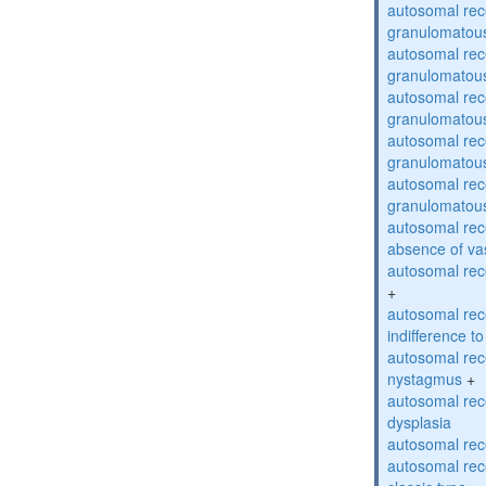
autosomal rec
granulomatous
autosomal rec
granulomatous
autosomal rec
granulomatous
autosomal rec
granulomatous
autosomal rec
granulomatous
autosomal rece
absence of va
autosomal rece
+
autosomal rec
indifference to
autosomal rec
nystagmus
+
autosomal rec
dysplasia
autosomal rece
autosomal rece