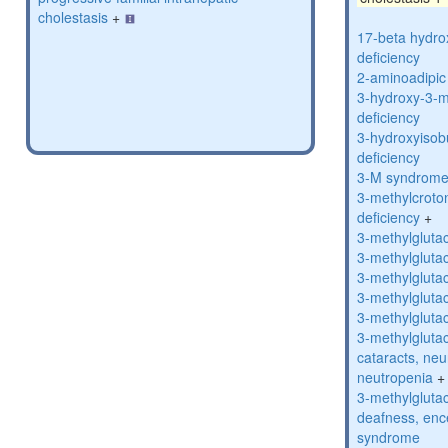
cholestasis
+
17-beta hydro
deficiency
2-aminoadipic 
3-hydroxy-3-m
deficiency
3-hydroxyisob
deficiency
3-M syndrom
3-methylcroto
deficiency
+
3-methylglutac
3-methylglutac
3-methylglutac
3-methylglutac
3-methylglutac
3-methylglutac
cataracts, ne
neutropenia
+
3-methylglutac
deafness, enc
syndrome