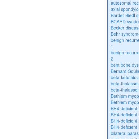
autosomal rece
axial spondyl
Bardet-Biedl 
BCARD syndr
Becker diseas
Behr syndrom
benign recurre
1
benign recurre
2
bent bone dys
Bernard-Souli
beta-ketothiol
beta-thalasse
beta-thalasse
Bethlem myop
Bethlem myop
BH4-deficient
BH4-deficient
BH4-deficient
BH4-deficient
bilateral paras