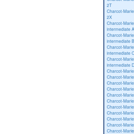
2T
Charcot-Marie
2X
Charcot-Marie
intermediate 
Charcot-Marie
intermediate 
Charcot-Marie
intermediate 
Charcot-Marie
intermediate 
Charcot-Marie
Charcot-Marie
Charcot-Marie
Charcot-Marie
Charcot-Marie
Charcot-Marie
Charcot-Marie
Charcot-Marie
Charcot-Marie
Charcot-Marie
Charcot-Marie