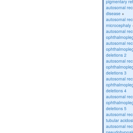
pigmentary re
autosomal rec
disease
+
autosomal rec
microcephaly
autosomal rec
ophthalmopleg
autosomal rec
ophthalmopleg
deletions 2
autosomal rec
ophthalmopleg
deletions 3
autosomal rec
ophthalmopleg
deletions 4
autosomal rec
ophthalmopleg
deletions 5
autosomal rec
tubular acidos
autosomal rec
pseudohypoal