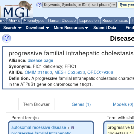
ome
Genes
Phenotypes
Human Disease
Expression
Recombinases
F
About
Help
FAQ
Search
Download
More Resources
Submit Data
Find
Diseas
progressive familial intrahepatic cholestasis
Alliance:
disease page
Synonyms:
FIC1 deficiency; PFIC1
Alt IDs:
OMIM:211600
,
MESH:C535933
,
ORDO:79306
Definition:
A progressive familial intrahepatic cholestasis charac
in the ATP8B1 gene on chromosome 18q21.
Term Browser
Genes (1)
Models (0)
Parent term(s)
Term with sibl
autosomal recessive disease
+
progressive fa
progressive familial intrahepatic
cholestasis 1