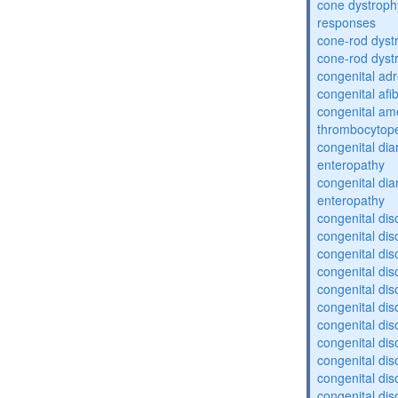
cone dystroph
responses
cone-rod dyst
cone-rod dyst
congenital adr
congenital af
congenital am
thrombocytop
congenital dia
enteropathy
congenital dia
enteropathy
congenital dis
congenital dis
congenital dis
congenital dis
congenital dis
congenital dis
congenital dis
congenital dis
congenital diso
congenital dis
congenital dis