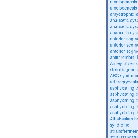
amelogenesis 
amelogenesis 
amyotrophic la
anauxetic dysp
anauxetic dysp
anauxetic dysp
anterior segm
anterior segm
anterior segm
antithrombin II
Antley-Bixler
steroidogenes
ARC syndrom
arthrogryposis
asphyxiating t
asphyxiating t
asphyxiating t
asphyxiating t
asphyxiating t
Athabaskan b
syndrome
atransferrine
atrial standstil