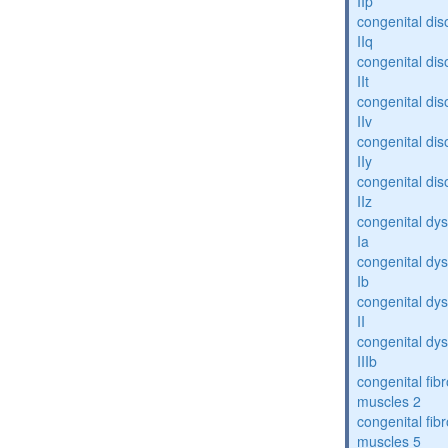
IIp
congenital dis
IIq
congenital dis
IIt
congenital dis
IIv
congenital dis
IIy
congenital dis
IIz
congenital dys
Ia
congenital dys
Ib
congenital dys
II
congenital dys
IIIb
congenital fibr
muscles 2
congenital fibr
muscles 5