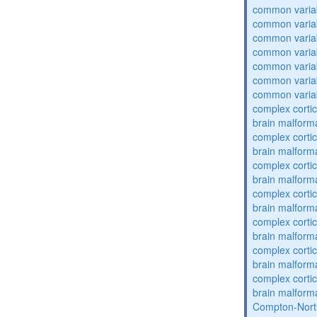
common varia
common varia
common varia
common varia
common varia
common varia
common varia
complex cortic
brain malform
complex cortic
brain malform
complex cortic
brain malform
complex cortic
brain malform
complex cortic
brain malform
complex cortic
brain malform
complex cortic
brain malform
Compton-Nort