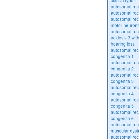
classic type
+
autosomal rece
autosomal rece
autosomal rece
motor neuron
autosomal rece
acidosis 3 wit
hearing loss
autosomal rec
congenita 1
autosomal rec
congenita 2
autosomal rec
congenita 3
autosomal rec
congenita 4
autosomal rec
congenita 5
autosomal rec
congenita 6
autosomal rec
muscular dyst
autosomal rec