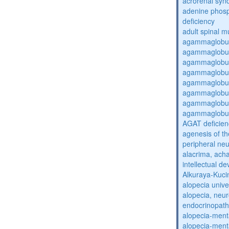
acrorenal sy
adenine phosp
deficiency
adult spinal m
agammaglobul
agammaglobul
agammaglobul
agammaglobul
agammaglobul
agammaglobul
agammaglobul
agammaglobul
AGAT deficien
agenesis of th
peripheral ne
alacrima, acha
intellectual 
Alkuraya-Kuc
alopecia unive
alopecia, neur
endocrinopat
alopecia-ment
alopecia-ment