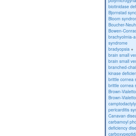
polymicrogyri
biotinidase de
Bjornstad sy
Bloom syndr
Boucher-Neuh
Bowen-Conrad
brachyolmia-a
syndrome
bradyopsia
+
brain small ve
brain small ve
branched-chai
kinase deficie
brittle corne
brittle corne
Brown-Vialett
Brown-Vialett
camptodactyly
pericarditis s
Canavan dise
carbamoyl pho
deficiency dis
carboxypeptid