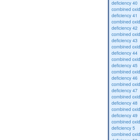
deficiency 40
combined oxid
deficiency 41
combined oxid
deficiency 42
combined oxid
deficiency 43
combined oxid
deficiency 44
combined oxid
deficiency 45
combined oxid
deficiency 46
combined oxid
deficiency 47
combined oxid
deficiency 48
combined oxid
deficiency 49
combined oxid
deficiency 5
combined oxid