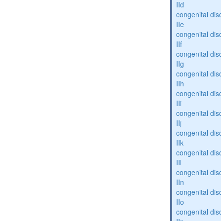
IId
congenital dis
IIe
congenital dis
IIf
congenital dis
IIg
congenital dis
IIh
congenital dis
IIi
congenital dis
IIj
congenital dis
IIk
congenital dis
IIl
congenital dis
IIn
congenital dis
IIo
congenital dis