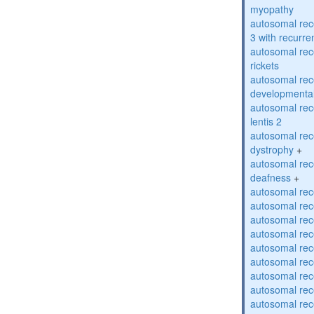
myopathy
autosomal rec
3 with recurren
autosomal re
rickets
autosomal rece
developmental
autosomal rece
lentis 2
autosomal rec
dystrophy
+
autosomal rec
deafness
+
autosomal rec
autosomal rec
autosomal rec
autosomal rec
autosomal rec
autosomal rec
autosomal rec
autosomal rec
autosomal rec