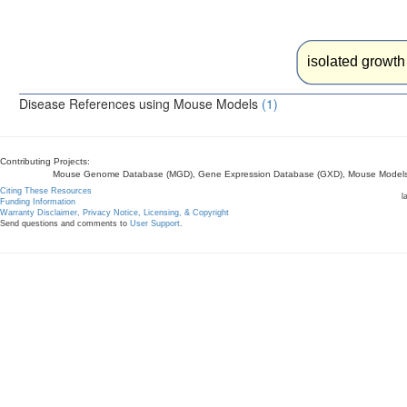
isolated growth
Disease References using Mouse Models
(1)
Contributing Projects:
Mouse Genome Database (MGD), Gene Expression Database (GXD), Mouse Models 
Citing These Resources
l
Funding Information
Warranty Disclaimer, Privacy Notice, Licensing, & Copyright
Send questions and comments to
User Support
.