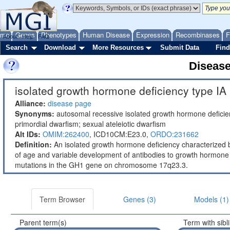
ome
Genes
Phenotypes
Human Disease
Expression
Recombinases
F
About
Help
FAQ
Search
Download
More Resources
Submit Data
Find
Diseas
isolated growth hormone deficiency type IA 
Alliance:
disease page
Synonyms:
autosomal recessive isolated growth hormone deficienc
primordial dwarfism; sexual ateleiotic dwarfism
Alt IDs:
OMIM:262400
,
ICD10CM:E23.0,
ORDO:231662
Definition:
An isolated growth hormone deficiency characterized 
of age and variable development of antibodies to growth hormone
mutations in the GH1 gene on chromosome 17q23.3.
Term Browser
Genes (3)
Models (1)
Parent term(s)
Term with sibl