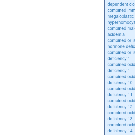
dependent clot
combined imm
megaloblastic 
hyperhomocys
combined mal
acidemia
combined or is
hormone defic
combined or i
deficiency 1
combined oxid
deficiency 1
combined oxid
deficiency 10
combined oxid
deficiency 11
combined oxid
deficiency 12
combined oxid
deficiency 13
combined oxid
deficiency 14