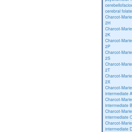
cerebellofaci
cerebral folat
Charcot-Marie
2H
Charcot-Marie
2K
Charcot-Marie
2P
Charcot-Marie
2S
Charcot-Marie
2T
Charcot-Marie
2X
Charcot-Marie
intermediate 
Charcot-Marie
intermediate 
Charcot-Marie
intermediate 
Charcot-Marie
intermediate 