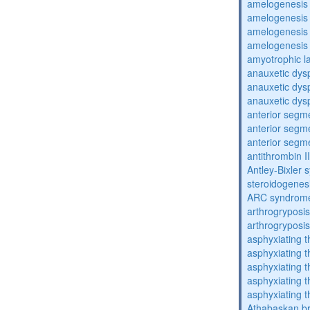
amelogenesis 
amelogenesis 
amelogenesis 
amelogenesis 
amyotrophic la
anauxetic dysp
anauxetic dysp
anauxetic dysp
anterior segm
anterior segm
anterior segm
antithrombin II
Antley-Bixler
steroidogenes
ARC syndrom
arthrogryposis
arthrogryposis
asphyxiating t
asphyxiating t
asphyxiating t
asphyxiating t
asphyxiating t
Athabaskan b