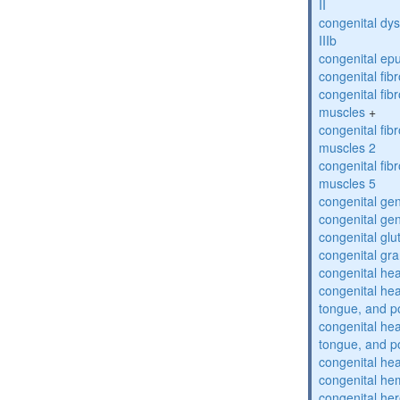
II
congenital dys
IIIb
congenital epu
congenital fi
congenital fibr
muscles
+
congenital fibr
muscles 2
congenital fibr
muscles 5
congenital gen
congenital gen
congenital glu
congenital gra
congenital hea
congenital he
tongue, and p
congenital he
tongue, and p
congenital hea
congenital he
congenital her