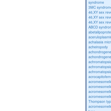
syndrome
3MC syndrom
46,XY sex rev
46,XY sex rev
46,XY sex rev
ABCD syndro
abetalipoprot
aceruloplasm
achalasia mic
acheiropody
achondrogenes
achondrogenes
achromatopsi
achromatopsi
achromatopsi
acrocapitofem
acromesomelic
acromesomelic
acromesomelic
acromesomelic
Thompson ty
acromesomelic