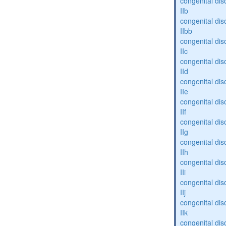
congenital dis
IIb
congenital dis
IIbb
congenital dis
IIc
congenital dis
IId
congenital dis
IIe
congenital dis
IIf
congenital dis
IIg
congenital dis
IIh
congenital dis
IIi
congenital dis
IIj
congenital dis
IIk
congenital dis