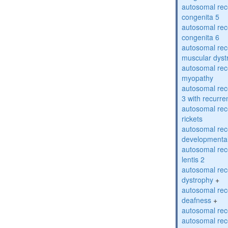
autosomal rec
congenita 5
autosomal rec
congenita 6
autosomal rec
muscular dyst
autosomal rec
myopathy
autosomal rec
3 with recurren
autosomal re
rickets
autosomal rece
developmental
autosomal rece
lentis 2
autosomal rec
dystrophy
+
autosomal rec
deafness
+
autosomal rec
autosomal rec