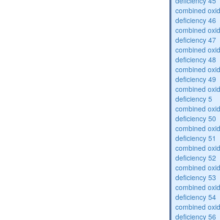
deficiency 45
combined oxid
deficiency 46
combined oxid
deficiency 47
combined oxid
deficiency 48
combined oxid
deficiency 49
combined oxid
deficiency 5
combined oxid
deficiency 50
combined oxid
deficiency 51
combined oxid
deficiency 52
combined oxid
deficiency 53
combined oxid
deficiency 54
combined oxid
deficiency 56