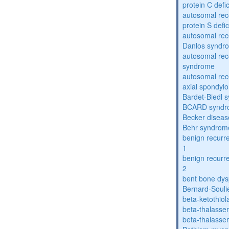
protein C defi
autosomal rec
protein S defi
autosomal rec
Danlos syndr
autosomal rec
syndrome
autosomal rece
axial spondyl
Bardet-Biedl 
BCARD syndr
Becker diseas
Behr syndrom
benign recurre
1
benign recurre
2
bent bone dys
Bernard-Souli
beta-ketothiol
beta-thalasse
beta-thalasse