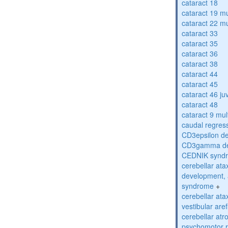
cataract 18
cataract 19 mu
cataract 22 mu
cataract 33
cataract 35
cataract 36
cataract 38
cataract 44
cataract 45
cataract 46 ju
cataract 48
cataract 9 mul
caudal regres
CD3epsilon de
CD3gamma def
CEDNIK synd
cerebellar atax
development, 
syndrome
+
cerebellar ata
vestibular are
cerebellar atr
psychomotor r