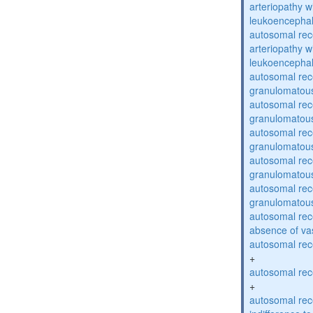
arteriopathy w
leukoencepha
autosomal rec
arteriopathy w
leukoencepha
autosomal rec
granulomatous
autosomal rec
granulomatous
autosomal rec
granulomatous
autosomal rec
granulomatous
autosomal rec
granulomatous
autosomal rece
absence of va
autosomal rece
+
autosomal rece
+
autosomal rec