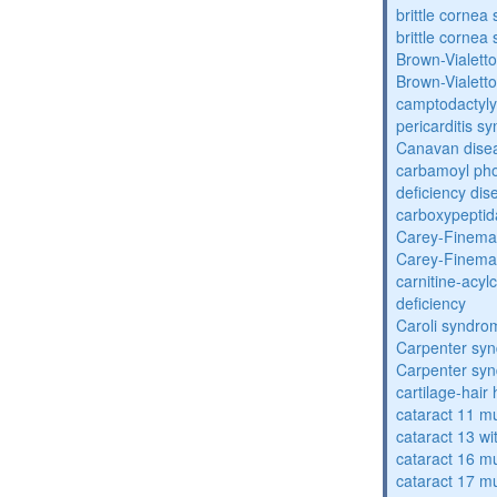
brittle corne
brittle corne
Brown-Vialett
Brown-Vialett
camptodactyly
pericarditis s
Canavan dise
carbamoyl pho
deficiency dis
carboxypeptid
Carey-Finema
Carey-Finema
carnitine-acyl
deficiency
Caroli syndro
Carpenter sy
Carpenter sy
cartilage-hair
cataract 11 mu
cataract 13 wi
cataract 16 mu
cataract 17 mu