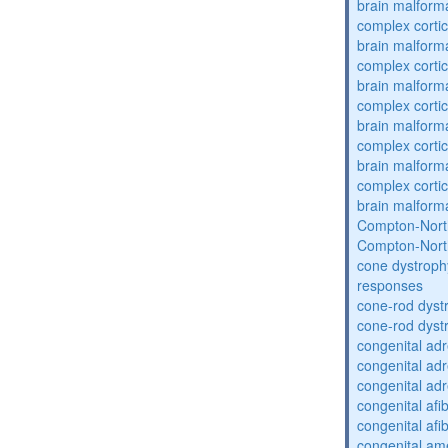
brain malform
complex cortic
brain malform
complex cortic
brain malform
complex cortic
brain malform
complex cortic
brain malform
complex cortic
brain malform
Compton-Nort
Compton-Nort
cone dystroph
responses
cone-rod dyst
cone-rod dyst
congenital adr
congenital adr
congenital adr
congenital af
congenital af
congenital am