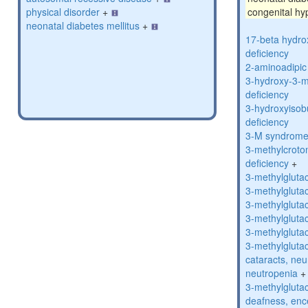
physical disorder
+
congenital hy
neonatal diabetes mellitus
+
17-beta hydro
deficiency
2-aminoadipic 
3-hydroxy-3-m
deficiency
3-hydroxyisob
deficiency
3-M syndrom
3-methylcroto
deficiency
+
3-methylglutac
3-methylglutac
3-methylglutac
3-methylglutac
3-methylglutac
3-methylglutac
cataracts, ne
neutropenia
+
3-methylglutac
deafness, enc