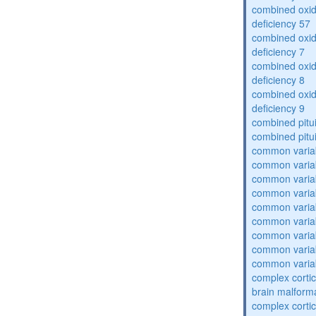
combined oxid
deficiency 57
combined oxid
deficiency 7
combined oxid
deficiency 8
combined oxid
deficiency 9
combined pitu
combined pitu
common varia
common varia
common varia
common varia
common varia
common varia
common varia
common varia
common varia
complex cortic
brain malform
complex cortic