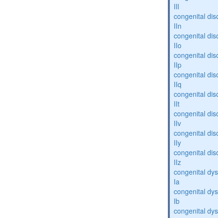
IIl
congenital dis
IIn
congenital dis
IIo
congenital dis
IIp
congenital dis
IIq
congenital dis
IIt
congenital dis
IIv
congenital dis
IIy
congenital dis
IIz
congenital dys
Ia
congenital dys
Ib
congenital dys