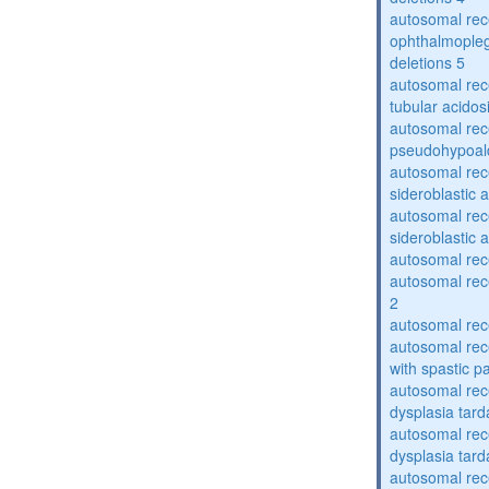
autosomal rec
ophthalmopleg
deletions 5
autosomal rec
tubular acidos
autosomal rec
pseudohypoal
autosomal rece
sideroblastic 
autosomal rece
sideroblastic 
autosomal re
autosomal re
2
autosomal re
autosomal rec
with spastic p
autosomal rec
dysplasia tard
autosomal rec
dysplasia tar
autosomal rec