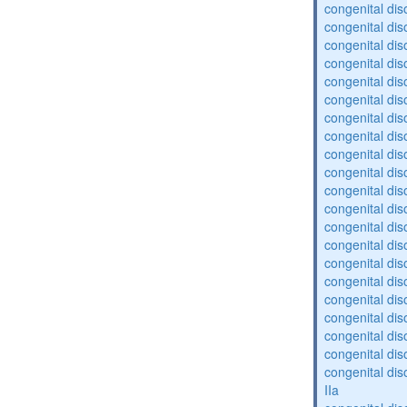
congenital dis
congenital dis
congenital dis
congenital dis
congenital diso
congenital dis
congenital dis
congenital diso
congenital diso
congenital dis
congenital diso
congenital dis
congenital dis
congenital dis
congenital dis
congenital diso
congenital diso
congenital dis
congenital dis
congenital dis
congenital dis
IIa