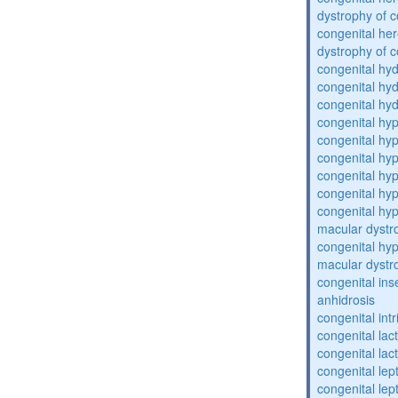
dystrophy of 
congenital her
dystrophy of 
congenital hy
congenital hy
congenital hy
congenital h
congenital hy
congenital hy
congenital hy
congenital hy
congenital hyp
macular dystr
congenital hyp
macular dystr
congenital inse
anhidrosis
congenital intr
congenital lac
congenital lac
congenital lep
congenital lep