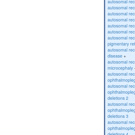
autosomal rec
autosomal rec
autosomal rec
autosomal rec
autosomal rec
autosomal rec
autosomal rec
pigmentary re
autosomal rec
disease
+
autosomal rec
microcephaly
autosomal rec
ophthalmopleg
autosomal rec
ophthalmopleg
deletions 2
autosomal rec
ophthalmopleg
deletions 3
autosomal rec
ophthalmopleg
deletions 4