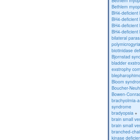
Bethlem myop
Bethlem myop
BH4-deficient
BH4-deficient
BH4-deficient
BH4-deficient
bilateral paras
polymicrogyri
biotinidase de
Bjornstad sy
bladder exstr
exstrophy co
blepharophim
Bloom syndr
Boucher-Neuh
Bowen-Conrad
brachyolmia-a
syndrome
bradyopsia
+
brain small ve
brain small ve
branched-chai
kinase deficie