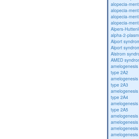
alopecia-ment
alopecia-ment
alopecia-ment
alopecia-ment
Alpers-Hutten
alpha-2-plasmi
Alport syndro
Alport syndro
Alstrom synd
AMED syndro
amelogenesis 
type 2A2
amelogenesis 
type 2A3
amelogenesis 
type 2A4
amelogenesis 
type 2A5
amelogenesis 
amelogenesis 
amelogenesis 
amelogenesis 