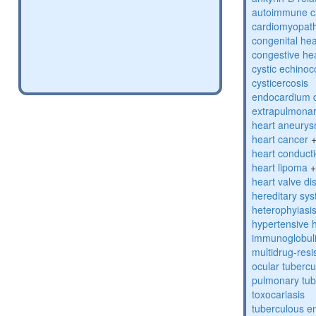
autoimmune c
cardiomyopat
congenital hea
congestive hea
cystic echinoc
cysticercosis
endocardium 
extrapulmonar
heart aneury
heart cancer
heart conduct
heart lipoma
heart valve di
hereditary sys
heterophyiasi
hypertensive 
immunoglobulin
multidrug-resi
ocular tubercu
pulmonary tub
toxocariasis
tuberculous e