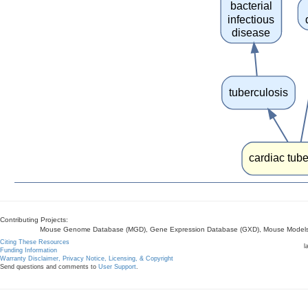
bacterial
infectious
disease
tuberculosis
cardiac tube
Contributing Projects:
Mouse Genome Database (MGD), Gene Expression Database (GXD), Mouse Models 
Citing These Resources
l
Funding Information
Warranty Disclaimer, Privacy Notice, Licensing, & Copyright
Send questions and comments to
User Support
.