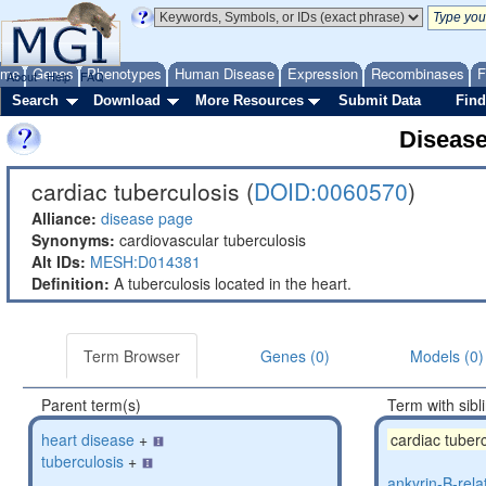
ome
Genes
Phenotypes
Human Disease
Expression
Recombinases
F
About
Help
FAQ
Search
Download
More Resources
Submit Data
Find
Diseas
cardiac tuberculosis (
DOID:0060570
)
Alliance:
disease page
Synonyms:
cardiovascular tuberculosis
Alt IDs:
MESH:D014381
Definition:
A tuberculosis located in the heart.
Term Browser
Genes (0)
Models (0)
Parent term(s)
Term with sibl
heart disease
+
cardiac tuber
tuberculosis
+
ankyrin-B-rela