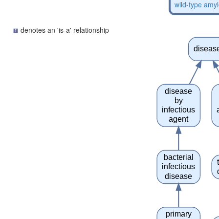
wild-type amyl
denotes an 'is-a' relationship
diseas
disease
by
infectious
agent
bacterial
infectious
disease
primary