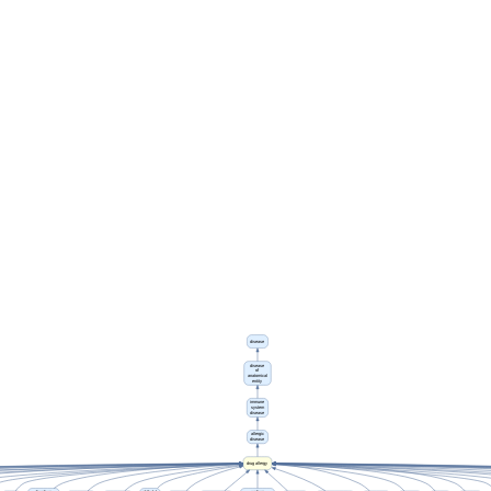
disease
disease
of
anatomical
entity
immune
system
disease
allergic
disease
drug allergy