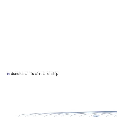
denotes an 'is-a' relationship
neomycin