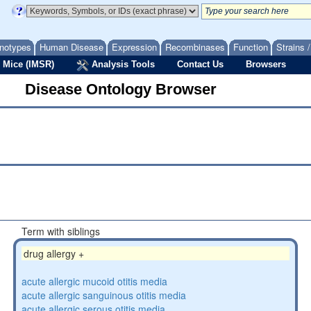
notypes
Human Disease
Expression
Recombinases
Function
Strains 
 Mice (IMSR)
Analysis Tools
Contact Us
Browsers
Disease Ontology Browser
Term with siblings
drug allergy +
acute allergic mucoid otitis media
acute allergic sanguinous otitis media
acute allergic serous otitis media