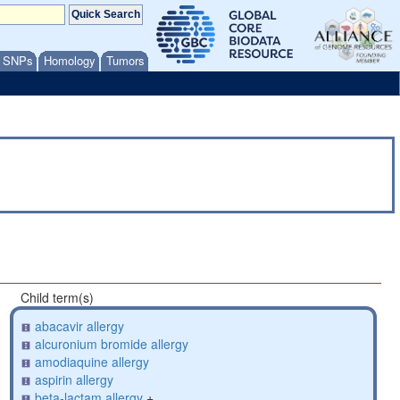
/ SNPs
Homology
Tumors
Child term(s)
abacavir allergy
alcuronium bromide allergy
amodiaquine allergy
aspirin allergy
beta-lactam allergy
+