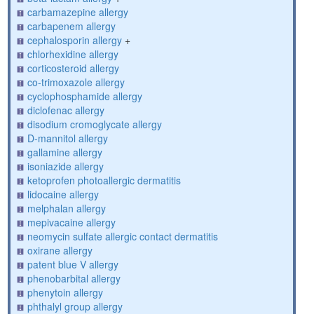
carbamazepine allergy
carbapenem allergy
cephalosporin allergy
+
chlorhexidine allergy
corticosteroid allergy
co-trimoxazole allergy
cyclophosphamide allergy
diclofenac allergy
disodium cromoglycate allergy
D-mannitol allergy
gallamine allergy
isoniazide allergy
ketoprofen photoallergic dermatitis
lidocaine allergy
melphalan allergy
mepivacaine allergy
neomycin sulfate allergic contact dermatitis
oxirane allergy
patent blue V allergy
phenobarbital allergy
phenytoin allergy
phthalyl group allergy