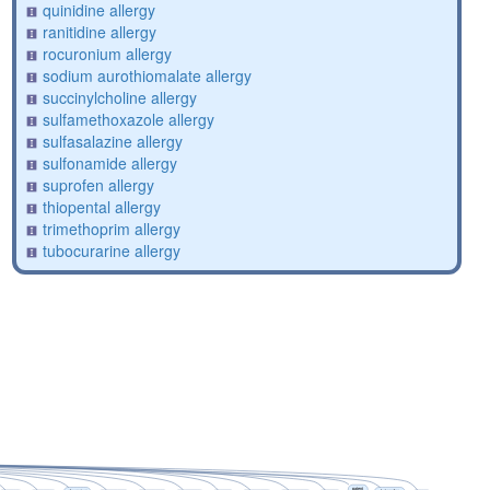
quinidine allergy
ranitidine allergy
rocuronium allergy
sodium aurothiomalate allergy
succinylcholine allergy
sulfamethoxazole allergy
sulfasalazine allergy
sulfonamide allergy
suprofen allergy
thiopental allergy
trimethoprim allergy
tubocurarine allergy
patent