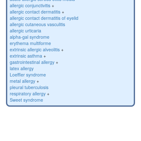
allergic conjunctivitis
+
allergic contact dermatitis
+
allergic contact dermatitis of eyelid
allergic cutaneous vasculitis
allergic urticaria
alpha-gal syndrome
erythema multiforme
extrinsic allergic alveolitis
+
extrinsic asthma
+
gastrointestinal allergy
+
latex allergy
Loeffler syndrome
metal allergy
+
pleural tuberculosis
respiratory allergy
+
Sweet syndrome