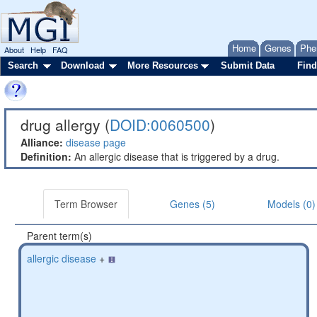
Home
Genes
Phe
About
Help
FAQ
Search
Download
More Resources
Submit Data
Find
drug allergy (
DOID:0060500
)
Alliance:
disease page
Definition:
An allergic disease that is triggered by a drug.
Term Browser
Genes (5)
Models (0)
Parent term(s)
allergic disease
+