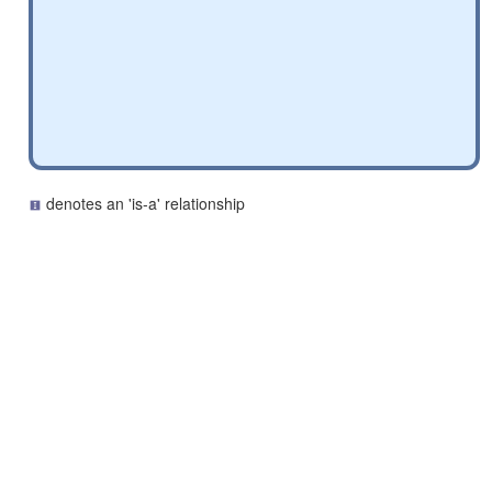
denotes an 'is-a' relationship