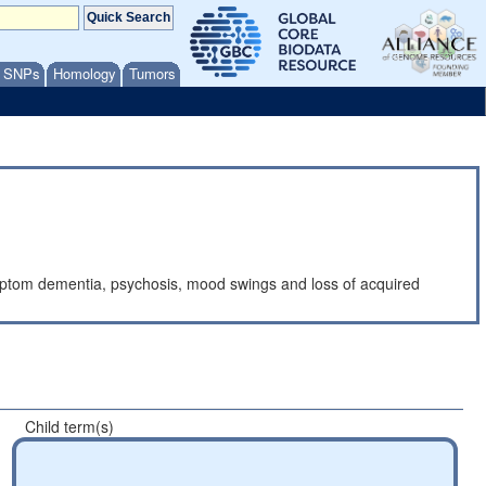
/ SNPs
Homology
Tumors
mptom dementia, psychosis, mood swings and loss of acquired
Child term(s)