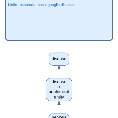
biotin-responsive basal ganglia disease
disease
disease
of
anatomical
entity
nervous