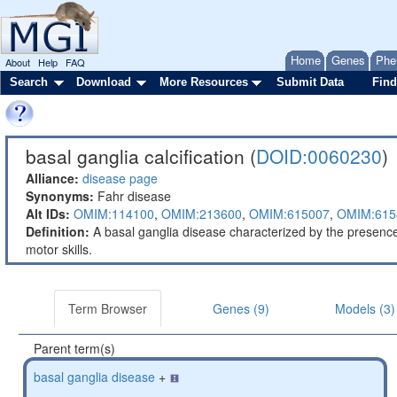
Home
Genes
Phe
About
Help
FAQ
Search
Download
More Resources
Submit Data
Find
basal ganglia calcification (
DOID:0060230
)
Alliance:
disease page
Synonyms:
Fahr disease
Alt IDs:
OMIM:114100
,
OMIM:213600
,
OMIM:615007
,
OMIM:615
Definition:
A basal ganglia disease characterized by the presenc
motor skills.
Term Browser
Genes (9)
Models (3)
Parent term(s)
basal ganglia disease
+