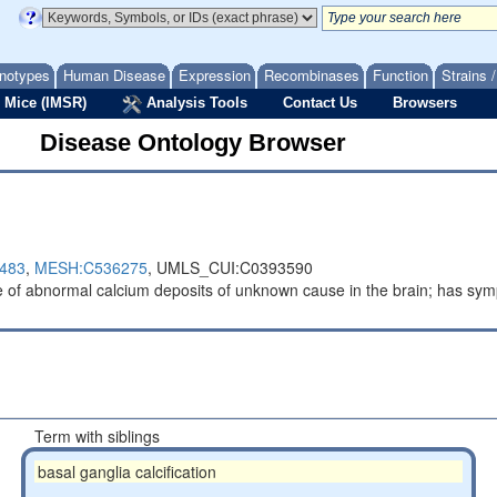
notypes
Human Disease
Expression
Recombinases
Function
Strains 
 Mice (IMSR)
Analysis Tools
Contact Us
Browsers
Disease Ontology Browser
483
,
MESH:C536275
,
UMLS_CUI:C0393590
e of abnormal calcium deposits of unknown cause in the brain; has sy
Term with siblings
basal ganglia calcification