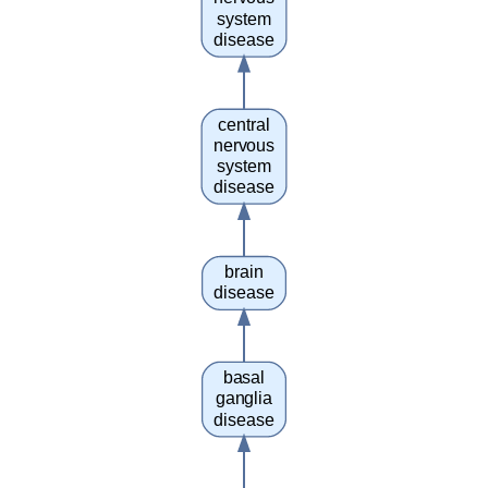
system
disease
central
nervous
system
disease
brain
disease
basal
ganglia
disease