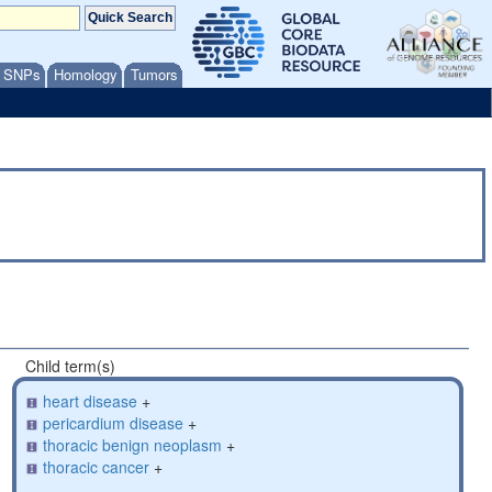
/ SNPs
Homology
Tumors
Child term(s)
heart disease
+
pericardium disease
+
thoracic benign neoplasm
+
thoracic cancer
+