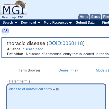
Home
Genes
Phe
About
Help
FAQ
Search
Download
More Resources
Submit Data
Find
thoracic disease (
DOID:0060118
)
Alliance:
disease page
Definition:
A disease of anatomical entity that is located_in the tho
Term Browser
Genes (449)
Models 
Parent term(s)
disease of anatomical entity
+