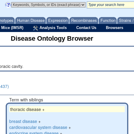
notypes
Human Disease
Expression
Recombinases
Function
Strains 
 Mice (IMSR)
Analysis Tools
Contact Us
Browsers
Disease Ontology Browser
racic cavity.
(437)
Term with siblings
thoracic disease +
breast disease
+
cardiovascular system disease
+
endocrine system disease
+