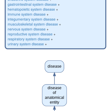
gastrointestinal system disease
+
hematopoietic system disease
+
immune system disease
+
integumentary system disease
+
musculoskeletal system disease
+
nervous system disease
+
reproductive system disease
+
respiratory system disease
+
urinary system disease
+
disease
disease
of
anatomical
entity