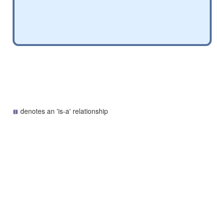
denotes an 'is-a' relationship