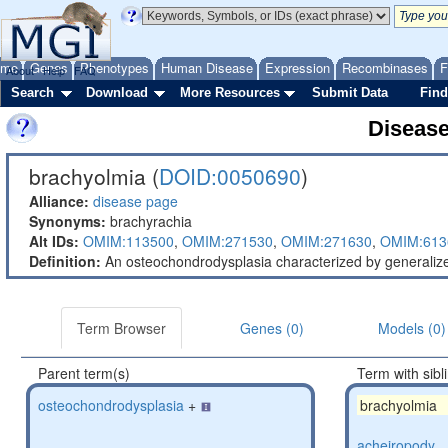
ome
Genes
Phenotypes
Human Disease
Expression
Recombinases
F
About
Help
FAQ
Search
Download
More Resources
Submit Data
Find
Diseas
brachyolmia (
DOID:0050690
)
Alliance:
disease page
Synonyms:
brachyrachia
Alt IDs:
OMIM:113500
,
OMIM:271530
,
OMIM:271630
,
OMIM:613
Definition:
An osteochondrodysplasia characterized by generalized
Term Browser
Genes (0)
Models (0)
Parent term(s)
Term with sibl
osteochondrodysplasia
+
brachyolmia
acheiropody