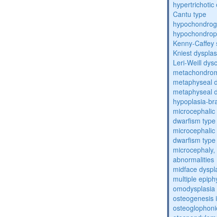
hypertrichoti
Cantu type
hypochondrog
hypochondrop
Kenny-Caffey
Kniest dysplas
Leri-Weill dys
metachondrom
metaphyseal d
metaphyseal d
hypoplasia-br
microcephalic 
dwarfism type 
microcephalic 
dwarfism type 
microcephaly, 
abnormalities
midface dyspl
multiple epiph
omodysplasia
osteogenesis 
osteoglophoni