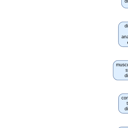
d
d
an
muscu
s
d
co
d