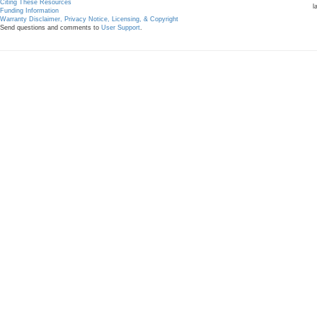
Citing These Resources
l
Funding Information
Warranty Disclaimer, Privacy Notice, Licensing, & Copyright
Send questions and comments to
User Support
.