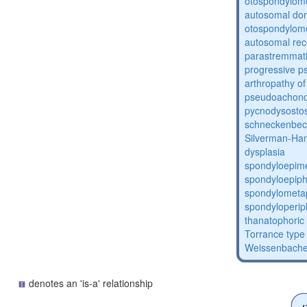
otospondylome
autosomal do
otospondylome
autosomal rec
parastremmati
progressive 
arthropathy of
pseudoachond
pycnodysostos
schneckenbec
Silverman-Ha
dysplasia
spondyloepime
spondyloepiph
spondylometap
spondyloperip
thanatophoric
Torrance type 
Weissenbache
denotes an 'is-a' relationship