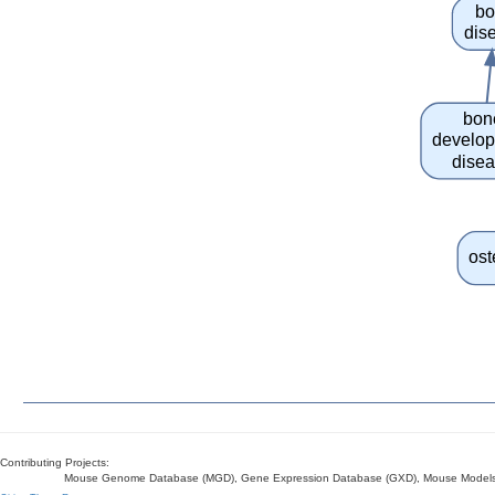
bo
dis
bon
develo
dise
ost
Contributing Projects:
Mouse Genome Database (MGD), Gene Expression Database (GXD), Mouse Models 