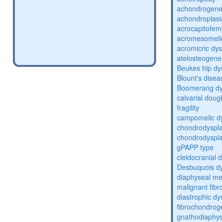
achondrogene
achondroplasi
acrocapitofem
acromesomelic
acromicric dys
atelosteogene
Beukes hip dy
Blount's disea
Boomerang dy
calvarial doug
fragility
campomelic dy
chondrodyspla
chondrodysplas
gPAPP type
cleidocranial 
Desbuquois dy
diaphyseal med
malignant fibr
diastrophic dy
fibrochondrog
gnathodiaphys