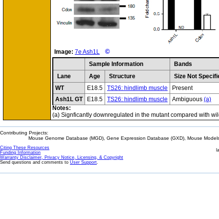
©
Image:
7e Ash1L
Sample Information
Bands
Lane
Age
Structure
Size Not Specifi
WT
E18.5
TS26: hindlimb muscle
Present
Ash1L GT
E18.5
TS26: hindlimb muscle
Ambiguous
(a)
Notes:
(a) Signficantly downregulated in the mutant compared with wil
Contributing Projects:
Mouse Genome Database (MGD), Gene Expression Database (GXD), Mouse Models 
Citing These Resources
l
Funding Information
Warranty Disclaimer, Privacy Notice, Licensing, & Copyright
Send questions and comments to
User Support
.