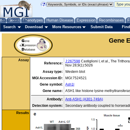
me
About
Genes
Help
FAQ
Phenotypes
Human Disease
Expression
Recombinases
F
Search
Download
More Resources
Submit Data
Find
Gene E
Assay
J:267598
Castiglioni I, et al., The Trit
Reference:
Nov 28;9(1):5026
Assay type:
Western blot
MGI Accession ID:
MGI:7524521
Gene symbol:
Ash1l
Gene name:
ASH1 like histone lysine methyltransfera
Antibody:
Anti-ASH1 (A301-749A)
Detection system:
Secondary antibody coupled to horserad
Results