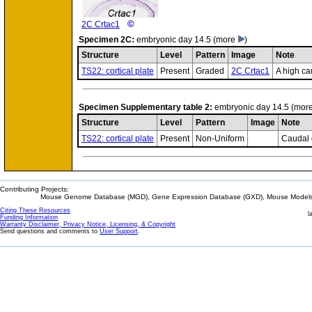
©
2C Crtac1
Specimen
2C:
embryonic day 14.5
(more
)
Structure
Level
Pattern
Image
Note
TS22: cortical plate
Present
Graded
2C Crtac1
A high ca
Specimen
Supplementary table 2:
embryonic day 14.5
(mor
Structure
Level
Pattern
Image
Note
TS22: cortical plate
Present
Non-Uniform
Caudal 
Contributing Projects:
Mouse Genome Database (MGD), Gene Expression Database (GXD), Mouse Models 
Citing These Resources
l
Funding Information
Warranty Disclaimer, Privacy Notice, Licensing, & Copyright
Send questions and comments to
User Support
.