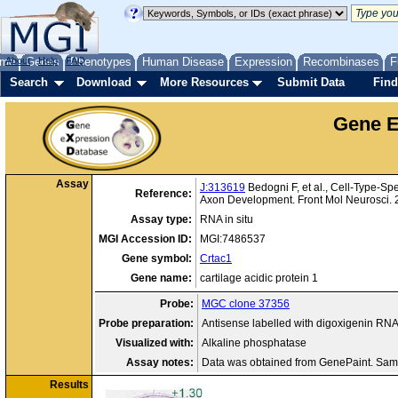
me
About
Genes
Help
FAQ
Phenotypes
Human Disease
Expression
Recombinases
F
Search
Download
More Resources
Submit Data
Find
Gene E
Assay
J:313619
Bedogni F, et al., Cell-Type-Sp
Reference:
Axon Development. Front Mol Neurosci.
Assay type:
RNA in situ
MGI Accession ID:
MGI:7486537
Gene symbol:
Crtac1
Gene name:
cartilage acidic protein 1
Probe:
MGC clone 37356
Probe preparation:
Antisense labelled with digoxigenin RN
Visualized with:
Alkaline phosphatase
Assay notes:
Data was obtained from GenePaint. Sam
Results