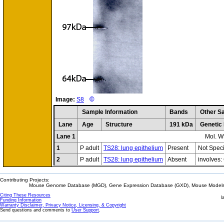
©
Image:
S8
Sample Information
Bands
Other S
Lane
Age
Structure
191 kDa
Genetic
Lane 1
Mol. W
1
P adult
TS28: lung epithelium
Present
Not Speci
2
P adult
TS28: lung epithelium
Absent
involves
Contributing Projects:
Mouse Genome Database (MGD), Gene Expression Database (GXD), Mouse Models 
Citing These Resources
l
Funding Information
Warranty Disclaimer, Privacy Notice, Licensing, & Copyright
Send questions and comments to
User Support
.