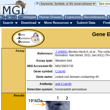
me
About
Genes
Help
FAQ
Phenotypes
Human Disease
Expression
Recombinases
F
Search
Download
More Resources
Submit Data
Find
Gene E
Assay
J:168691
Becker-Heck A, et al., The coile
Reference:
formation. Nat Genet. 2011 Jan;43(1):79
Assay type:
Western blot
MGI Accession ID:
MGI:5903735
Gene symbol:
Ccdc40
Gene name:
coiled-coil domain containing 40
Antibody:
anti-Ccdc40
Detection system:
horseradish peroxidase
Results