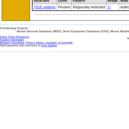
Structure
Level
Pattern
Image
Note
TS15: embryo
Present
Regionally restricted
1i
Autho
Contributing Projects:
Mouse Genome Database (MGD), Gene Expression Database (GXD), Mouse Models 
Citing These Resources
l
Funding Information
Warranty Disclaimer, Privacy Notice, Licensing, & Copyright
Send questions and comments to
User Support
.