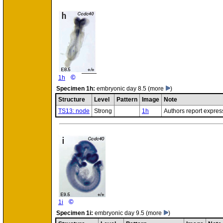
©
1h
Specimen
1h:
embryonic day 8.5
(more
)
Structure
Level
Pattern
Image
Note
TS13: node
Strong
1h
Authors report expres
©
1i
Specimen
1i:
embryonic day 9.5
(more
)