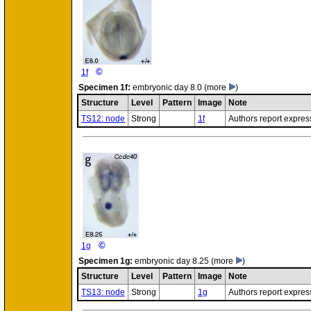
©
1f
Specimen
1f:
embryonic day 8.0
(more
)
Structure
Level
Pattern
Image
Note
TS12: node
Strong
1f
Authors report expres
©
1g
Specimen
1g:
embryonic day 8.25
(more
)
Structure
Level
Pattern
Image
Note
TS13: node
Strong
1g
Authors report expres