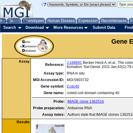
me
About
Genes
Help
FAQ
Phenotypes
Human Disease
Expression
Recombinases
F
Search
Download
More Resources
Submit Data
Find
Gene E
Assay
J:168691
Becker-Heck A, et al., The coile
Reference:
formation. Nat Genet. 2011 Jan;43(1):79
Assay type:
RNA in situ
MGI Accession ID:
MGI:5903732
Gene symbol:
Ccdc40
Gene name:
coiled-coil domain containing 40
Probe:
IMAGE clone 1362516
Probe preparation:
Antisense RNA
Assay notes:
Authors state that IMAGE clones 13625
Results