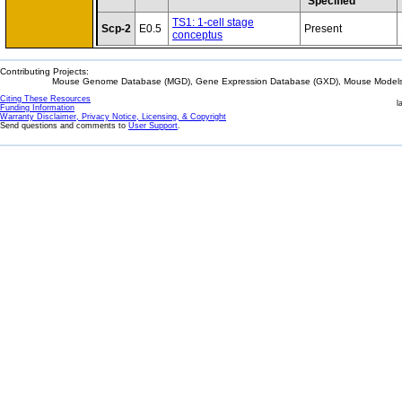
Specified
TS1: 1-cell stage
Scp-2
E0.5
Present
conceptus
Contributing Projects:
Mouse Genome Database (MGD), Gene Expression Database (GXD), Mouse Models 
Citing These Resources
l
Funding Information
Warranty Disclaimer, Privacy Notice, Licensing, & Copyright
Send questions and comments to
User Support
.