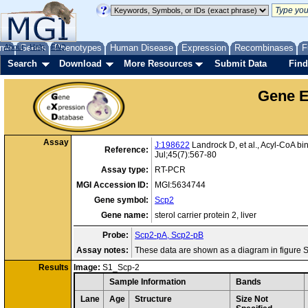
me
About
Genes
Help
FAQ
Phenotypes
Human Disease
Expression
Recombinases
F
Search
Download
More Resources
Submit Data
Find
Gene E
Assay
J:198622
Landrock D, et al., Acyl-CoA bi
Reference:
Jul;45(7):567-80
Assay type:
RT-PCR
MGI Accession ID:
MGI:5634744
Gene symbol:
Scp2
Gene name:
sterol carrier protein 2, liver
Probe:
Scp2-pA, Scp2-pB
Assay notes:
These data are shown as a diagram in figure S
Results
Image:
S1_Scp-2
Sample Information
Bands
Lane
Age
Structure
Size Not