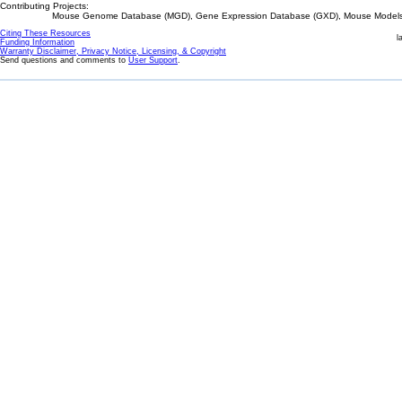
Contributing Projects:
Mouse Genome Database (MGD), Gene Expression Database (GXD), Mouse Models 
Citing These Resources
l
Funding Information
Warranty Disclaimer, Privacy Notice, Licensing, & Copyright
Send questions and comments to
User Support
.