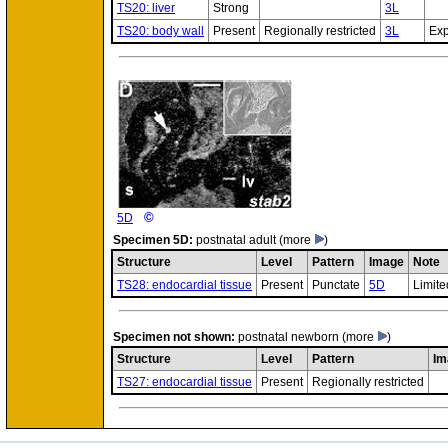
TS20: liver
Strong
3L
TS20: body wall
Present
Regionally restricted
3L
Exp
©
5D
Specimen
5D:
postnatal adult
(more
)
Structure
Level
Pattern
Image
Note
TS28: endocardial tissue
Present
Punctate
5D
Limite
Specimen
not shown:
postnatal newborn
(more
)
Structure
Level
Pattern
Im
TS27: endocardial tissue
Present
Regionally restricted