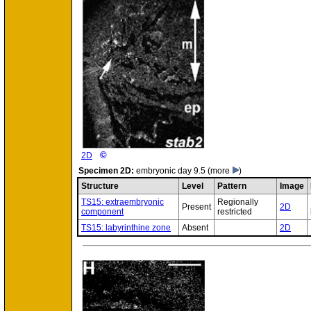
©
2D
Specimen
2D:
embryonic day 9.5
(more
)
Structure
Level
Pattern
Image
TS15: extraembryonic
Regionally
Present
2D
component
restricted
TS15: labyrinthine zone
Absent
2D