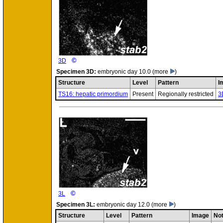
©
3D
Specimen
3D:
embryonic day 10.0
(more
)
Structure
Level
Pattern
I
TS16: hepatic primordium
Present
Regionally restricted
3
©
3L
Specimen
3L:
embryonic day 12.0
(more
)
Structure
Level
Pattern
Image
No