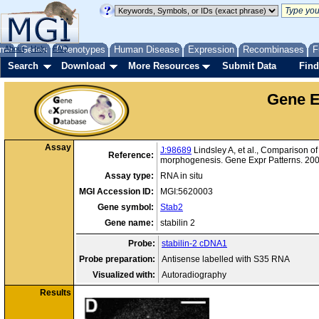
me
About
Genes
Help
FAQ
Phenotypes
Human Disease
Expression
Recombinases
F
Search
Download
More Resources
Submit Data
Find
Gene E
Assay
J:98689
Lindsley A, et al., Comparison of
Reference:
morphogenesis. Gene Expr Patterns. 200
Assay type:
RNA in situ
MGI Accession ID:
MGI:5620003
Gene symbol:
Stab2
Gene name:
stabilin 2
Probe:
stabilin-2 cDNA1
Probe preparation:
Antisense labelled with S35 RNA
Visualized with:
Autoradiography
Results