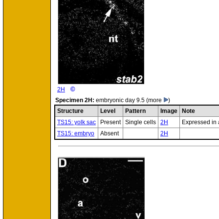
©
2H
Specimen
2H:
embryonic day 9.5
(more
)
Structure
Level
Pattern
Image
Note
TS15: yolk sac
Present
Single cells
2H
Expressed in a
TS15: embryo
Absent
2H