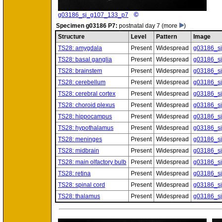
©
g03186_sj_g107_133_p7
Specimen
g03186 P7:
postnatal day 7
(more
)
Structure
Level
Pattern
Image
TS28: amygdala
Present
Widespread
g03186_s
TS28: basal ganglia
Present
Widespread
g03186_s
TS28: brainstem
Present
Widespread
g03186_s
TS28: cerebellum
Present
Widespread
g03186_s
TS28: cerebral cortex
Present
Widespread
g03186_s
TS28: choroid plexus
Present
Widespread
g03186_s
TS28: hippocampus
Present
Widespread
g03186_s
TS28: hypothalamus
Present
Widespread
g03186_s
TS28: meninges
Present
Widespread
g03186_s
TS28: midbrain
Present
Widespread
g03186_s
TS28: main olfactory bulb
Present
Widespread
g03186_s
TS28: retina
Present
Widespread
g03186_s
TS28: spinal cord
Present
Widespread
g03186_s
TS28: thalamus
Present
Widespread
g03186_s