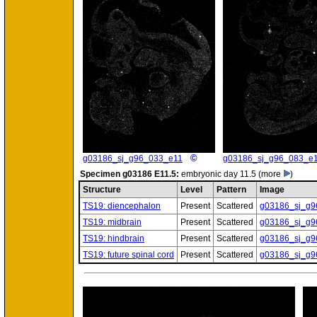
©
g03186_sj_g96_033_e11
g03186_sj_g96_083_e
Specimen
g03186 E11.5:
embryonic day 11.5
(more
)
Structure
Level
Pattern
Image
TS19: diencephalon
Present
Scattered
g03186_sj_g9
TS19: midbrain
Present
Scattered
g03186_sj_g9
TS19: hindbrain
Present
Scattered
g03186_sj_g9
TS19: future spinal cord
Present
Scattered
g03186_sj_g9