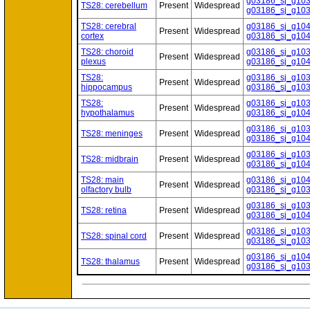
g03186_sj_g10
TS28: cerebellum
Present
Widespread
g03186_sj_g10
TS28: cerebral
g03186_sj_g10
Present
Widespread
cortex
g03186_sj_g10
TS28: choroid
g03186_sj_g10
Present
Widespread
plexus
g03186_sj_g10
TS28:
g03186_sj_g10
Present
Widespread
hippocampus
g03186_sj_g10
TS28:
g03186_sj_g10
Present
Widespread
hypothalamus
g03186_sj_g10
g03186_sj_g10
TS28: meninges
Present
Widespread
g03186_sj_g10
g03186_sj_g10
TS28: midbrain
Present
Widespread
g03186_sj_g10
TS28: main
g03186_sj_g10
Present
Widespread
olfactory bulb
g03186_sj_g10
g03186_sj_g10
TS28: retina
Present
Widespread
g03186_sj_g10
g03186_sj_g10
TS28: spinal cord
Present
Widespread
g03186_sj_g10
g03186_sj_g10
TS28: thalamus
Present
Widespread
g03186_sj_g10