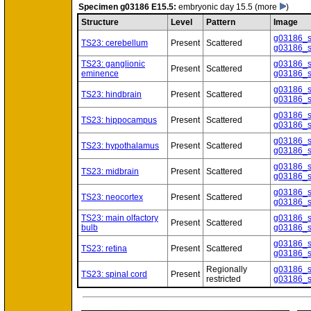
Specimen
g03186 E15.5:
embryonic day 15.5
(more
)
Structure
Level
Pattern
Image
g03186_
TS23: cerebellum
Present
Scattered
g03186_
TS23: ganglionic
g03186_
Present
Scattered
eminence
g03186_
g03186_
TS23: hindbrain
Present
Scattered
g03186_
g03186_
TS23: hippocampus
Present
Scattered
g03186_
g03186_
TS23: hypothalamus
Present
Scattered
g03186_
g03186_
TS23: midbrain
Present
Scattered
g03186_
g03186_
TS23: neocortex
Present
Scattered
g03186_
TS23: main olfactory
g03186_
Present
Scattered
bulb
g03186_
g03186_
TS23: retina
Present
Scattered
g03186_
Regionally
g03186_
TS23: spinal cord
Present
restricted
g03186_