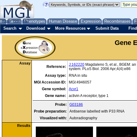
me
About
Genes
Help
FAQ
Phenotypes
Human Disease
Expression
Recombinases
F
Search
Download
More Resources
Submit Data
Find
Gene E
Assay
J:162220
Magdaleno S, et al., BGEM: an 
Reference:
system. PLoS Biol. 2006 Apr;4(4):e86
Assay type:
RNA in situ
MGI Accession ID:
MGI:4946057
Gene symbol:
Acvr1
Gene name:
activin A receptor, type 1
Probe:
G03186
Probe preparation:
Antisense labelled with P33 RNA
Visualized with:
Autoradiography
Results