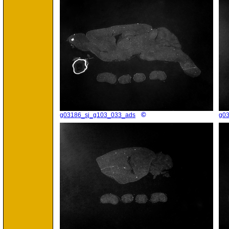
©
g03186_sj_g103_033_ads
g0