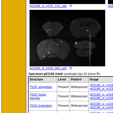
©
g03186_sj_g103_133_ads
g0
©
g03186_sj_g104_083_adc
Specimen
g03186 Adult:
postnatal day 42
(more
)
Structure
Level
Pattern
Image
g03186_sj_g10
TS28: amygdala
Present
Widespread
g03186_sj_g10
TS28: basal
g03186_sj_g10
Present
Widespread
ganglia
g03186_sj_g10
g03186_sj_g10
TS28: brainstem
Present
Widespread
g03186_sj_g10