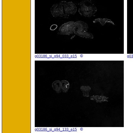
©
g03186_sj_g94_033_e15
g0
©
g03186_sj_g94_133_e15