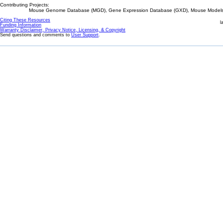
Contributing Projects:
Mouse Genome Database (MGD), Gene Expression Database (GXD), Mouse Models 
Citing These Resources
l
Funding Information
Warranty Disclaimer, Privacy Notice, Licensing, & Copyright
Send questions and comments to
User Support
.