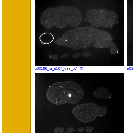
©
g03186_sj_g107_033_p7
g0