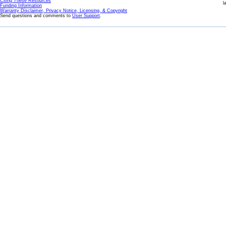
Citing These Resources
l
Funding Information
Warranty Disclaimer, Privacy Notice, Licensing, & Copyright
Send questions and comments to
User Support
.