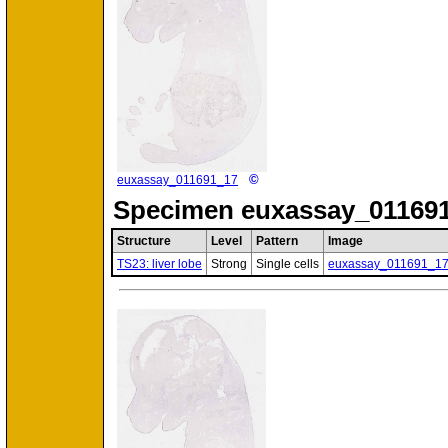
©
euxassay_011691_17
Specimen
euxassay_011691
Structure
Level
Pattern
Image
TS23: liver lobe
Strong
Single cells
euxassay_011691_1