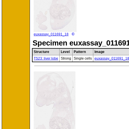
©
euxassay_011691_18
Specimen
euxassay_011691
Structure
Level
Pattern
Image
TS23: liver lobe
Strong
Single cells
euxassay_011691_1