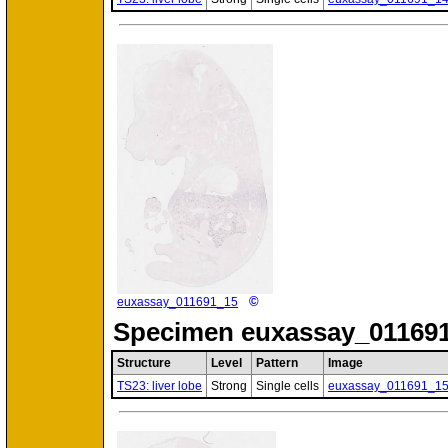
©
euxassay_011691_15
Specimen
euxassay_011691
Structure
Level
Pattern
Image
TS23: liver lobe
Strong
Single cells
euxassay_011691_1