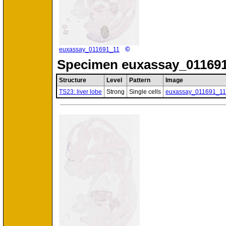
©
euxassay_011691_11
Specimen
euxassay_011691
Structure
Level
Pattern
Image
TS23: liver lobe
Strong
Single cells
euxassay_011691_11