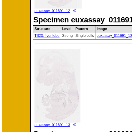
©
euxassay_011691_12
Specimen
euxassay_011691
Structure
Level
Pattern
Image
TS23: liver lobe
Strong
Single cells
euxassay_011691_1
©
euxassay_011691_13