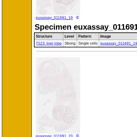
©
euxassay_011691_19
Specimen
euxassay_011691
Structure
Level
Pattern
Image
TS23: liver lobe
Strong
Single cells
euxassay_011691_1
©
euxassay_011691_20