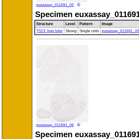
©
euxassay_011691_05
Specimen
euxassay_011691
Structure
Level
Pattern
Image
TS23: liver lobe
Strong
Single cells
euxassay_011691_0
©
euxassay_011691_06
Specimen
euxassay_011691