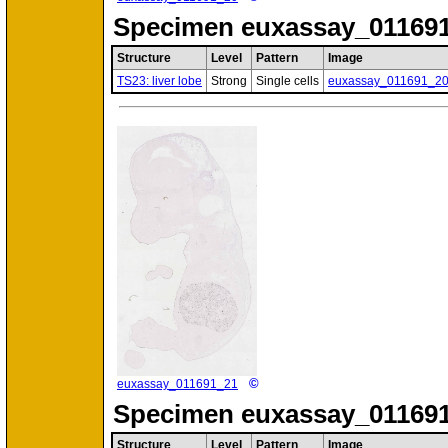
Specimen
euxassay_011691
Structure
Level
Pattern
Image
TS23: liver lobe
Strong
Single cells
euxassay_011691_2
©
euxassay_011691_21
Specimen
euxassay_011691
Structure
Level
Pattern
Image