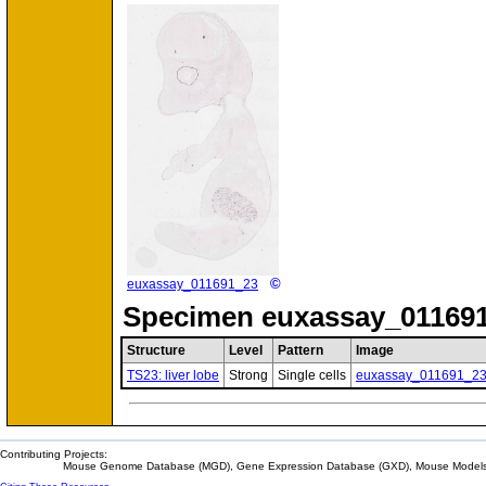
©
euxassay_011691_23
Specimen
euxassay_011691
Structure
Level
Pattern
Image
TS23: liver lobe
Strong
Single cells
euxassay_011691_2
Contributing Projects:
Mouse Genome Database (MGD), Gene Expression Database (GXD), Mouse Models 