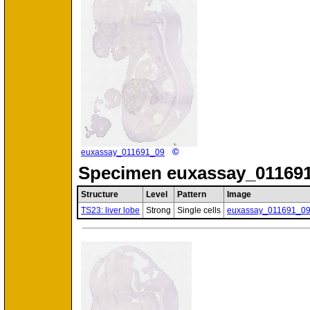
©
euxassay_011691_09
Specimen
euxassay_011691
Structure
Level
Pattern
Image
TS23: liver lobe
Strong
Single cells
euxassay_011691_0