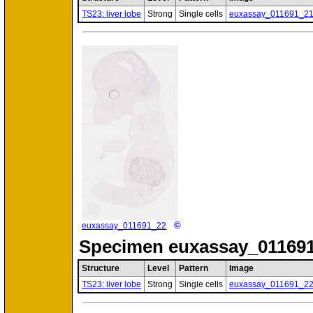
TS23: liver lobe
Strong
Single cells
euxassay_011691_2
©
euxassay_011691_22
Specimen
euxassay_011691
Structure
Level
Pattern
Image
TS23: liver lobe
Strong
Single cells
euxassay_011691_2