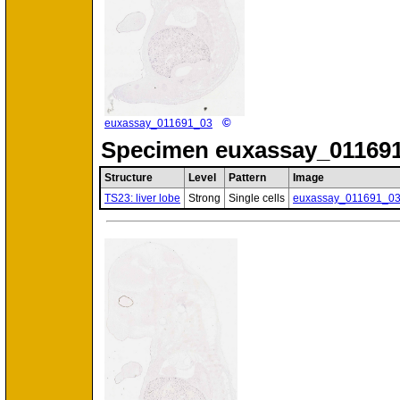
©
euxassay_011691_03
Specimen
euxassay_011691
Structure
Level
Pattern
Image
TS23: liver lobe
Strong
Single cells
euxassay_011691_0