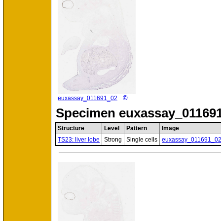
©
euxassay_011691_02
Specimen
euxassay_011691
Structure
Level
Pattern
Image
TS23: liver lobe
Strong
Single cells
euxassay_011691_0