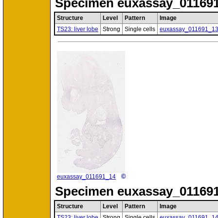
Specimen
euxassay_011691
Structure
Level
Pattern
Image
TS23: liver lobe
Strong
Single cells
euxassay_011691_1
©
euxassay_011691_14
Specimen
euxassay_011691
Structure
Level
Pattern
Image
TS23: liver lobe
Strong
Single cells
euxassay_011691_1