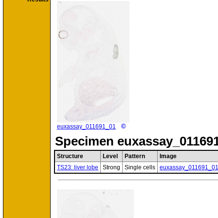
©
euxassay_011691_01
Specimen
euxassay_011691
Structure
Level
Pattern
Image
TS23: liver lobe
Strong
Single cells
euxassay_011691_0