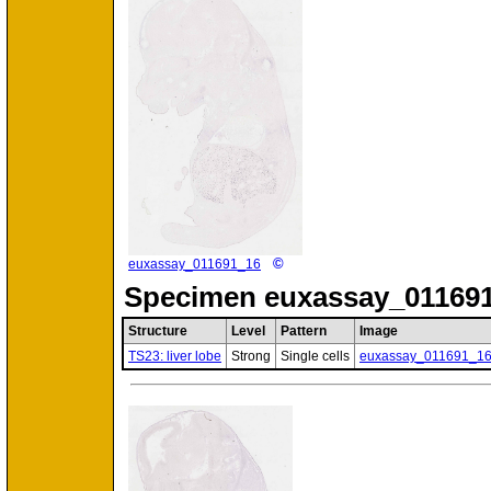
©
euxassay_011691_16
Specimen
euxassay_011691
Structure
Level
Pattern
Image
TS23: liver lobe
Strong
Single cells
euxassay_011691_1