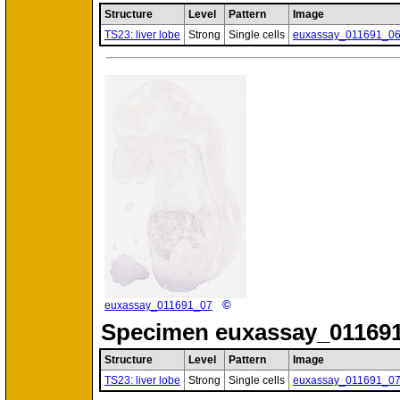
Structure
Level
Pattern
Image
TS23: liver lobe
Strong
Single cells
euxassay_011691_0
©
euxassay_011691_07
Specimen
euxassay_011691
Structure
Level
Pattern
Image
TS23: liver lobe
Strong
Single cells
euxassay_011691_0