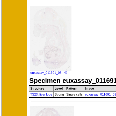
©
euxassay_011691_08
Specimen
euxassay_011691
Structure
Level
Pattern
Image
TS23: liver lobe
Strong
Single cells
euxassay_011691_0