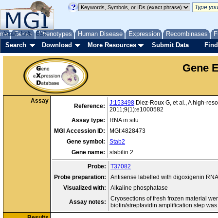
me
About
Genes
Help
FAQ
Phenotypes
Human Disease
Expression
Recombinases
F
Search
Download
More Resources
Submit Data
Find
Gene E
Assay
J:153498
Diez-Roux G, et al., A high-res
Reference:
2011;9(1):e1000582
Assay type:
RNA in situ
MGI Accession ID:
MGI:4828473
Gene symbol:
Stab2
Gene name:
stabilin 2
Probe:
T37082
Probe preparation:
Antisense labelled with digoxigenin RN
Visualized with:
Alkaline phosphatase
Cryosections of fresh frozen material we
Assay notes:
biotin/streptavidin amplification step was
Results