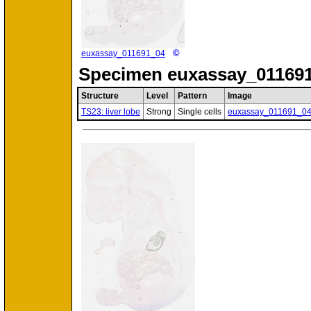
©
euxassay_011691_04
Specimen
euxassay_011691
Structure
Level
Pattern
Image
TS23: liver lobe
Strong
Single cells
euxassay_011691_0