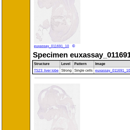
©
euxassay_011691_10
Specimen
euxassay_011691
Structure
Level
Pattern
Image
TS23: liver lobe
Strong
Single cells
euxassay_011691_1