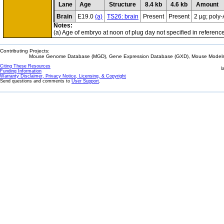
Lane
Age
Structure
8.4 kb
4.6 kb
Amount
Brain
E19.0
(a)
TS26: brain
Present
Present
2 µg; poly
Notes:
(a) Age of embryo at noon of plug day not specified in reference
Contributing Projects:
Mouse Genome Database (MGD), Gene Expression Database (GXD), Mouse Models 
Citing These Resources
l
Funding Information
Warranty Disclaimer, Privacy Notice, Licensing, & Copyright
Send questions and comments to
User Support
.