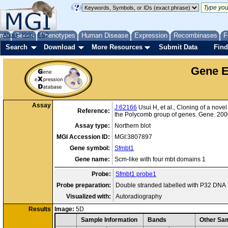
me
About
Genes
Help
FAQ
Phenotypes
Human Disease
Expression
Recombinases
F
Search
Download
More Resources
Submit Data
Find
Gene E
Assay
J:62166
Usui H, et al., Cloning of a nov
Reference:
the Polycomb group of genes. Gene. 200
Assay type:
Northern blot
MGI Accession ID:
MGI:3807897
Gene symbol:
Sfmbt1
Gene name:
Scm-like with four mbt domains 1
Probe:
Sfmbt1 probe1
Probe preparation:
Double stranded labelled with P32 DNA
Visualized with:
Autoradiography
Results
Image:
5D
Sample Information
Bands
Other Sam