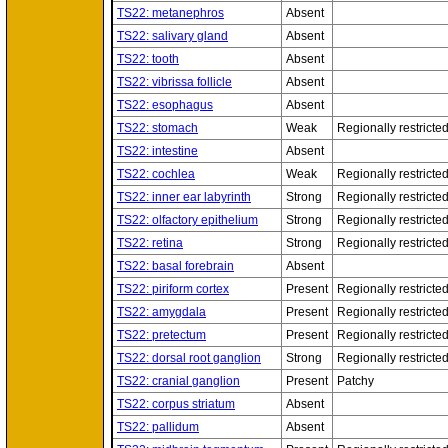
TS22: metanephros
Absent
TS22: salivary gland
Absent
TS22: tooth
Absent
TS22: vibrissa follicle
Absent
TS22: esophagus
Absent
TS22: stomach
Weak
Regionally restricte
TS22: intestine
Absent
TS22: cochlea
Weak
Regionally restricte
TS22: inner ear labyrinth
Strong
Regionally restricte
TS22: olfactory epithelium
Strong
Regionally restricte
TS22: retina
Strong
Regionally restricte
TS22: basal forebrain
Absent
TS22: piriform cortex
Present
Regionally restricte
TS22: amygdala
Present
Regionally restricte
TS22: pretectum
Present
Regionally restricte
TS22: dorsal root ganglion
Strong
Regionally restricte
TS22: cranial ganglion
Present
Patchy
TS22: corpus striatum
Absent
TS22: pallidum
Absent