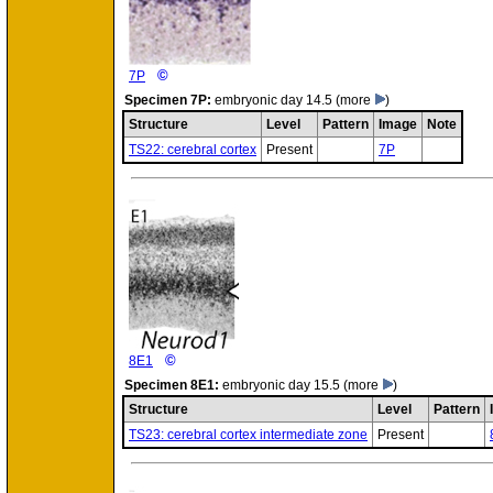
©
7P
Specimen
7P:
embryonic day 14.5
(more
)
Structure
Level
Pattern
Image
Note
TS22: cerebral cortex
Present
7P
©
8E1
Specimen
8E1:
embryonic day 15.5
(more
)
Structure
Level
Pattern
TS23: cerebral cortex intermediate zone
Present