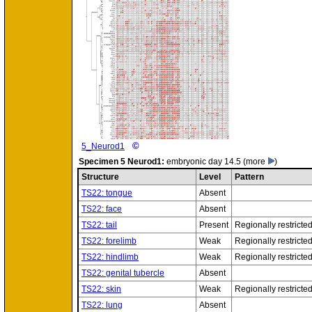
©
5_Neurod1
Specimen
5 Neurod1:
embryonic day 14.5
(more
)
Structure
Level
Pattern
TS22: tongue
Absent
TS22: face
Absent
TS22: tail
Present
Regionally restricte
TS22: forelimb
Weak
Regionally restricte
TS22: hindlimb
Weak
Regionally restricte
TS22: genital tubercle
Absent
TS22: skin
Weak
Regionally restricte
TS22: lung
Absent