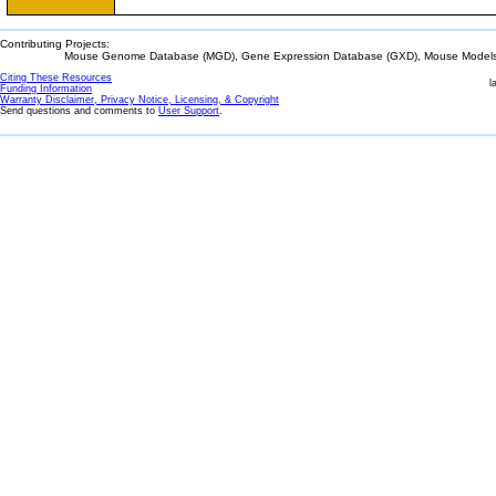
Contributing Projects:
Mouse Genome Database (MGD), Gene Expression Database (GXD), Mouse Models 
Citing These Resources
l
Funding Information
Warranty Disclaimer, Privacy Notice, Licensing, & Copyright
Send questions and comments to
User Support
.