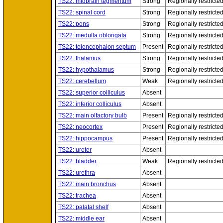
TS22: midbrain tegmentum
Strong
Regionally restricte
TS22: spinal cord
Strong
Regionally restricte
TS22: pons
Strong
Regionally restricte
TS22: medulla oblongata
Strong
Regionally restricte
TS22: telencephalon septum
Present
Regionally restricte
TS22: thalamus
Strong
Regionally restricte
TS22: hypothalamus
Strong
Regionally restricte
TS22: cerebellum
Weak
Regionally restricte
TS22: superior colliculus
Absent
TS22: inferior colliculus
Absent
TS22: main olfactory bulb
Present
Regionally restricte
TS22: neocortex
Present
Regionally restricte
TS22: hippocampus
Present
Regionally restricte
TS22: ureter
Absent
TS22: bladder
Weak
Regionally restricte
TS22: urethra
Absent
TS22: main bronchus
Absent
TS22: trachea
Absent
TS22: palatal shelf
Absent
TS22: middle ear
Absent