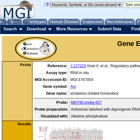
me
About
Genes
Help
FAQ
Phenotypes
Human Disease
Expression
Recombinases
F
Search
Download
More Resources
Submit Data
Find
Gene E
Assay
Reference:
J:127119
Visel A, et al., Regulatory pat
Assay type:
RNA in situ
MGI Accession ID:
MGI:3767054
Gene symbol:
Arx
Gene name:
aristaless related homeobox
Probe:
MH740 probe 657
Probe preparation:
Antisense labelled with digoxigenin RN
Visualized with:
Alkaline phosphatase
Results