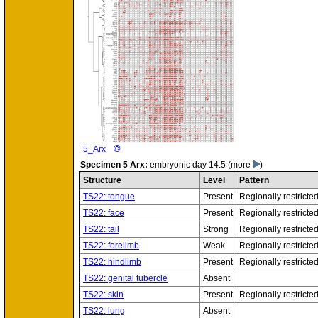
©
5_Arx
Specimen
5 Arx:
embryonic day 14.5
(more
)
Structure
Level
Pattern
TS22: tongue
Present
Regionally restricte
TS22: face
Present
Regionally restricte
TS22: tail
Strong
Regionally restricte
TS22: forelimb
Weak
Regionally restricte
TS22: hindlimb
Present
Regionally restricte
TS22: genital tubercle
Absent
TS22: skin
Present
Regionally restricte
TS22: lung
Absent