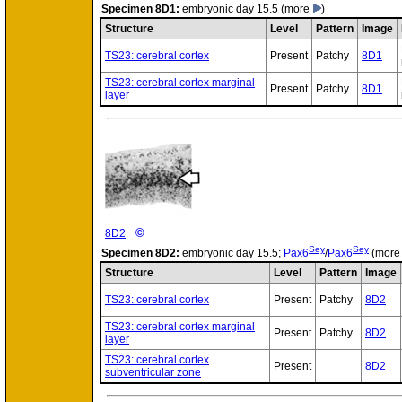
Specimen
8D1:
embryonic day 15.5
(more
)
Structure
Level
Pattern
Image
TS23: cerebral cortex
Present
Patchy
8D1
TS23: cerebral cortex marginal
Present
Patchy
8D1
layer
©
8D2
Sey
Sey
Specimen
8D2:
embryonic day 15.5;
Pax6
/
Pax6
(mor
Structure
Level
Pattern
Image
TS23: cerebral cortex
Present
Patchy
8D2
TS23: cerebral cortex marginal
Present
Patchy
8D2
layer
TS23: cerebral cortex
Present
8D2
subventricular zone