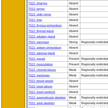
TS22: pharynx
Absent
TS22: larynx
Absent
TS22: optic nerve
Absent
TS22: liver
Absent
TS22: thymus primordium
Absent
TS22: thyroid gland
Absent
TS22: pituitary gland
Absent
TS22: pancreas
Strong
Regionally restricte
TS22: spleen primordium
Absent
TS22: adrenal gland
Absent
TS22: gonad
Present
Regionally restricte
TS22: musculature
Present
Regionally restricte
TS22: choroid plexus
Weak
Regionally restricte
TS22: meninges
Weak
Regionally restricte
TS22: blood vessel
Absent
TS22: heart atrium
Absent
TS22: heart ventricle
Absent
TS22: appendicular skeleton
Weak
Regionally restricte
TS22: axial skeleton
Weak
Regionally restricte