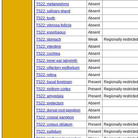
TS22: metanephros
Absent
TS22: salivary gland
Absent
TS22: tooth
Absent
TS22: vibrissa follicle
Absent
TS22: esophagus
Absent
TS22: stomach
Weak
Regionally restricte
TS22: intestine
Absent
TS22: cochlea
Absent
TS22: inner ear labyrinth
Absent
TS22: olfactory epithelium
Absent
TS22: retina
Absent
TS22: basal forebrain
Present
Regionally restricte
TS22: piriform cortex
Present
Regionally restricte
TS22: amygdala
Present
Regionally restricte
TS22: pretectum
Absent
TS22: dorsal root ganglion
Absent
TS22: cranial ganglion
Absent
TS22: corpus striatum
Present
Regionally restricte
TS22: pallidum
Present
Regionally restricte