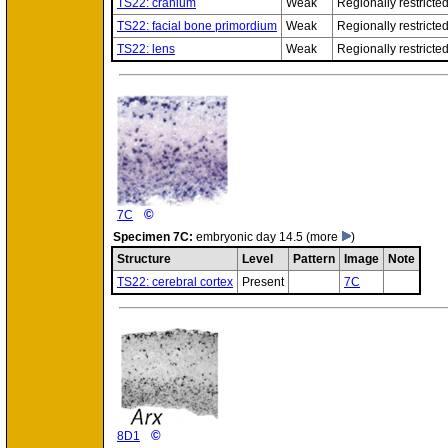
TS22: cranium
Weak
Regionally restricte
TS22: facial bone primordium
Weak
Regionally restricte
TS22: lens
Weak
Regionally restricte
©
7C
Specimen
7C:
embryonic day 14.5
(more
)
Structure
Level
Pattern
Image
Note
TS22: cerebral cortex
Present
7C
©
8D1