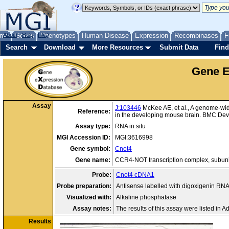
me
About
Genes
Help
FAQ
Phenotypes
Human Disease
Expression
Recombinases
F
Search
Download
More Resources
Submit Data
Find
Gene E
Assay
J:103446
McKee AE, et al., A genome-wide
Reference:
in the developing mouse brain. BMC Dev 
Assay type:
RNA in situ
MGI Accession ID:
MGI:3616998
Gene symbol:
Cnot4
Gene name:
CCR4-NOT transcription complex, subuni
Probe:
Cnot4 cDNA1
Probe preparation:
Antisense labelled with digoxigenin RN
Visualized with:
Alkaline phosphatase
Assay notes:
The results of this assay were listed in A
Results