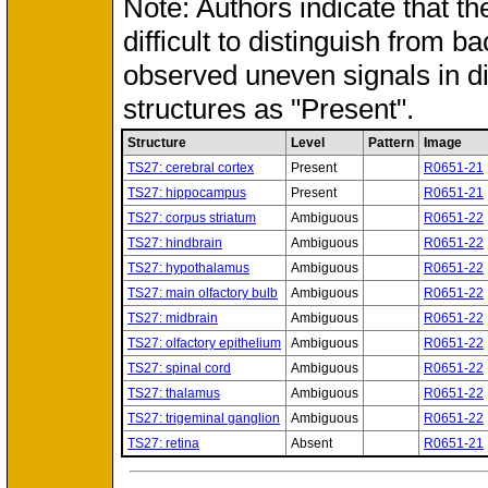
Note: Authors indicate that th
difficult to distinguish from 
observed uneven signals in d
structures as "Present".
Structure
Level
Pattern
Image
TS27: cerebral cortex
Present
R0651-21
TS27: hippocampus
Present
R0651-21
TS27: corpus striatum
Ambiguous
R0651-22
TS27: hindbrain
Ambiguous
R0651-22
TS27: hypothalamus
Ambiguous
R0651-22
TS27: main olfactory bulb
Ambiguous
R0651-22
TS27: midbrain
Ambiguous
R0651-22
TS27: olfactory epithelium
Ambiguous
R0651-22
TS27: spinal cord
Ambiguous
R0651-22
TS27: thalamus
Ambiguous
R0651-22
TS27: trigeminal ganglion
Ambiguous
R0651-22
TS27: retina
Absent
R0651-21