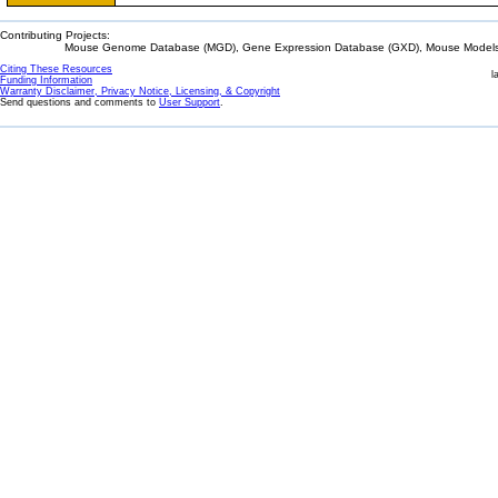
Contributing Projects:
Mouse Genome Database (MGD), Gene Expression Database (GXD), Mouse Models 
Citing These Resources
l
Funding Information
Warranty Disclaimer, Privacy Notice, Licensing, & Copyright
Send questions and comments to
User Support
.