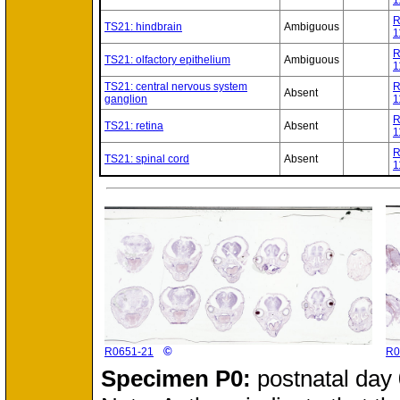
1
R
TS21: hindbrain
Ambiguous
1
R
TS21: olfactory epithelium
Ambiguous
1
TS21: central nervous system
R
Absent
ganglion
1
R
TS21: retina
Absent
1
R
TS21: spinal cord
Absent
1
©
R0651-21
R0
Specimen
P0:
postnatal day