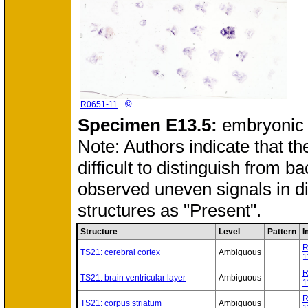
©
R0651-11
Specimen
E13.5:
embryonic
Note: Authors indicate that th
difficult to distinguish from 
observed uneven signals in d
structures as "Present".
Structure
Level
Pattern
I
R
TS21: cerebral cortex
Ambiguous
1
R
TS21: brain ventricular layer
Ambiguous
1
R
TS21: corpus striatum
Ambiguous