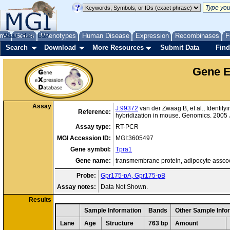
me
About
Genes
Help
FAQ
Phenotypes
Human Disease
Expression
Recombinases
F
Search
Download
More Resources
Submit Data
Find
Gene E
Assay
J:99372
van der Zwaag B, et al., Identif
Reference:
hybridization in mouse. Genomics. 2005 
Assay type:
RT-PCR
MGI Accession ID:
MGI:3605497
Gene symbol:
Tpra1
Gene name:
transmembrane protein, adipocyte assco
Probe:
Gpr175-pA, Gpr175-pB
Assay notes:
Data Not Shown.
Results
Sample Information
Bands
Other Sample Info
Lane
Age
Structure
763 bp
Amount