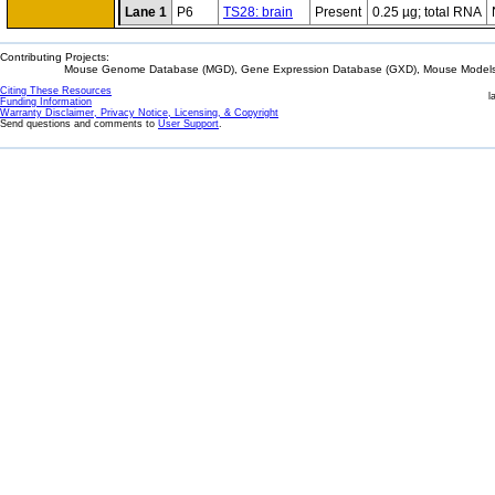
Lane 1
P6
TS28: brain
Present
0.25 µg; total RNA
Contributing Projects:
Mouse Genome Database (MGD), Gene Expression Database (GXD), Mouse Models 
Citing These Resources
l
Funding Information
Warranty Disclaimer, Privacy Notice, Licensing, & Copyright
Send questions and comments to
User Support
.