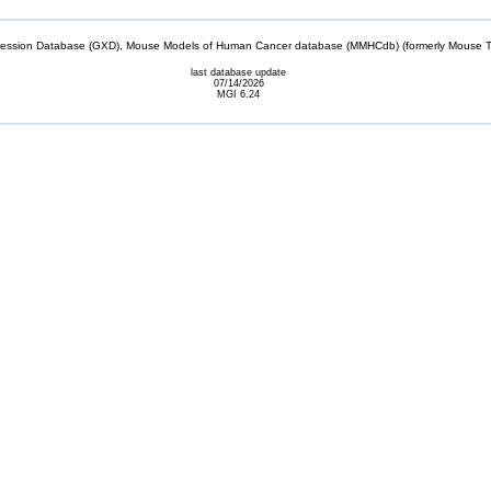
sion Database (GXD), Mouse Models of Human Cancer database (MMHCdb) (formerly Mouse Tu
last database update
07/14/2026
MGI 6.24