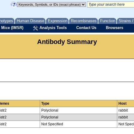
notypes
Human Disease
Expression
Recombinases
Function
Strains 
 Mice (IMSR)
Analysis Tools
Contact Us
Browsers
Antibody Summary
Genes
Type
Host
str2
Polyclonal
rabbit
str2
Polyclonal
rabbit
str2
Not Specified
Not Speci