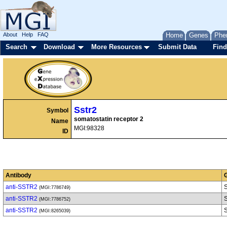
About
Help
FAQ
Home
Genes
Phe
Search
Download
More Resources
Submit Data
Find
Sstr2
Symbol
somatostatin receptor 2
Name
MGI:98328
ID
Antibody
anti-SSTR2
S
(MGI:7786749)
anti-SSTR2
S
(MGI:7786752)
anti-SSTR2
S
(MGI:8265039)