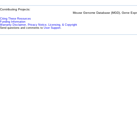
Contributing Projects:
Mouse Genome Database (MGD), Gene Expres
Citing These Resources
Funding Information
Warranty Disclaimer, Privacy Notice, Licensing, & Copyright
Send questions and comments to
User Support
.