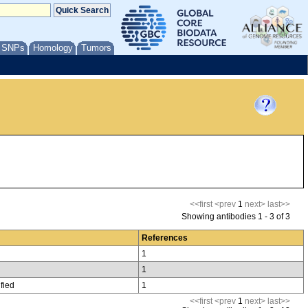
/ SNPs
Homology
Tumors
<<first
<prev
1
next>
last>>
Showing antibodies 1 - 3 of 3
References
1
1
fied
1
<<first
<prev
1
next>
last>>