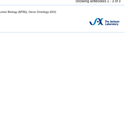
Showing antibodies 1 - 3 of 3
mor Biology (MTB)), Gene Ontology (GO)