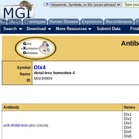
me
About
Genes
Help
FAQ
Phenotypes
Human Disease
Expression
Recombinases
F
Search
Download
More Resources
Submit Data
Find
Anti
Dlx4
Symbol
distal-less homeobox 4
Name
MGI:94904
ID
Antibody
Genes
Dlx1
Dlx2
Dlx3
anti-distal-less
(MGI:1330159)
Dlx4
Dlx5
Dlx6