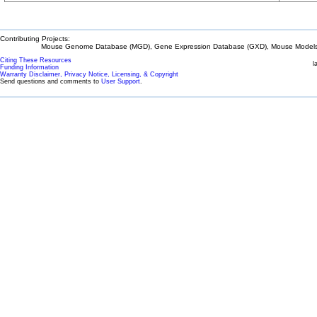
Contributing Projects:
Mouse Genome Database (MGD), Gene Expression Database (GXD), Mouse Models 
Citing These Resources
l
Funding Information
Warranty Disclaimer, Privacy Notice, Licensing, & Copyright
Send questions and comments to
User Support
.