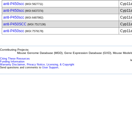
anti-P450scc
Cyp11
(MGI:5827711)
anti-P450scc
Cyp11
(MGI:6437374)
anti-P450scc
Cyp11
(MGI:6487982)
anti-P450SCC
Cyp11
(MGI:7517136)
anti-P450scc
Cyp11
(MGI:7579178)
Contributing Projects:
Mouse Genome Database (MGD), Gene Expression Database (GXD), Mouse Models 
Citing These Resources
l
Funding Information
Warranty Disclaimer, Privacy Notice, Licensing, & Copyright
Send questions and comments to
User Support
.