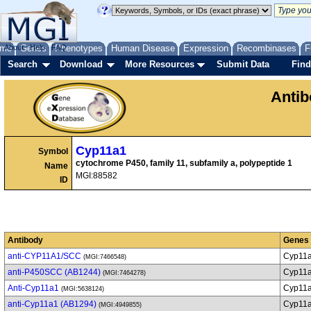
me
About
Genes
Help
FAQ
Phenotypes
Human Disease
Expression
Recombinases
F
Search
Download
More Resources
Submit Data
Find
Anti
Cyp11a1
Symbol
cytochrome P450, family 11, subfamily a, polypeptide 1
Name
MGI:88582
ID
Antibody
Genes
anti-CYP11A1/SCC
Cyp11
(MGI:7466548)
anti-P450SCC (AB1244)
Cyp11
(MGI:7464278)
Anti-Cyp11a1
Cyp11
(MGI:5638124)
anti-Cyp11a1 (AB1294)
Cyp11
(MGI:4949855)