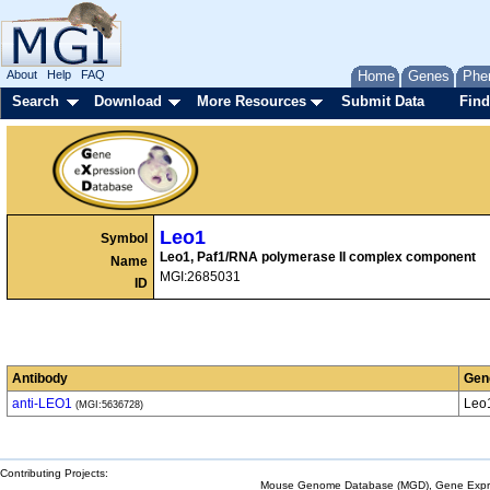
About
Help
FAQ
Home
Genes
Phe
Search
Download
More Resources
Submit Data
Find
Leo1
Symbol
Leo1, Paf1/RNA polymerase II complex component
Name
MGI:2685031
ID
Antibody
Gen
anti-LEO1
Leo
(MGI:5636728)
Contributing Projects:
Mouse Genome Database (MGD), Gene Expres