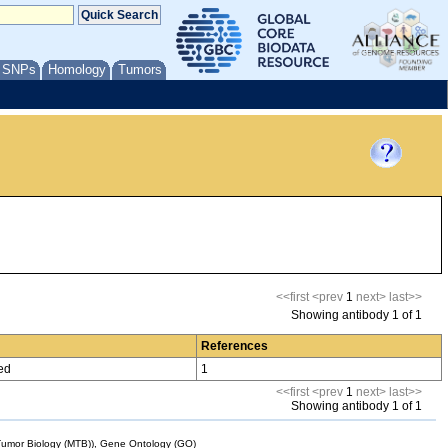
/ SNPs
Homology
Tumors
<<first
<prev
1
next>
last>>
Showing antibody 1 of 1
References
ed
1
<<first
<prev
1
next>
last>>
Showing antibody 1 of 1
mor Biology (MTB)), Gene Ontology (GO)