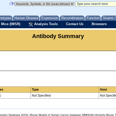
notypes
Human Disease
Expression
Recombinases
Function
Strains 
 Mice (IMSR)
Analysis Tools
Contact Us
Browsers
Antibody Summary
es
Type
Host
1
Not Specified
Not Specifi
sion Database (GXD), Mouse Models of Human Cancer database (MMHCdb) (formerly Mouse Tu