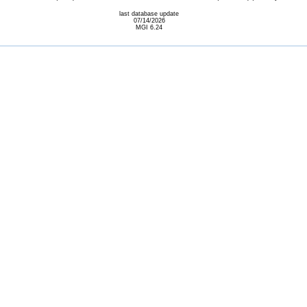
last database update
07/14/2026
MGI 6.24