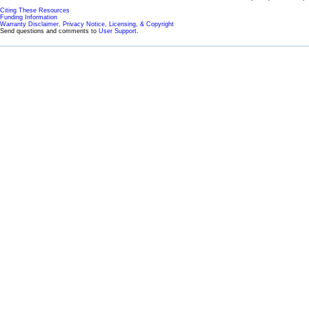
Citing These Resources
Funding Information
Warranty Disclaimer, Privacy Notice, Licensing, & Copyright
Send questions and comments to
User Support
.