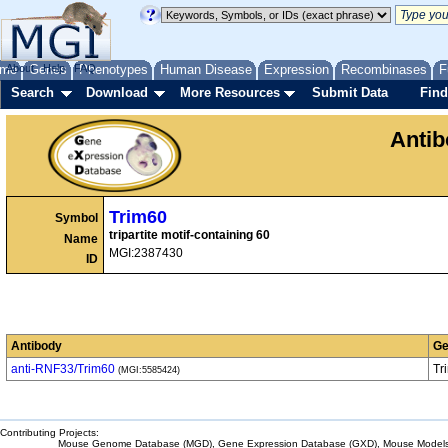
me
About
Genes
Help
FAQ
Phenotypes
Human Disease
Expression
Recombinases
F
Search
Download
More Resources
Submit Data
Find
Anti
Trim60
Symbol
tripartite motif-containing 60
Name
MGI:2387430
ID
Antibody
Ge
anti-RNF33/Trim60
Tr
(MGI:5585424)
Contributing Projects:
Mouse Genome Database (MGD), Gene Expression Database (GXD), Mouse Models 