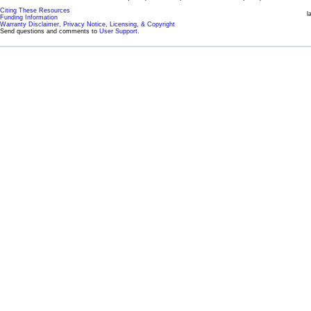
Citing These Resources
l
Funding Information
Warranty Disclaimer, Privacy Notice, Licensing, & Copyright
Send questions and comments to
User Support
.