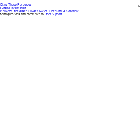
Citing These Resources
l
Funding Information
Warranty Disclaimer, Privacy Notice, Licensing, & Copyright
Send questions and comments to
User Support
.