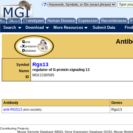
me
About
Genes
Help
FAQ
Phenotypes
Human Disease
Expression
Recombinases
F
Search
Download
More Resources
Submit Data
Find
Anti
Rgs13
Symbol
regulator of G-protein signaling 13
Name
MGI:2180585
ID
Antibody
Genes
anti-RGS13
Rgs13
(MGI:4420965)
Contributing Projects:
Mouse Genome Database (MGD), Gene Expression Database (GXD), Mouse Models 